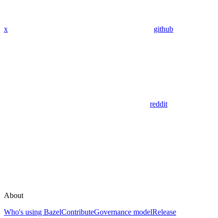
x
github
reddit
About
Who's using Bazel
Contribute
Governance model
Release