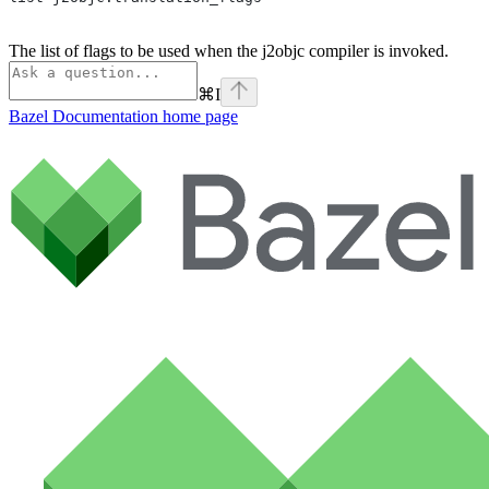
The list of flags to be used when the j2objc compiler is invoked.
⌘
I
Bazel Documentation
home page