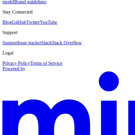
model
Brand guidelines
Stay Connected
Blog
GitHub
Twitter
YouTube
Support
Support
Issue tracker
Slack
Stack Overflow
Legal
Privacy Policy
Terms of Service
Powered by