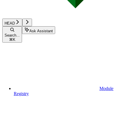
HEAD
Ask Assistant
Search...
⌘
K
Module
Registry