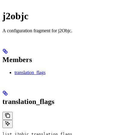
j2objc
A configuration fragment for j2Objc.
Members
translation_flags
translation_flags
list j2objc.translation_flags