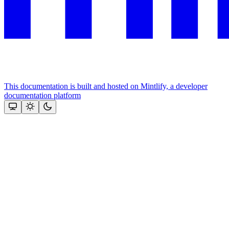
This documentation is built and hosted on Mintlify, a developer
documentation platform
Assistant
Responses
are
generated
using
AI
and
may