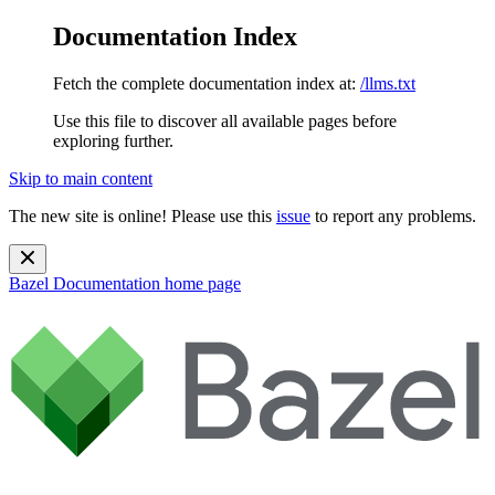
Documentation Index
Fetch the complete documentation index at:
/llms.txt
Use this file to discover all available pages before
exploring further.
Skip to main content
The new site is online! Please use this
issue
to report any problems.
Bazel Documentation
home page