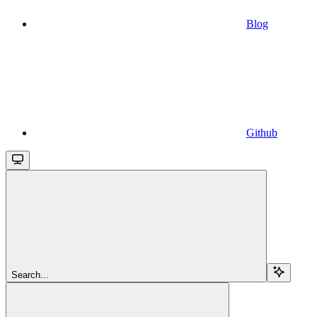
Blog
Github
Search...