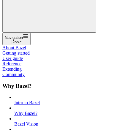
Navigation
j2objc
About Bazel
Getting started
User guide
Reference
Extending
Community
Why Bazel?
Intro to Bazel
Why Bazel?
Bazel Vision