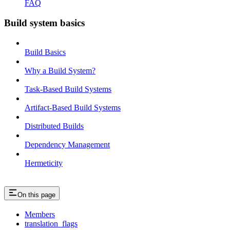
FAQ
Build system basics
Build Basics
Why a Build System?
Task-Based Build Systems
Artifact-Based Build Systems
Distributed Builds
Dependency Management
Hermeticity
On this page
Members
translation_flags