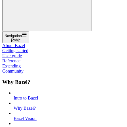
Navigation
j2objc
About Bazel
Getting started
User guide
Reference
Extending
Community
Why Bazel?
Intro to Bazel
Why Bazel?
Bazel Vision