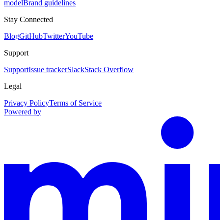
model
Brand guidelines
Stay Connected
Blog
GitHub
Twitter
YouTube
Support
Support
Issue tracker
Slack
Stack Overflow
Legal
Privacy Policy
Terms of Service
Powered by