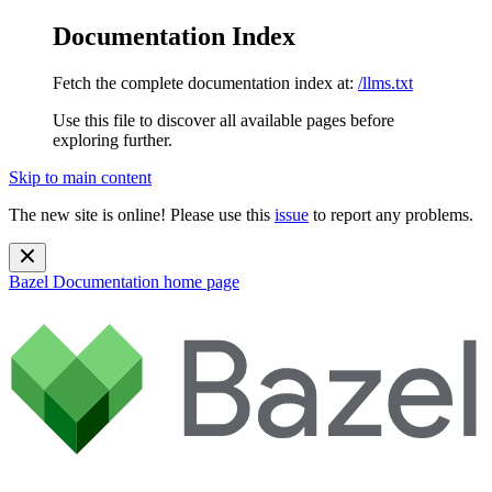
Documentation Index
Fetch the complete documentation index at:
/llms.txt
Use this file to discover all available pages before
exploring further.
Skip to main content
The new site is online! Please use this
issue
to report any problems.
Bazel Documentation
home page