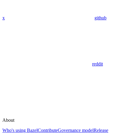
x
github
reddit
About
Who's using Bazel
Contribute
Governance model
Release