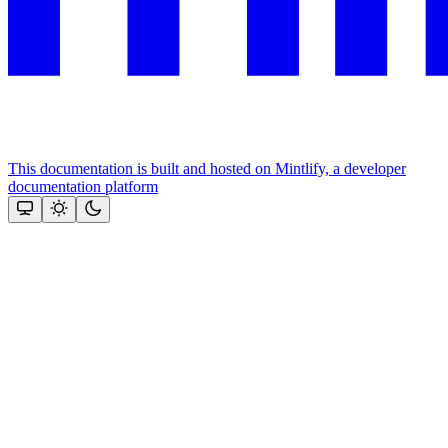
This documentation is built and hosted on Mintlify, a developer
documentation platform
Assistant
Responses
are
generated
using
AI
and
may