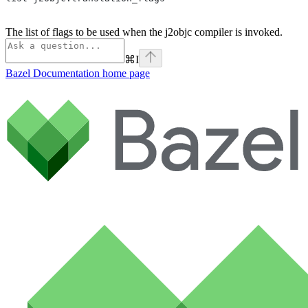
The list of flags to be used when the j2objc compiler is invoked.
⌘
I
Bazel Documentation
home page