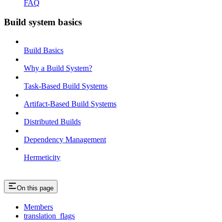
FAQ
Build system basics
Build Basics
Why a Build System?
Task-Based Build Systems
Artifact-Based Build Systems
Distributed Builds
Dependency Management
Hermeticity
On this page
Members
translation_flags