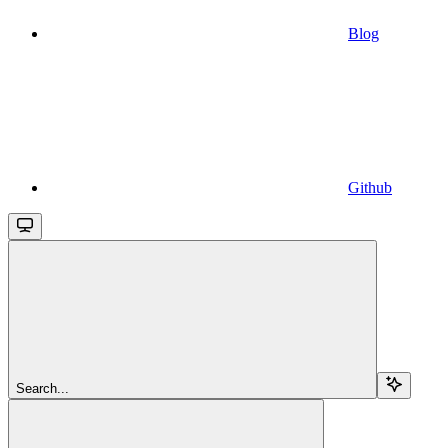
Blog
Github
Search...