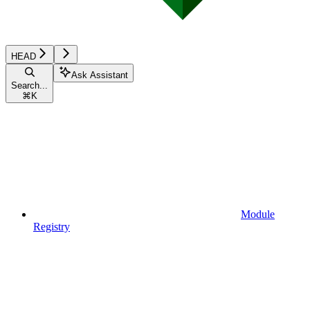
HEAD
Ask Assistant
Search...
⌘
K
Module
Registry