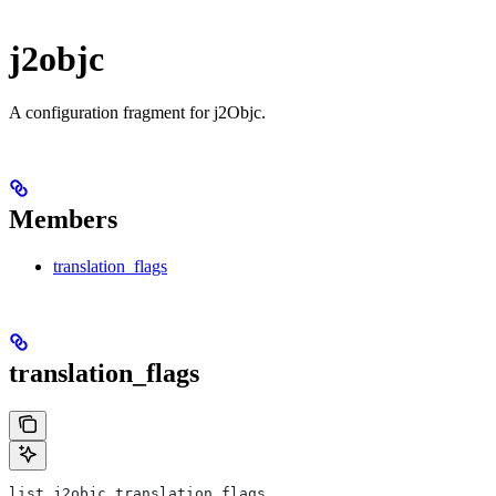
j2objc
A configuration fragment for j2Objc.
Members
translation_flags
translation_flags
list j2objc.translation_flags