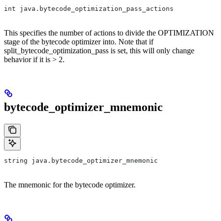
int java.bytecode_optimization_pass_actions
This specifies the number of actions to divide the OPTIMIZATION
stage of the bytecode optimizer into. Note that if
split_bytecode_optimization_pass is set, this will only change
behavior if it is > 2.
bytecode_optimizer_mnemonic
string java.bytecode_optimizer_mnemonic
The mnemonic for the bytecode optimizer.