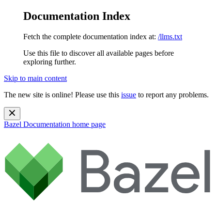
Documentation Index
Fetch the complete documentation index at:
/llms.txt
Use this file to discover all available pages before
exploring further.
Skip to main content
The new site is online! Please use this
issue
to report any problems.
Bazel Documentation
home page