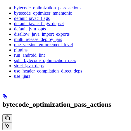
bytecode_optimization_pass_actions
bytecode_optimizer_mnemonic
default_javac_flags
default_javac_flags_depset
default_jvm_opts
disallow_java_import_exports
multi_release_deploy_jars
one_version_enforcement_level
plugins
run_android_lint
split_bytecode_optimization_pass
strict_java_deps
use_header_compilation_direct_deps
use_ijars
bytecode_optimization_pass_actions