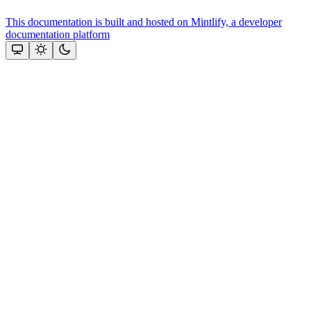
This documentation is built and hosted on Mintlify, a developer
documentation platform
Assistant
Responses
are
generated
using
AI
and
may
contain
mistakes.