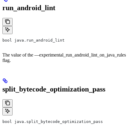
run_android_lint
bool java.run_android_lint
The value of the —experimental_run_android_lint_on_java_rules
flag.
split_bytecode_optimization_pass
bool java.split_bytecode_optimization_pass