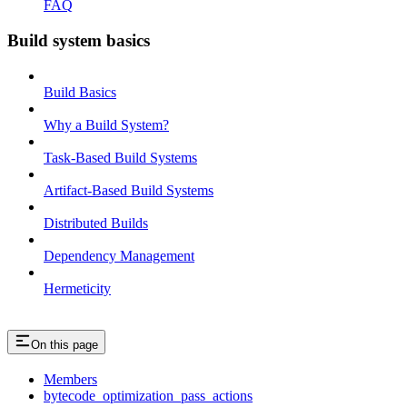
FAQ
Build system basics
Build Basics
Why a Build System?
Task-Based Build Systems
Artifact-Based Build Systems
Distributed Builds
Dependency Management
Hermeticity
On this page
Members
bytecode_optimization_pass_actions