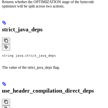
Returns whether the OPTIMIZATION stage of the bytecode
optimizer will be split across two actions.
strict_java_deps
string java.strict_java_deps
The value of the strict_java_deps flag.
use_header_compilation_direct_deps