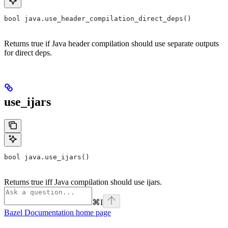
bool java.use_header_compilation_direct_deps()
Returns true if Java header compilation should use separate outputs
for direct deps.
use_ijars
bool java.use_ijars()
Returns true iff Java compilation should use ijars.
⌘
I
Bazel Documentation
home page