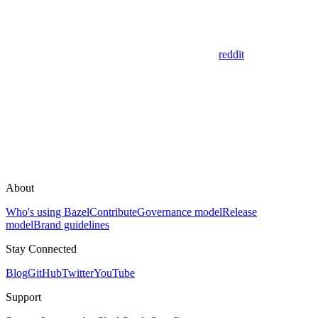
reddit
About
Who's using Bazel
Contribute
Governance model
Release
model
Brand guidelines
Stay Connected
Blog
GitHub
Twitter
YouTube
Support