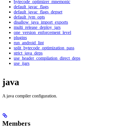
bytecode_optimizer_mnemonic
default_javac_flags
default_javac_flags_depset
default_jvm_opts
disallow_java_import_exports
multi_release_deploy_jars
one_version_enforcement_level
plugins
run_android_lint
split_bytecode_optimization_pass
strict_java_deps
use_header_compilation_direct_deps
use_ijars
java
A java compiler configuration.
Members