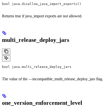
bool java.disallow_java_import_exports()
Returns true if java_import exports are not allowed.
multi_release_deploy_jars
bool java.multi_release_deploy_jars
The value of the —incompatible_multi_release_deploy_jars flag.
one_version_enforcement_level