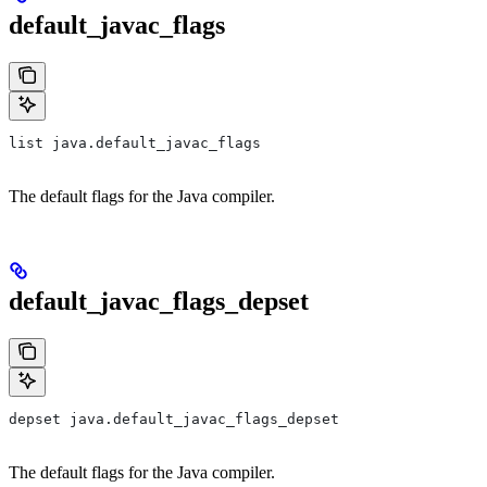
default_javac_flags
list java.default_javac_flags
The default flags for the Java compiler.
default_javac_flags_depset
depset java.default_javac_flags_depset
The default flags for the Java compiler.