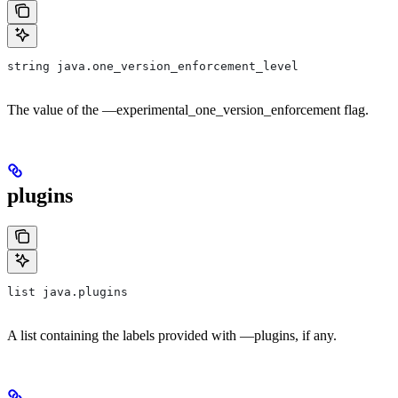
string java.one_version_enforcement_level
The value of the —experimental_one_version_enforcement flag.
plugins
list java.plugins
A list containing the labels provided with —plugins, if any.