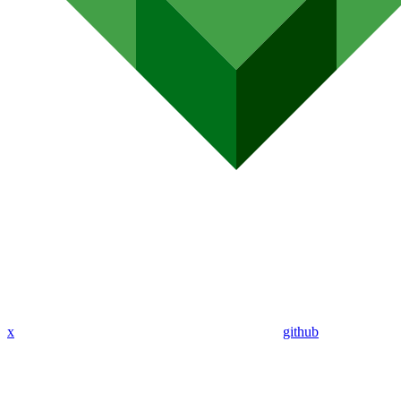
x
github