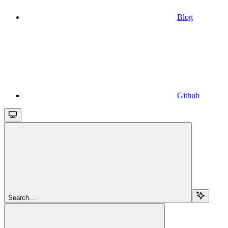
Blog
Github
Search...