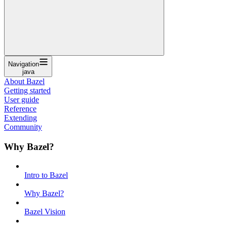
Navigation
java
About Bazel
Getting started
User guide
Reference
Extending
Community
Why Bazel?
Intro to Bazel
Why Bazel?
Bazel Vision