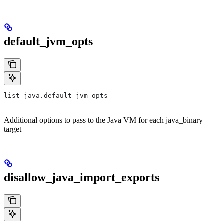
default_jvm_opts
list java.default_jvm_opts
Additional options to pass to the Java VM for each java_binary
target
disallow_java_import_exports