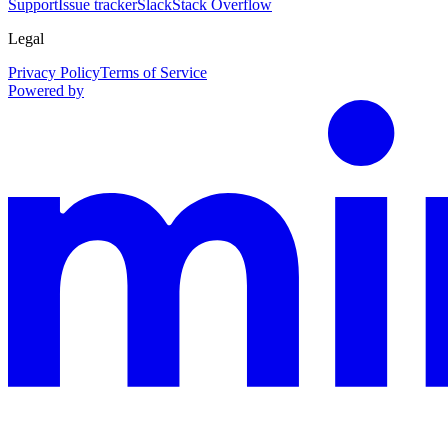
Support
Issue tracker
Slack
Stack Overflow
Legal
Privacy Policy
Terms of Service
Powered by