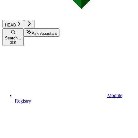
HEAD
Ask Assistant
Search...
⌘
K
Module
Registry