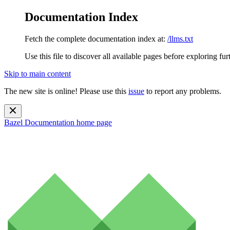
Documentation Index
Fetch the complete documentation index at:
/llms.txt
Use this file to discover all available pages before exploring fur
Skip to main content
The new site is online! Please use this
issue
to report any problems.
Bazel Documentation
home page