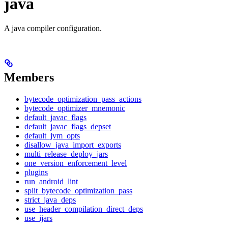
java
A java compiler configuration.
Members
bytecode_optimization_pass_actions
bytecode_optimizer_mnemonic
default_javac_flags
default_javac_flags_depset
default_jvm_opts
disallow_java_import_exports
multi_release_deploy_jars
one_version_enforcement_level
plugins
run_android_lint
split_bytecode_optimization_pass
strict_java_deps
use_header_compilation_direct_deps
use_ijars