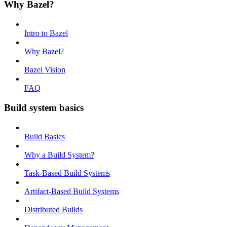
Why Bazel?
Intro to Bazel
Why Bazel?
Bazel Vision
FAQ
Build system basics
Build Basics
Why a Build System?
Task-Based Build Systems
Artifact-Based Build Systems
Distributed Builds