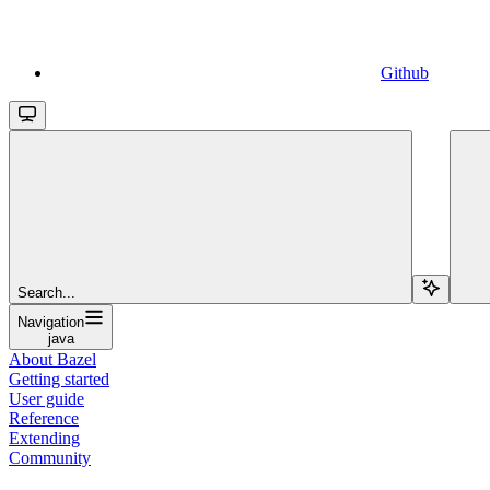
Github
Search...
Navigation
java
About Bazel
Getting started
User guide
Reference
Extending
Community