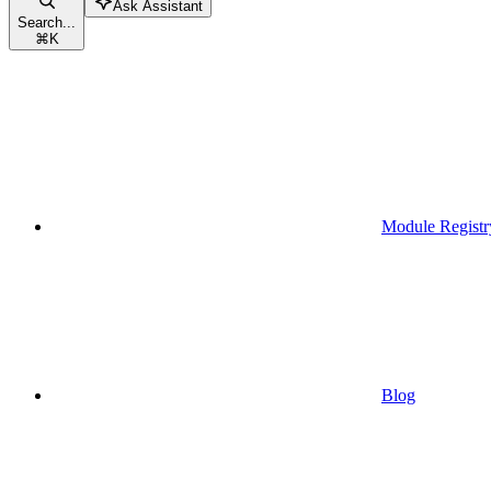
Ask Assistant
Search...
⌘
K
Module Registr
Blog