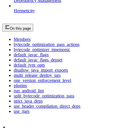
Dependency Management
Hermeticity
On this page
Members
bytecode_optimization_pass_actions
bytecode_optimizer_mnemonic
default_javac_flags
default_javac_flags_depset
default_jvm_opts
disallow_java_import_exports
multi_release_deploy_jars
one_version_enforcement_level
plugins
run_android_lint
split_bytecode_optimization_pass
strict_java_deps
use_header_compilation_direct_deps
use_ijars