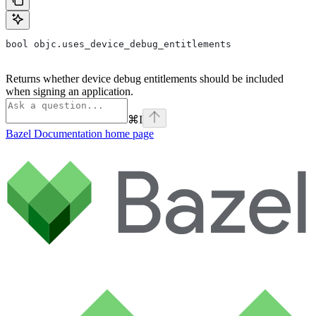
bool objc.uses_device_debug_entitlements
Returns whether device debug entitlements should be included
when signing an application.
⌘
I
Bazel Documentation
home page