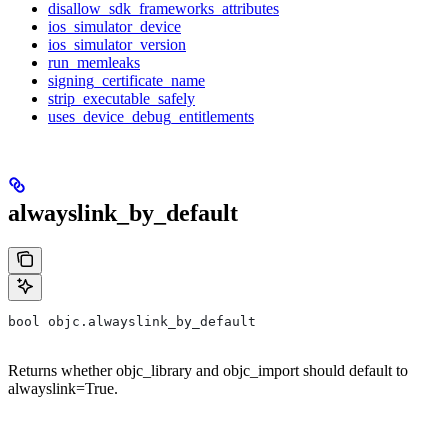
disallow_sdk_frameworks_attributes
ios_simulator_device
ios_simulator_version
run_memleaks
signing_certificate_name
strip_executable_safely
uses_device_debug_entitlements
alwayslink_by_default
bool objc.alwayslink_by_default
Returns whether objc_library and objc_import should default to
alwayslink=True.