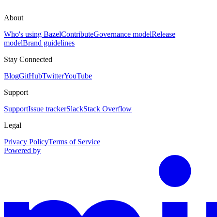
About
Who's using Bazel
Contribute
Governance model
Release
model
Brand guidelines
Stay Connected
Blog
GitHub
Twitter
YouTube
Support
Support
Issue tracker
Slack
Stack Overflow
Legal
Privacy Policy
Terms of Service
Powered by