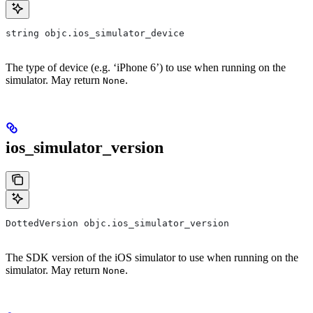
string objc.ios_simulator_device
The type of device (e.g. ‘iPhone 6’) to use when running on the
simulator. May return
.
None
ios_simulator_version
DottedVersion objc.ios_simulator_version
The SDK version of the iOS simulator to use when running on the
simulator. May return
.
None