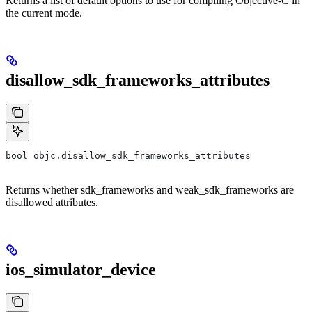
Returns a list of default options to use for compiling Objective-C in
the current mode.
disallow_sdk_frameworks_attributes
bool objc.disallow_sdk_frameworks_attributes
Returns whether sdk_frameworks and weak_sdk_frameworks are
disallowed attributes.
ios_simulator_device