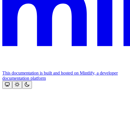
This documentation is built and hosted on Mintlify, a developer
documentation platform
Assistant
Responses
are
generated