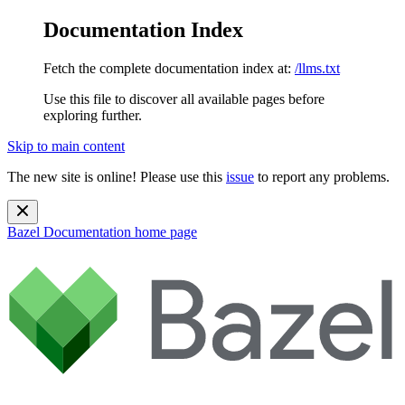
Documentation Index
Fetch the complete documentation index at:
/llms.txt
Use this file to discover all available pages before
exploring further.
Skip to main content
The new site is online! Please use this
issue
to report any problems.
Bazel Documentation
home page