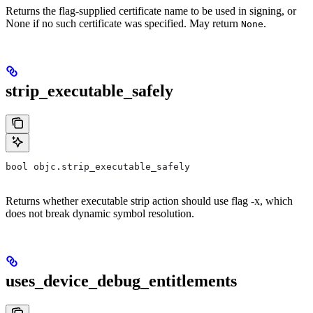
Returns the flag-supplied certificate name to be used in signing, or
None if no such certificate was specified. May return
.
None
strip_executable_safely
bool objc.strip_executable_safely
Returns whether executable strip action should use flag -x, which
does not break dynamic symbol resolution.
uses_device_debug_entitlements