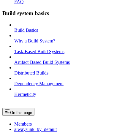
FAQ
Build system basics
Build Basics
Why a Build System?
Task-Based Build Systems
Artifact-Based Build Systems
Distributed Builds
Dependency Management
Hermeticity
On this page
Members
alwayslink_by_default