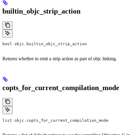
builtin_objc_strip_action
bool objc.builtin_objc_strip_action
Returns whether to emit a strip action as part of objc linking.
copts_for_current_compilation_mode
list objc.copts_for_current_compilation_mode