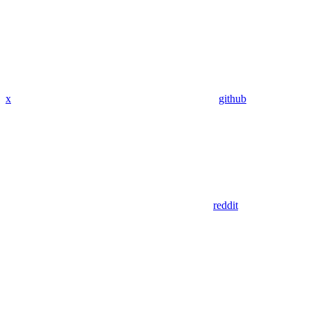
x
github
reddit