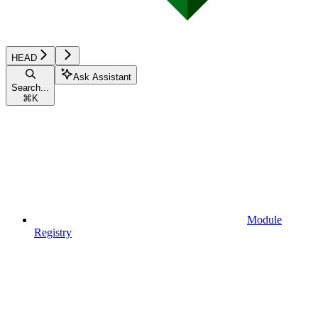
HEAD
Ask Assistant
Search...
⌘
K
Module
Registry