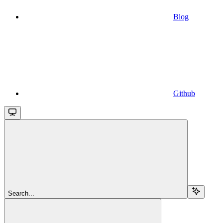
Blog
Github
Search...