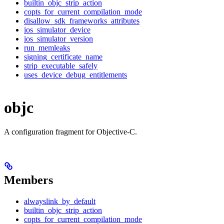
builtin_objc_strip_action
copts_for_current_compilation_mode
disallow_sdk_frameworks_attributes
ios_simulator_device
ios_simulator_version
run_memleaks
signing_certificate_name
strip_executable_safely
uses_device_debug_entitlements
objc
A configuration fragment for Objective-C.
Members
alwayslink_by_default
builtin_objc_strip_action
copts_for_current_compilation_mode