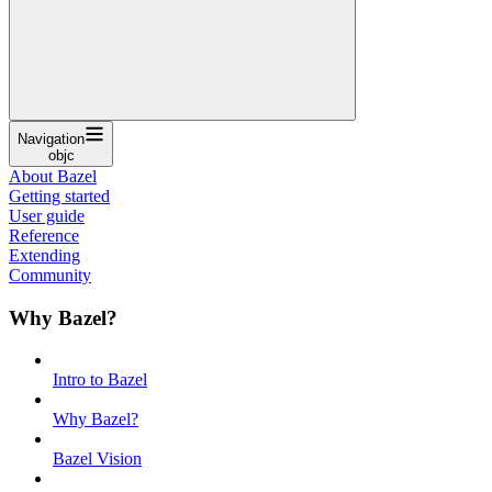
Navigation
objc
About Bazel
Getting started
User guide
Reference
Extending
Community
Why Bazel?
Intro to Bazel
Why Bazel?
Bazel Vision