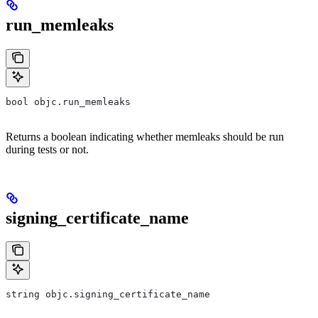
run_memleaks
bool objc.run_memleaks
Returns a boolean indicating whether memleaks should be run
during tests or not.
signing_certificate_name
string objc.signing_certificate_name