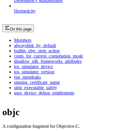
Dependency Management
Hermeticity
On this page
Members
alwayslink_by_default
builtin_objc_strip_action
copts_for_current_compilation_mode
disallow_sdk_frameworks_attributes
ios_simulator_device
ios_simulator_version
run_memleaks
signing_certificate_name
strip_executable_safely
uses_device_debug_entitlements
objc
A configuration fragment for Objective-C.