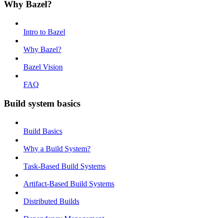
Why Bazel?
Intro to Bazel
Why Bazel?
Bazel Vision
FAQ
Build system basics
Build Basics
Why a Build System?
Task-Based Build Systems
Artifact-Based Build Systems
Distributed Builds