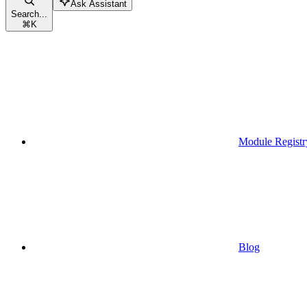
Ask Assistant
Search...
⌘
K
Module Registr
Blog