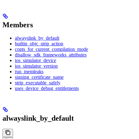
Members
alwayslink_by_default
builtin_objc_strip_action
copts_for_current_compilation_mode
disallow_sdk_frameworks_attributes
ios_simulator_device
ios_simulator_version
run_memleaks
signing_certificate_name
strip_executable_safely
uses_device_debug_entitlements
alwayslink_by_default