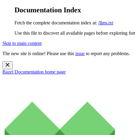
Documentation Index
Fetch the complete documentation index at:
/llms.txt
Use this file to discover all available pages before exploring fur
Skip to main content
The new site is online! Please use this
issue
to report any problems.
Bazel Documentation
home page