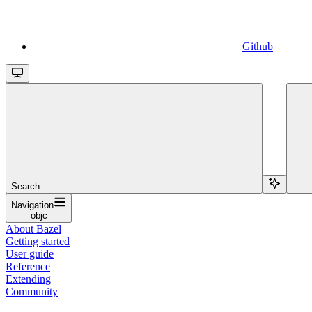
Github
Search...
Navigation
objc
About Bazel
Getting started
User guide
Reference
Extending
Community