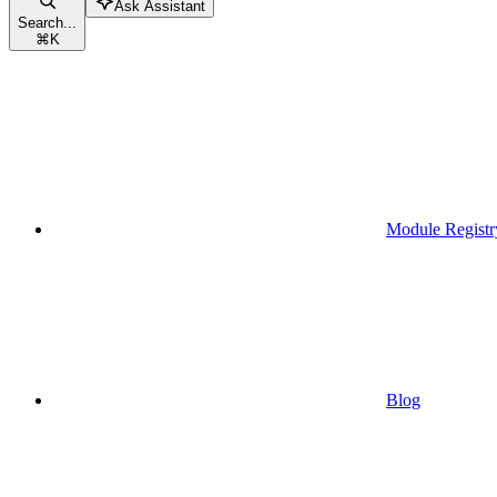
Ask Assistant
Search...
⌘
K
Module Registr
Blog