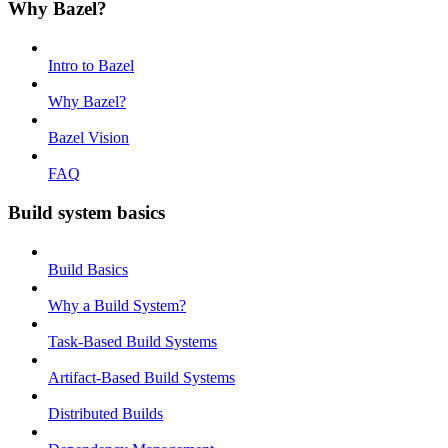
Why Bazel?
Intro to Bazel
Why Bazel?
Bazel Vision
FAQ
Build system basics
Build Basics
Why a Build System?
Task-Based Build Systems
Artifact-Based Build Systems
Distributed Builds