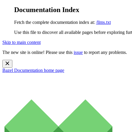
Documentation Index
Fetch the complete documentation index at:
/llms.txt
Use this file to discover all available pages before exploring fur
Skip to main content
The new site is online! Please use this
issue
to report any problems.
Bazel Documentation
home page