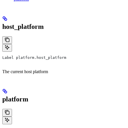
host_platform
Label platform.host_platform
The current host platform
platform