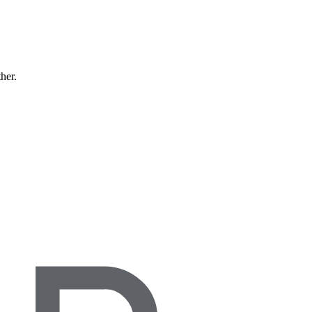
ther.