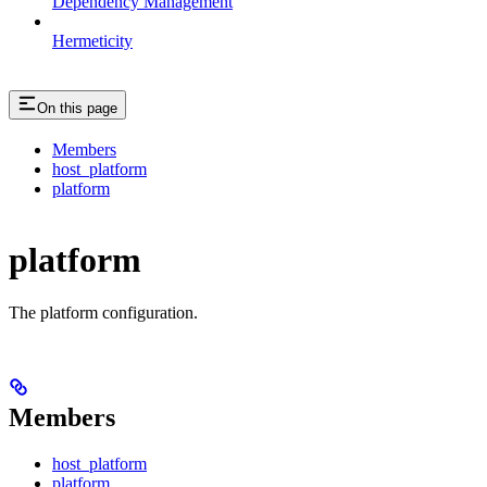
Dependency Management
Hermeticity
On this page
Members
host_platform
platform
platform
The platform configuration.
Members
host_platform
platform