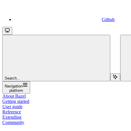
Github
Search...
Navigation
platform
About Bazel
Getting started
User guide
Reference
Extending
Community