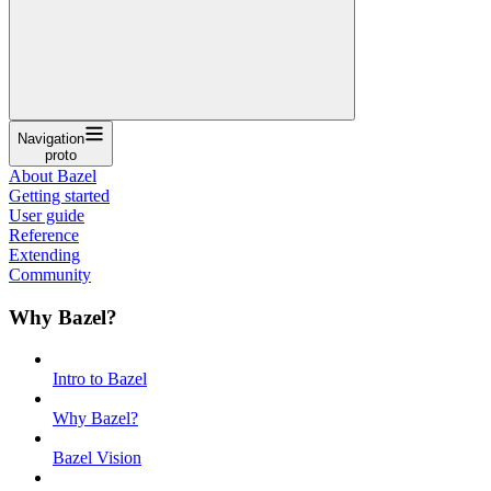
Navigation
proto
About Bazel
Getting started
User guide
Reference
Extending
Community
Why Bazel?
Intro to Bazel
Why Bazel?
Bazel Vision