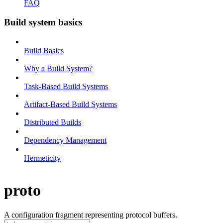
FAQ
Build system basics
Build Basics
Why a Build System?
Task-Based Build Systems
Artifact-Based Build Systems
Distributed Builds
Dependency Management
Hermeticity
proto
A configuration fragment representing protocol buffers.