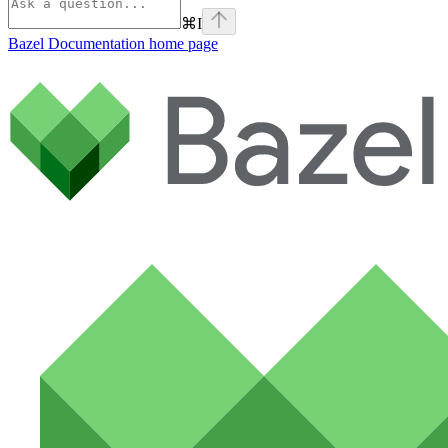
⌘
I
Bazel Documentation
home page