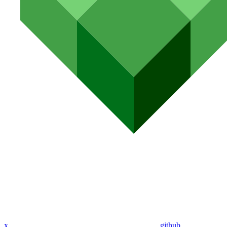
x
github