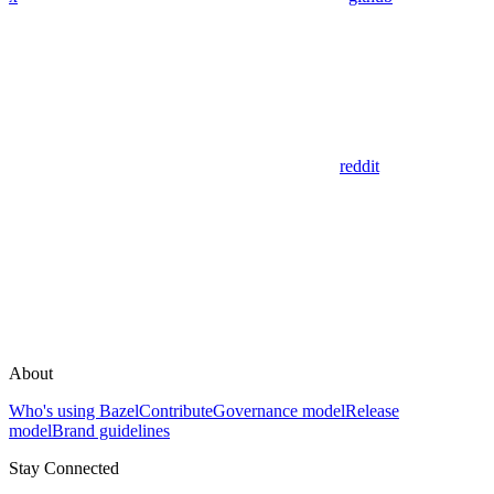
reddit
About
Who's using Bazel
Contribute
Governance model
Release
model
Brand guidelines
Stay Connected