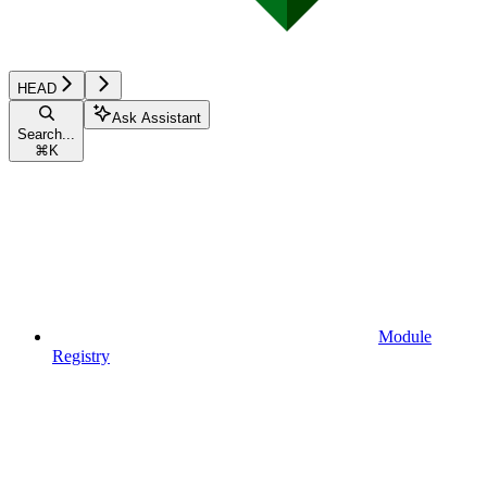
HEAD
Ask Assistant
Search...
⌘
K
Module
Registry