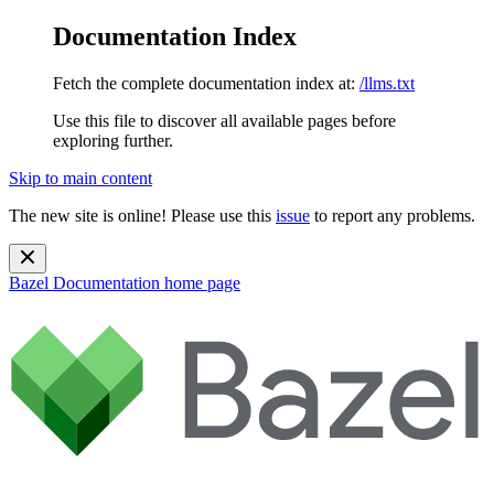
Documentation Index
Fetch the complete documentation index at:
/llms.txt
Use this file to discover all available pages before
exploring further.
Skip to main content
The new site is online! Please use this
issue
to report any problems.
Bazel Documentation
home page