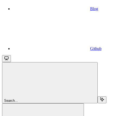
Blog
Github
Search...