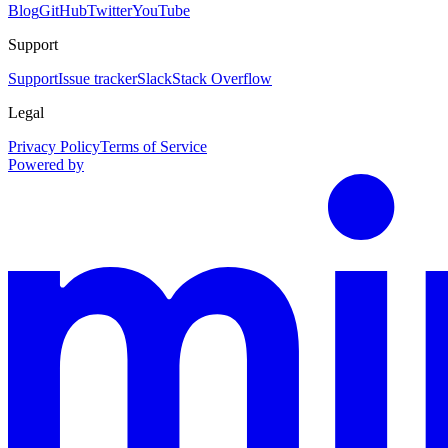
Blog
GitHub
Twitter
YouTube
Support
Support
Issue tracker
Slack
Stack Overflow
Legal
Privacy Policy
Terms of Service
Powered by