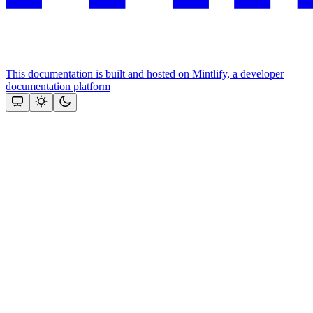
This documentation is built and hosted on Mintlify, a developer
documentation platform
Assistant
Responses
are
generated
using
AI
and
may
contain
mistakes.