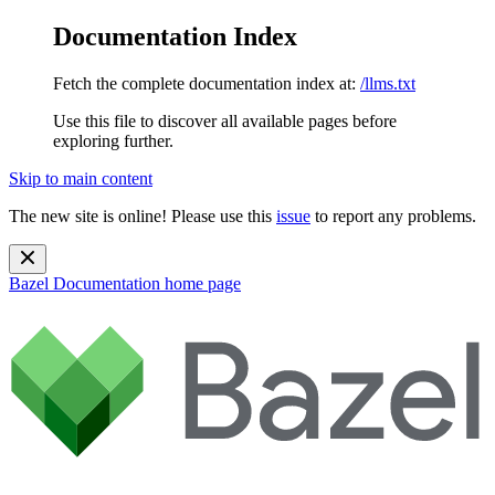
Documentation Index
Fetch the complete documentation index at:
/llms.txt
Use this file to discover all available pages before
exploring further.
Skip to main content
The new site is online! Please use this
issue
to report any problems.
Bazel Documentation
home page