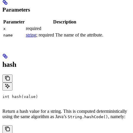
Parameters
Parameter
Description
required
x
string
; required The name of the attribute.
name
hash
int hash(value)
Return a hash value for a string. This is computed deterministically
using the same algorithm as Java’s
, namely:
String.hashCode()