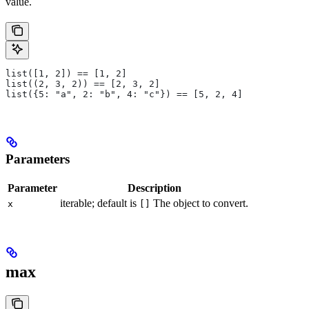
value.
list([1, 2]) == [1, 2]
list((2, 3, 2)) == [2, 3, 2]
list({5: "a", 2: "b", 4: "c"}) == [5, 2, 4]
Parameters
Parameter
Description
iterable; default is
The object to convert.
x
[]
max