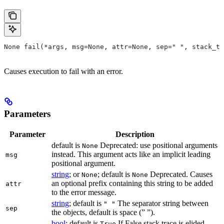
None fail(*args, msg=None, attr=None, sep=" ", stack_tr
Causes execution to fail with an error.
Parameters
Parameter
Description
default is
Deprecated: use positional arguments
None
instead. This argument acts like an implicit leading
msg
positional argument.
string
; or
; default is
Deprecated. Causes
None
None
an optional prefix containing this string to be added
attr
to the error message.
string
; default is
The separator string between
" "
sep
the objects, default is space (” ”).
bool
; default is
If False stack trace is elided
True