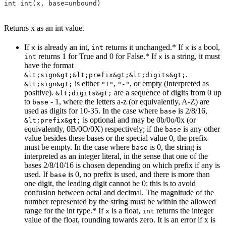
int int(x, base=unbound)
Returns x as an int value.
If
is already an int,
returns it unchanged.* If
is a bool,
x
int
x
returns 1 for True and 0 for False.* If
is a string, it must
int
x
have the format
.
&lt;sign&gt;&lt;prefix&gt;&lt;digits&gt;
is either
,
, or empty (interpreted as
&lt;sign&gt;
"+"
"-"
positive).
are a sequence of digits from 0 up
&lt;digits&gt;
to
- 1, where the letters a-z (or equivalently, A-Z) are
base
used as digits for 10-35. In the case where
is 2/8/16,
base
is optional and may be 0b/0o/0x (or
&lt;prefix&gt;
equivalently, 0B/0O/0X) respectively; if the
is any other
base
value besides these bases or the special value 0, the prefix
must be empty. In the case where
is 0, the string is
base
interpreted as an integer literal, in the sense that one of the
bases 2/8/10/16 is chosen depending on which prefix if any is
used. If
is 0, no prefix is used, and there is more than
base
one digit, the leading digit cannot be 0; this is to avoid
confusion between octal and decimal. The magnitude of the
number represented by the string must be within the allowed
range for the int type.* If
is a float,
returns the integer
x
int
value of the float, rounding towards zero. It is an error if x is