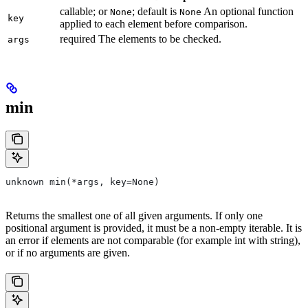
callable; or
; default is
An optional function
None
None
key
applied to each element before comparison.
required The elements to be checked.
args
min
unknown min(*args, key=None)
Returns the smallest one of all given arguments. If only one
positional argument is provided, it must be a non-empty iterable. It is
an error if elements are not comparable (for example int with string),
or if no arguments are given.