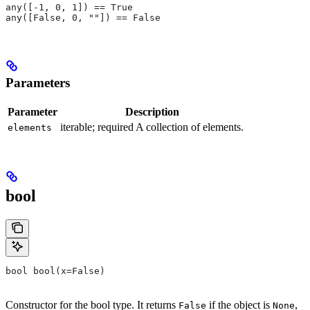
any([-1, 0, 1]) == True
any([False, 0, ""]) == False
Parameters
Parameter
Description
iterable; required A collection of elements.
elements
bool
bool bool(x=False)
Constructor for the bool type. It returns
if the object is
,
False
None