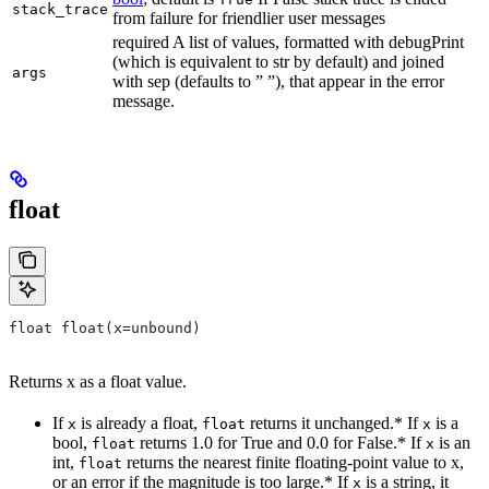
stack_trace
from failure for friendlier user messages
required A list of values, formatted with debugPrint
(which is equivalent to str by default) and joined
args
with sep (defaults to ” ”), that appear in the error
message.
float
float float(x=unbound)
Returns x as a float value.
If
is already a float,
returns it unchanged.* If
is a
x
float
x
bool,
returns 1.0 for True and 0.0 for False.* If
is an
float
x
int,
returns the nearest finite floating-point value to x,
float
or an error if the magnitude is too large.* If
is a string, it
x