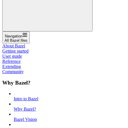
Navigation
All Bazel files
About Bazel
Getting started
User guide
Reference
Extending
Community
Why Bazel?
Intro to Bazel
Why Bazel?
Bazel Vision