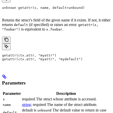
unknown getattr(x, name, default=unbound)
Returns the struct’s field of the given name if it exists. If not, it either
returns
(if specified) or raises an error.
default
getattr(x,
is equivalent to
.
"foobar")
x.foobar
getattr(ctx.attr, "myattr")
getattr(ctx.attr, "myattr", "mydefault")
Parameters
Parameter
Description
required The struct whose attribute is accessed.
x
string
; required The name of the struct attribute.
name
default is
The default value to return in case
unbound
default