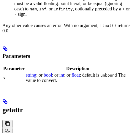
must be a valid floating-point literal, or be equal (ignoring
case) to
,
, or
, optionally preceded by a
or
NaN
Inf
Infinity
+
sign.
-
Any other value causes an error. With no argument,
returns
float()
0.0.
Parameters
Parameter
Description
string
; or
bool
; or
int
; or
float
; default is
The
unbound
x
value to convert.
getattr