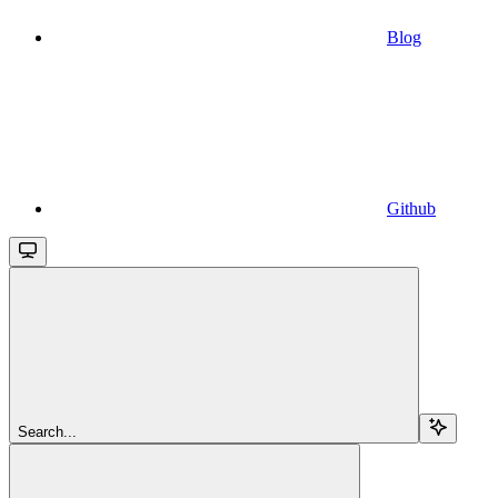
Blog
Github
Search...