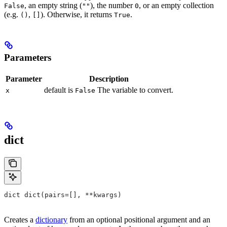
, an empty string (
), the number
, or an empty collection
False
""
0
(e.g.
,
). Otherwise, it returns
.
()
[]
True
Parameters
Parameter
Description
default is
The variable to convert.
x
False
dict
dict dict(pairs=[], **kwargs)
Creates a
dictionary
from an optional positional argument and an