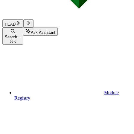
HEAD
Ask Assistant
Search...
⌘
K
Module
Registry