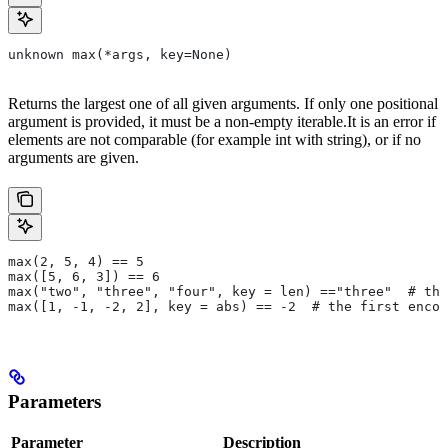
unknown max(*args, key=None)
Returns the largest one of all given arguments. If only one positional
argument is provided, it must be a non-empty iterable.It is an error if
elements are not comparable (for example int with string), or if no
arguments are given.
max(2, 5, 4) == 5
max([5, 6, 3]) == 6
max("two", "three", "four", key = len) =="three"  # the
max([1, -1, -2, 2], key = abs) == -2  # the first encou
Parameters
Parameter
Description