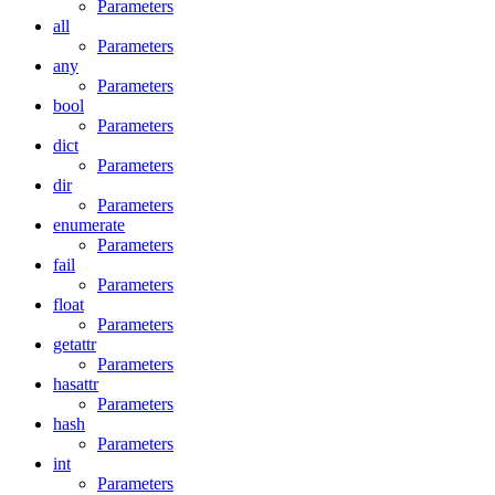
Parameters
all
Parameters
any
Parameters
bool
Parameters
dict
Parameters
dir
Parameters
enumerate
Parameters
fail
Parameters
float
Parameters
getattr
Parameters
hasattr
Parameters
hash
Parameters
int
Parameters