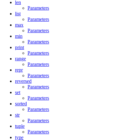
len
Parameters
list
Parameters
max
Parameters
min
Parameters
print
Parameters
range
Parameters
repr
Parameters
reversed
Parameters
set
Parameters
sorted
Parameters
str
Parameters
tuple
Parameters
type