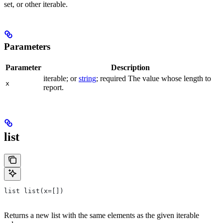
set, or other iterable.
Parameters
Parameter
Description
iterable; or
string
; required The value whose length to
x
report.
list
list list(x=[])
Returns a new list with the same elements as the given iterable