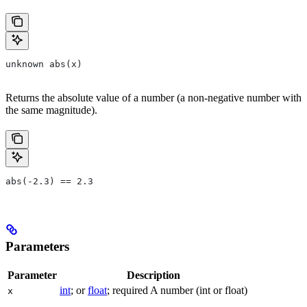
unknown abs(x)
Returns the absolute value of a number (a non-negative number with
the same magnitude).
abs(-2.3) == 2.3
Parameters
Parameter
Description
int
; or
float
; required A number (int or float)
x