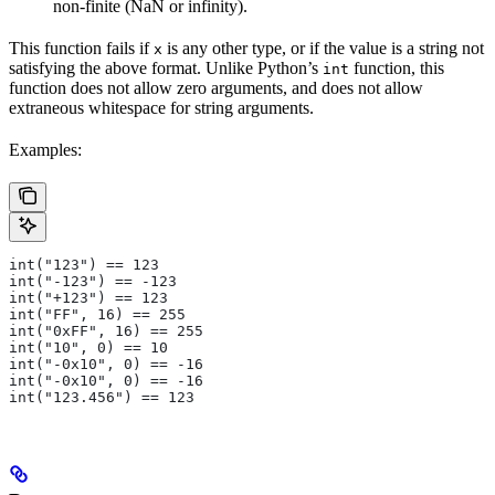
non-finite (NaN or infinity).
This function fails if
is any other type, or if the value is a string not
x
satisfying the above format. Unlike Python’s
function, this
int
function does not allow zero arguments, and does not allow
extraneous whitespace for string arguments.
Examples:
int("123") == 123
int("-123") == -123
int("+123") == 123
int("FF", 16) == 255
int("0xFF", 16) == 255
int("10", 0) == 10
int("-0x10", 0) == -16
int("-0x10", 0) == -16
int("123.456") == 123