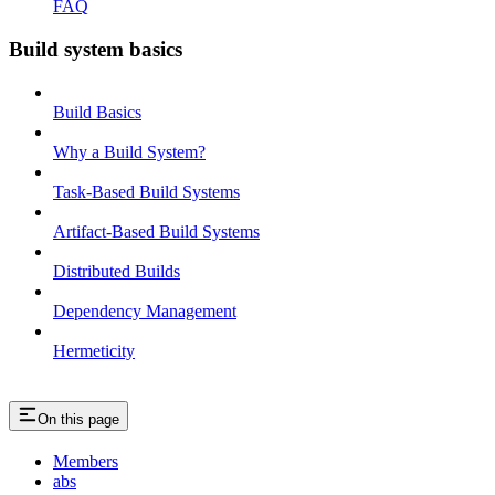
FAQ
Build system basics
Build Basics
Why a Build System?
Task-Based Build Systems
Artifact-Based Build Systems
Distributed Builds
Dependency Management
Hermeticity
On this page
Members
abs