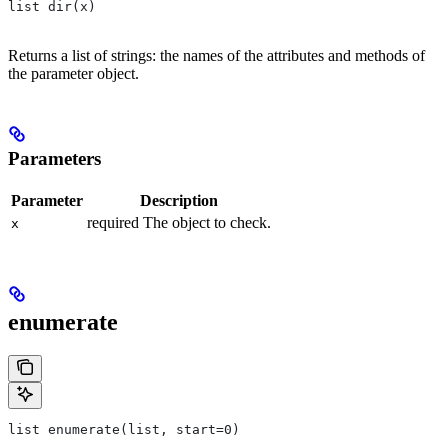
list dir(x)
Returns a list of strings: the names of the attributes and methods of
the parameter object.
Parameters
Parameter
Description
required The object to check.
x
enumerate
list enumerate(list, start=0)