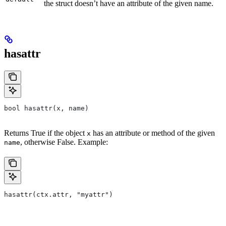
the struct doesn’t have an attribute of the given name.
hasattr
bool hasattr(x, name)
Returns True if the object
has an attribute or method of the given
x
, otherwise False. Example:
name
hasattr(ctx.attr, "myattr")