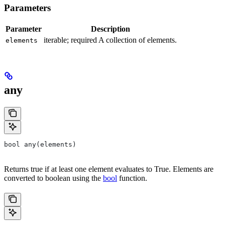
Parameters
Parameter
Description
iterable; required A collection of elements.
elements
any
bool any(elements)
Returns true if at least one element evaluates to True. Elements are
converted to boolean using the
bool
function.