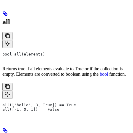
all
bool all(elements)
Returns true if all elements evaluate to True or if the collection is
empty. Elements are converted to boolean using the
bool
function.
all(["hello", 3, True]) == True
all([-1, 0, 1]) == False