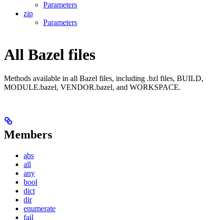
Parameters
zip
Parameters
All Bazel files
Methods available in all Bazel files, including .bzl files, BUILD,
MODULE.bazel, VENDOR.bazel, and WORKSPACE.
Members
abs
all
any
bool
dict
dir
enumerate
fail