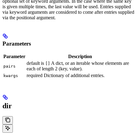
optional set of keyword arguments. In the case where the same key
is given multiple times, the last value will be used. Entries supplied
via keyword arguments are considered to come after entries supplied
via the positional argument.
Parameters
Parameter
Description
default is
A dict, or an iterable whose elements are
[]
pairs
each of length 2 (key, value).
required Dictionary of additional entries.
kwargs
dir