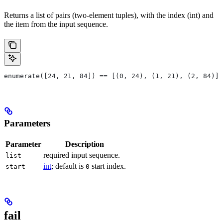
Returns a list of pairs (two-element tuples), with the index (int) and
the item from the input sequence.
enumerate([24, 21, 84]) == [(0, 24), (1, 21), (2, 84)]
Parameters
Parameter
Description
required input sequence.
list
int
; default is
start index.
start
0
fail