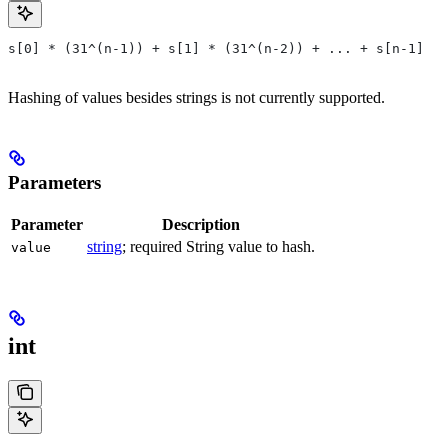
s[0] * (31^(n-1)) + s[1] * (31^(n-2)) + ... + s[n-1]
Hashing of values besides strings is not currently supported.
Parameters
Parameter
Description
string
; required String value to hash.
value
int