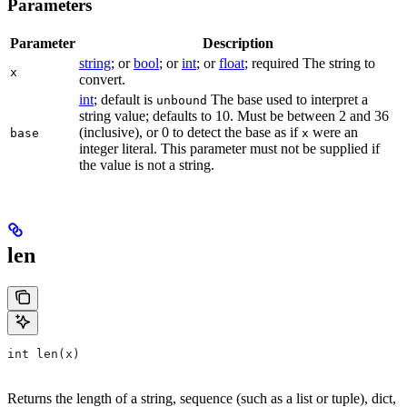
Parameters
Parameter
Description
string
; or
bool
; or
int
; or
float
; required The string to
x
convert.
int
; default is
The base used to interpret a
unbound
string value; defaults to 10. Must be between 2 and 36
(inclusive), or 0 to detect the base as if
were an
base
x
integer literal. This parameter must not be supplied if
the value is not a string.
len
int len(x)
Returns the length of a string, sequence (such as a list or tuple), dict,