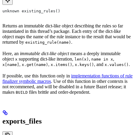
unknown existing_rules()
Returns an immutable dict-like object describing the rules so far
instantiated in this thread’s package. Each entry of the dict-like
object maps the name of the rule instance to the result that would be
returned by
.
existing_rule(name)
Here, an
immutable dict-like object
means a deeply immutable
object
supporting dict-like iteration,
,
,
x
len(x)
name in x
,
,
,
, and
.
x[name]
x.get(name)
x.items()
x.keys()
x.values()
If possible, use this function only in
implementation functions of rule
finalizer symbolic macros
. Use of this function in other contexts is
not recommened, and will be disabled in a future Bazel release; it
makes
files brittle and order-dependent.
BUILD
exports_files