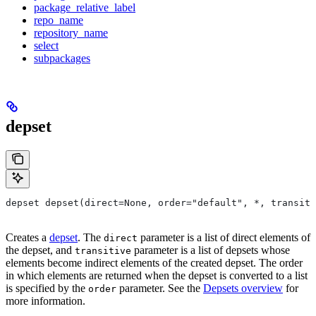
package_relative_label
repo_name
repository_name
select
subpackages
depset
depset depset(direct=None, order="default", *, transiti
Creates a
depset
. The
parameter is a list of direct elements of
direct
the depset, and
parameter is a list of depsets whose
transitive
elements become indirect elements of the created depset. The order
in which elements are returned when the depset is converted to a list
is specified by the
parameter. See the
Depsets overview
for
order
more information.