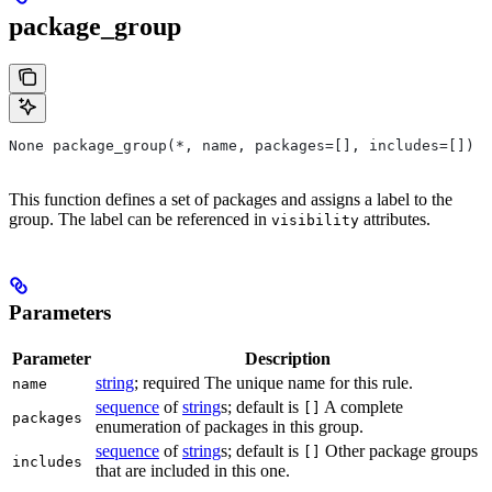
package_group
None package_group(*, name, packages=[], includes=[])
This function defines a set of packages and assigns a label to the
group. The label can be referenced in
attributes.
visibility
Parameters
Parameter
Description
string
; required The unique name for this rule.
name
sequence
of
string
s; default is
A complete
[]
packages
enumeration of packages in this group.
sequence
of
string
s; default is
Other package groups
[]
includes
that are included in this one.