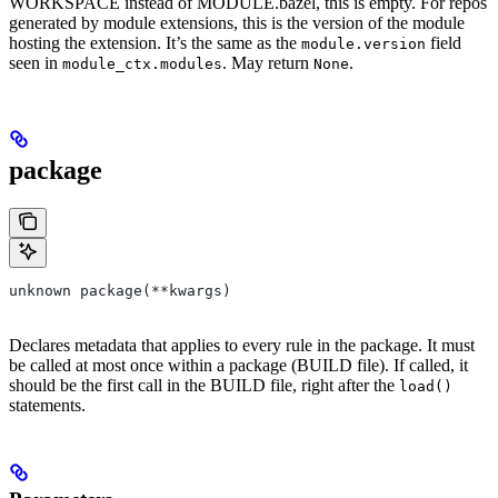
WORKSPACE instead of MODULE.bazel, this is empty. For repos
generated by module extensions, this is the version of the module
hosting the extension. It’s the same as the
field
module.version
seen in
. May return
.
module_ctx.modules
None
package
unknown package(**kwargs)
Declares metadata that applies to every rule in the package. It must
be called at most once within a package (BUILD file). If called, it
should be the first call in the BUILD file, right after the
load()
statements.