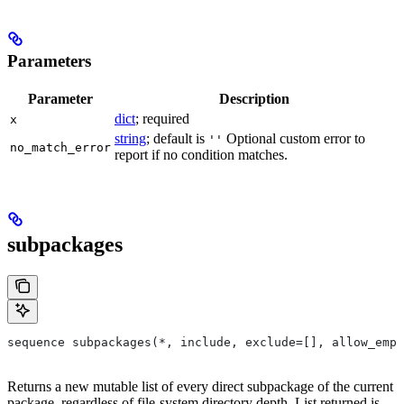
Parameters
Parameter
Description
dict
; required
x
string
; default is
Optional custom error to
''
no_match_error
report if no condition matches.
subpackages
sequence subpackages(*, include, exclude=[], allow_empt
Returns a new mutable list of every direct subpackage of the current
package, regardless of file-system directory depth. List returned is