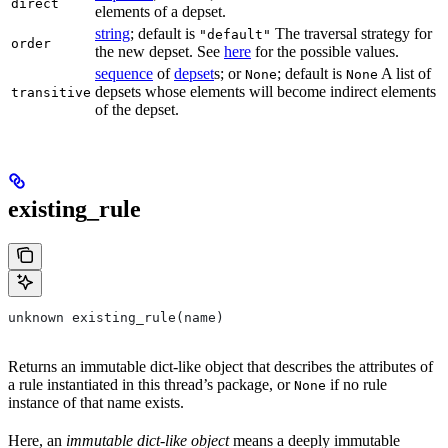
direct
elements of a depset.
string
; default is
The traversal strategy for
"default"
order
the new depset. See
here
for the possible values.
sequence
of
depset
s; or
; default is
A list of
None
None
depsets whose elements will become indirect elements
transitive
of the depset.
existing_rule
unknown existing_rule(name)
Returns an immutable dict-like object that describes the attributes of
a rule instantiated in this thread’s package, or
if no rule
None
instance of that name exists.
Here, an
immutable dict-like object
means a deeply immutable