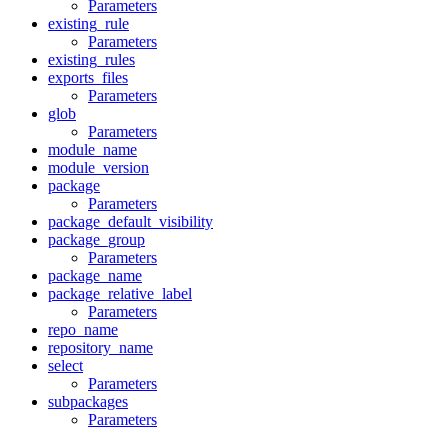
Parameters
existing_rule
Parameters
existing_rules
exports_files
Parameters
glob
Parameters
module_name
module_version
package
Parameters
package_default_visibility
package_group
Parameters
package_name
package_relative_label
Parameters
repo_name
repository_name
select
Parameters
subpackages
Parameters