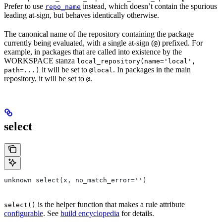
Prefer to use
instead, which doesn’t contain the spurious
repo_name
leading at-sign, but behaves identically otherwise.
The canonical name of the repository containing the package
currently being evaluated, with a single at-sign (
) prefixed. For
@
example, in packages that are called into existence by the
WORKSPACE stanza
local_repository(name='local',
it will be set to
. In packages in the main
path=...)
@local
repository, it will be set to
.
@
select
unknown select(x, no_match_error='')
is the helper function that makes a rule attribute
select()
configurable
. See
build encyclopedia
for details.