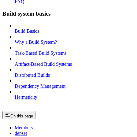
FAQ
Build system basics
Build Basics
Why a Build System?
Task-Based Build Systems
Artifact-Based Build Systems
Distributed Builds
Dependency Management
Hermeticity
On this page
Members
depset