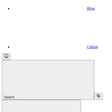
Blog
Github
Search...