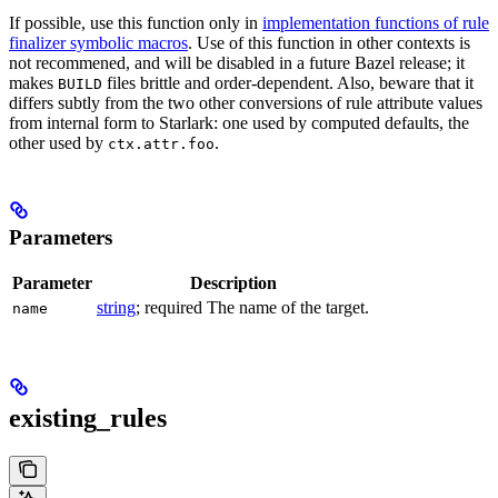
If possible, use this function only in
implementation functions of rule
finalizer symbolic macros
. Use of this function in other contexts is
not recommened, and will be disabled in a future Bazel release; it
makes
files brittle and order-dependent. Also, beware that it
BUILD
differs subtly from the two other conversions of rule attribute values
from internal form to Starlark: one used by computed defaults, the
other used by
.
ctx.attr.foo
Parameters
Parameter
Description
string
; required The name of the target.
name
existing_rules