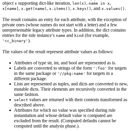
object
supporting dict-like iteration,
,
,
x
len(x)
name in x
,
,
,
, and
.
x[name]
x.get(name)
x.items()
x.keys()
x.values()
The result contains an entry for each attribute, with the exception of
private ones (whose names do not start with a letter) and a few
unrepresentable legacy attribute types. In addition, the dict contains
entries for the rule instance’s
and
(for example,
name
kind
).
'cc_binary'
The values of the result represent attribute values as follows:
Attributes of type str, int, and bool are represented as is.
Labels are converted to strings of the form
for targets
':foo'
in the same package or
for targets in a
'//pkg:name'
different package.
Lists are represented as tuples, and dicts are converted to new,
mutable dicts. Their elements are recursively converted in the
same fashion.
values are returned with their contents transformed as
select
described above.
Attributes for which no value was specified during rule
instantiation and whose default value is computed are
excluded from the result. (Computed defaults cannot be
computed until the analysis phase.).