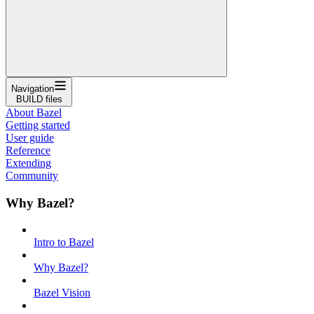
Navigation
BUILD files
About Bazel
Getting started
User guide
Reference
Extending
Community
Why Bazel?
Intro to Bazel
Why Bazel?
Bazel Vision