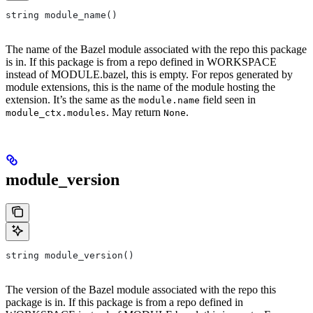
string module_name()
The name of the Bazel module associated with the repo this package
is in. If this package is from a repo defined in WORKSPACE
instead of MODULE.bazel, this is empty. For repos generated by
module extensions, this is the name of the module hosting the
extension. It’s the same as the
field seen in
module.name
. May return
.
module_ctx.modules
None
module_version
string module_version()
The version of the Bazel module associated with the repo this
package is in. If this package is from a repo defined in