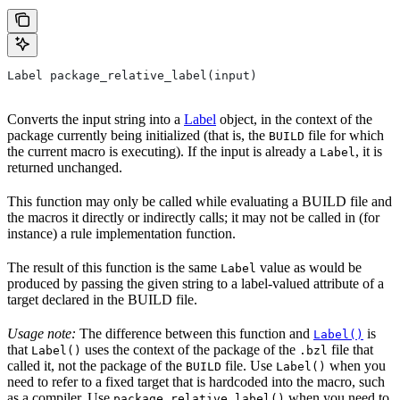
Label package_relative_label(input)
Converts the input string into a
Label
object, in the context of the
package currently being initialized (that is, the
file for which
BUILD
the current macro is executing). If the input is already a
, it is
Label
returned unchanged.
This function may only be called while evaluating a BUILD file and
the macros it directly or indirectly calls; it may not be called in (for
instance) a rule implementation function.
The result of this function is the same
value as would be
Label
produced by passing the given string to a label-valued attribute of a
target declared in the BUILD file.
Usage note:
The difference between this function and
is
Label()
that
uses the context of the package of the
file that
Label()
.bzl
called it, not the package of the
file. Use
when you
BUILD
Label()
need to refer to a fixed target that is hardcoded into the macro, such
as a compiler. Use
when you need to
package_relative_label()