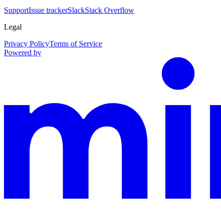
Support
Issue tracker
Slack
Stack Overflow
Legal
Privacy Policy
Terms of Service
Powered by