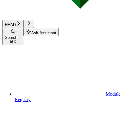
HEAD
Ask Assistant
Search...
⌘
K
Module
Registry