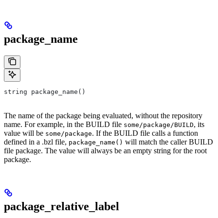
package_name
string package_name()
The name of the package being evaluated, without the repository
name. For example, in the BUILD file
, its
some/package/BUILD
value will be
. If the BUILD file calls a function
some/package
defined in a .bzl file,
will match the caller BUILD
package_name()
file package. The value will always be an empty string for the root
package.
package_relative_label