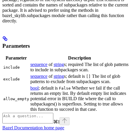
sorted and contains the names of subpackages relative to the current
package. It is advised to prefer using the methods in
bazel_skylib.subpackages module rather than calling this function
directly.
Parameters
Parameter
Description
sequence
of
string
s; required The list of glob patterns
include
to include in subpackages scan.
sequence
of
string
s; default is
The list of glob
[]
exclude
patterns to exclude from subpackages scan.
bool
; default is
Whether we fail if the call
False
returns an empty list. By default empty list indicates
potential error in BUILD file where the call to
allow_empty
subpackages() is superflous. Setting to true allows
this function to succeed in that case.
⌘
I
Bazel Documentation
home page