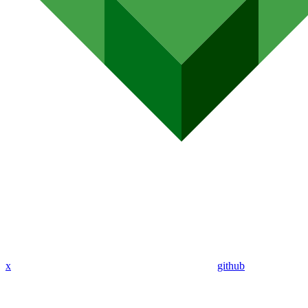
x
github