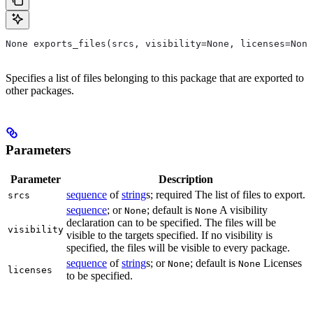
None exports_files(srcs, visibility=None, licenses=None
Specifies a list of files belonging to this package that are exported to
other packages.
Parameters
Parameter
Description
sequence
of
string
s; required The list of files to export.
srcs
sequence
; or
; default is
A visibility
None
None
declaration can to be specified. The files will be
visibility
visible to the targets specified. If no visibility is
specified, the files will be visible to every package.
sequence
of
string
s; or
; default is
Licenses
None
None
licenses
to be specified.