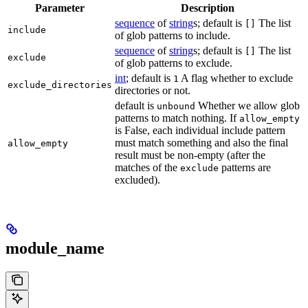
Parameter
Description
sequence
of
string
s; default is
The list
[]
include
of glob patterns to include.
sequence
of
string
s; default is
The list
[]
exclude
of glob patterns to exclude.
int
; default is
A flag whether to exclude
1
exclude_directories
directories or not.
default is
Whether we allow glob
unbound
patterns to match nothing. If
allow_empty
is False, each individual include pattern
must match something and also the final
allow_empty
result must be non-empty (after the
matches of the
patterns are
exclude
excluded).
module_name