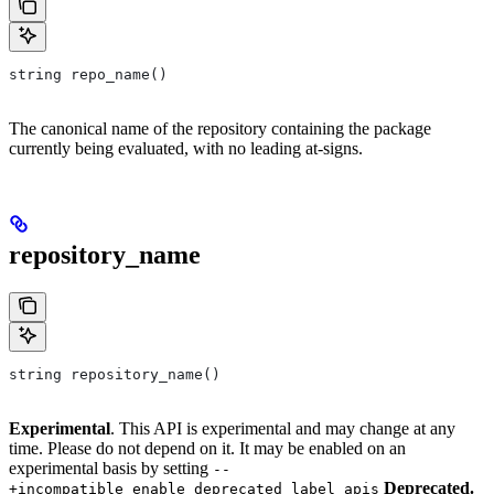
string repo_name()
The canonical name of the repository containing the package
currently being evaluated, with no leading at-signs.
repository_name
string repository_name()
Experimental
. This API is experimental and may change at any
time. Please do not depend on it. It may be enabled on an
experimental basis by setting
--
Deprecated.
+incompatible_enable_deprecated_label_apis