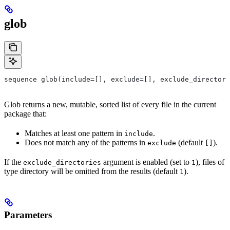
glob
sequence glob(include=[], exclude=[], exclude_directori
Glob returns a new, mutable, sorted list of every file in the current
package that:
Matches at least one pattern in
.
include
Does not match any of the patterns in
(default
).
exclude
[]
If the
argument is enabled (set to
), files of
exclude_directories
1
type directory will be omitted from the results (default
).
1
Parameters