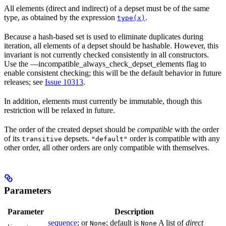
All elements (direct and indirect) of a depset must be of the same
type, as obtained by the expression
.
type(x)
Because a hash-based set is used to eliminate duplicates during
iteration, all elements of a depset should be hashable. However, this
invariant is not currently checked consistently in all constructors.
Use the —incompatible_always_check_depset_elements flag to
enable consistent checking; this will be the default behavior in future
releases; see
Issue 10313
.
In addition, elements must currently be immutable, though this
restriction will be relaxed in future.
The order of the created depset should be
compatible
with the order
of its
depsets.
order is compatible with any
transitive
"default"
other order, all other orders are only compatible with themselves.
Parameters
Parameter
Description
sequence
; or
; default is
A list of
direct
None
None