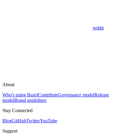
reddit
About
Who's using Bazel
Contribute
Governance model
Release
model
Brand guidelines
Stay Connected
Blog
GitHub
Twitter
YouTube
Support