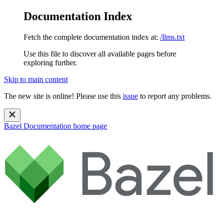
Documentation Index
Fetch the complete documentation index at:
/llms.txt
Use this file to discover all available pages before
exploring further.
Skip to main content
The new site is online! Please use this
issue
to report any problems.
Bazel Documentation
home page