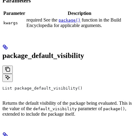
Parameters
Parameter
Description
required See the
function in the Build
package()
kwargs
Encyclopedia for applicable arguments.
package_default_visibility
List package_default_visibility()
Returns the default visibility of the package being evaluated. This is
the value of the
parameter of
,
default_visibility
package()
extended to include the package itself.