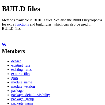
BUILD files
Methods available in BUILD files. See also the Build Encyclopedia
for extra
functions
and build rules, which can also be used in
BUILD files.
Members
depset
existing_rule
existing_rules
exports_files
glob
module_name
module_version
package
package_default_visibility
package_group
package_name