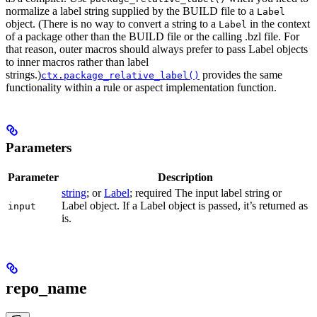
normalize a label string supplied by the BUILD file to a
Label
object. (There is no way to convert a string to a
in the context
Label
of a package other than the BUILD file or the calling .bzl file. For
that reason, outer macros should always prefer to pass Label objects
to inner macros rather than label
strings.)
provides the same
ctx.package_relative_label()
functionality within a rule or aspect implementation function.
Parameters
Parameter
Description
string
; or
Label
; required The input label string or
Label object. If a Label object is passed, it’s returned as
input
is.
repo_name