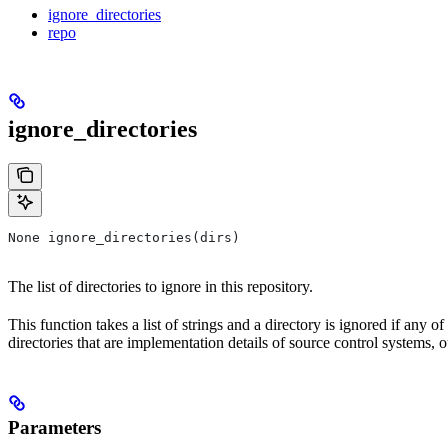
ignore_directories
repo
ignore_directories
None ignore_directories(dirs)
The list of directories to ignore in this repository.
This function takes a list of strings and a directory is ignored if any o
directories that are implementation details of source control systems, ou
Parameters