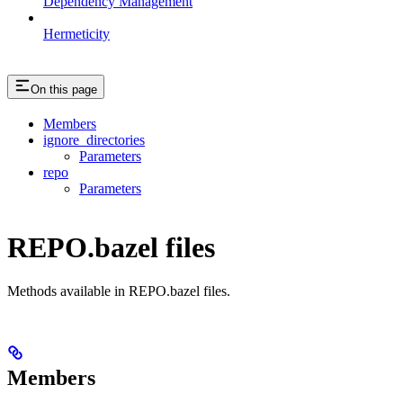
Dependency Management
Hermeticity
On this page
Members
ignore_directories
Parameters
repo
Parameters
REPO.bazel files
Methods available in REPO.bazel files.
Members