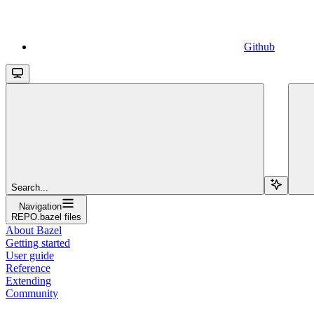
Github
Search...
Navigation
REPO.bazel files
About Bazel
Getting started
User guide
Reference
Extending
Community