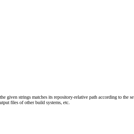
f the given strings matches its repository-relative path according to the 
tput files of other build systems, etc.