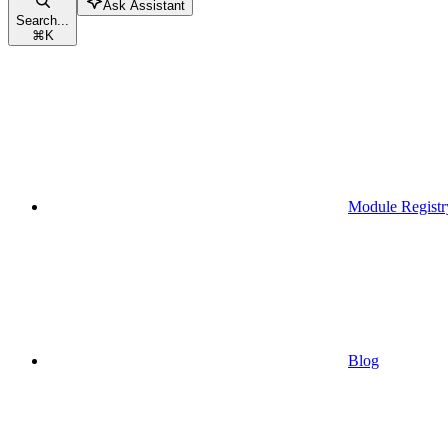
Ask Assistant
Search...
⌘
K
Module Registr
Blog