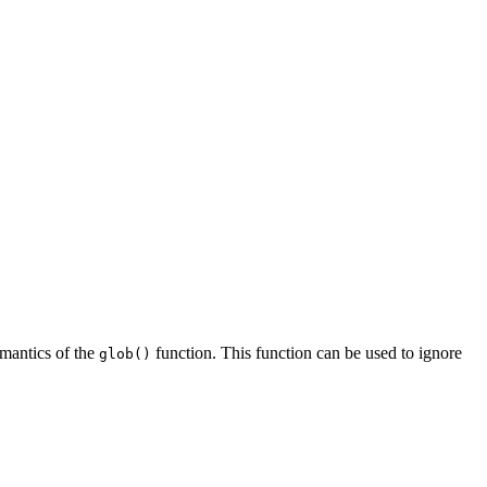
semantics of the
function. This function can be used to ignore
glob()