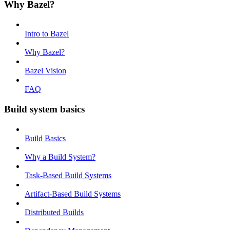
Why Bazel?
Intro to Bazel
Why Bazel?
Bazel Vision
FAQ
Build system basics
Build Basics
Why a Build System?
Task-Based Build Systems
Artifact-Based Build Systems
Distributed Builds