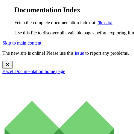
Documentation Index
Fetch the complete documentation index at:
/llms.txt
Use this file to discover all available pages before exploring fur
Skip to main content
The new site is online! Please use this
issue
to report any problems.
Bazel Documentation
home page