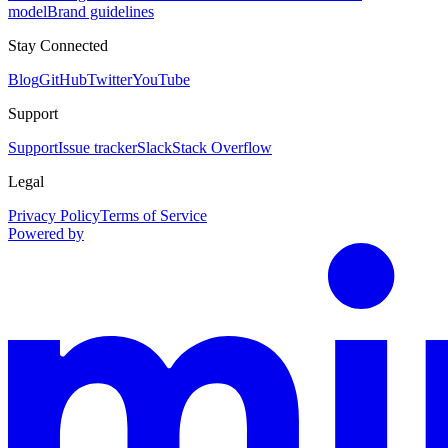
model
Brand guidelines
Stay Connected
Blog
GitHub
Twitter
YouTube
Support
Support
Issue tracker
Slack
Stack Overflow
Legal
Privacy Policy
Terms of Service
Powered by