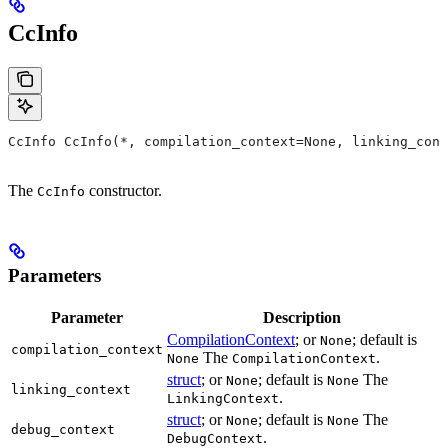
CcInfo
CcInfo CcInfo(*, compilation_context=None, linking_cont
The
constructor.
CcInfo
Parameters
Parameter
Description
CompilationContext
; or
; default is
None
compilation_context
The
.
None
CompilationContext
struct
; or
; default is
The
None
None
linking_context
.
LinkingContext
struct
; or
; default is
The
None
None
debug_context
.
DebugContext