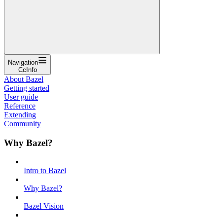
Navigation
CcInfo
About Bazel
Getting started
User guide
Reference
Extending
Community
Why Bazel?
Intro to Bazel
Why Bazel?
Bazel Vision