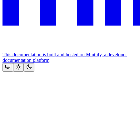
This documentation is built and hosted on Mintlify, a developer
documentation platform
Assistant
Responses
are
generated
using
AI
and
may