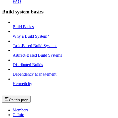
FAQ
Build system basics
Build Basics
Why a Build System?
Task-Based Build Systems
Artifact-Based Build Systems
Distributed Builds
Dependency Management
Hermeticity
On this page
Members
CcInfo