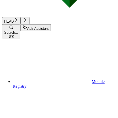
HEAD
Ask Assistant
Search...
⌘
K
Module
Registry