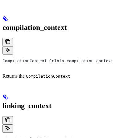
compilation_context
CompilationContext CcInfo.compilation_context
Returns the
CompilationContext
linking_context