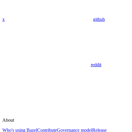
x
github
reddit
About
Who's using Bazel
Contribute
Governance model
Release