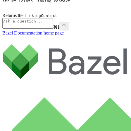
struct CcInfo.linking_context
Returns the
LinkingContext
⌘
I
Bazel Documentation
home page