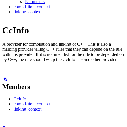
Parameters
compilation_context
linking_context
CcInfo
A provider for compilation and linking of C++. This is also a
marking provider telling C++ rules that they can depend on the rule
with this provider. If it is not intended for the rule to be depended on
by C++, the rule should wrap the CcInfo in some other provider.
Members
CcInfo
compilation_context
linking_context