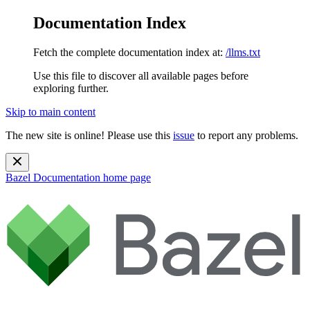
Documentation Index
Fetch the complete documentation index at:
/llms.txt
Use this file to discover all available pages before
exploring further.
Skip to main content
The new site is online! Please use this
issue
to report any problems.
Bazel Documentation
home page