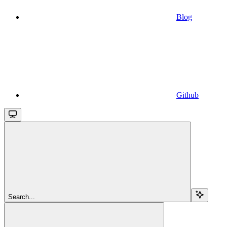
Blog
Github
Search...