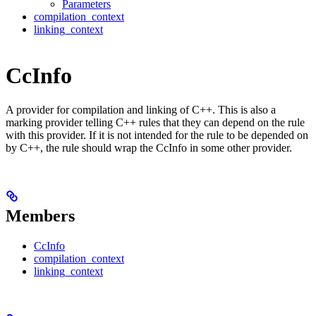
Parameters
compilation_context
linking_context
CcInfo
A provider for compilation and linking of C++. This is also a
marking provider telling C++ rules that they can depend on the rule
with this provider. If it is not intended for the rule to be depended on
by C++, the rule should wrap the CcInfo in some other provider.
Members
CcInfo
compilation_context
linking_context