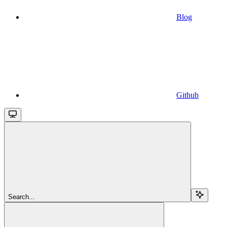
Blog
Github
Search...