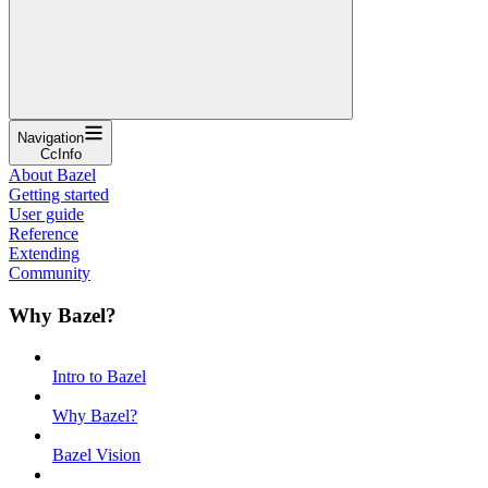
Navigation
CcInfo
About Bazel
Getting started
User guide
Reference
Extending
Community
Why Bazel?
Intro to Bazel
Why Bazel?
Bazel Vision