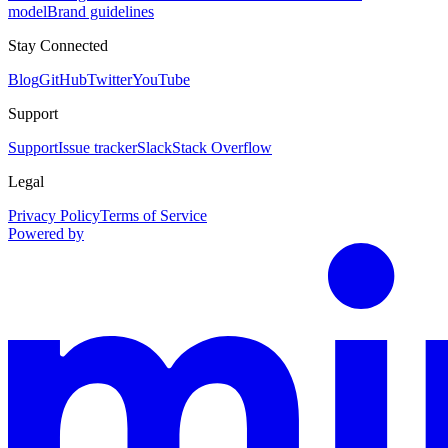
model
Brand guidelines
Stay Connected
Blog
GitHub
Twitter
YouTube
Support
Support
Issue tracker
Slack
Stack Overflow
Legal
Privacy Policy
Terms of Service
Powered by