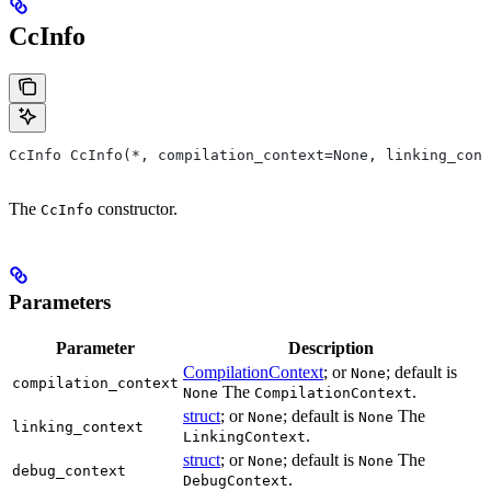
CcInfo
CcInfo CcInfo(*, compilation_context=None, linking_cont
The
constructor.
CcInfo
Parameters
Parameter
Description
CompilationContext
; or
; default is
None
compilation_context
The
.
None
CompilationContext
struct
; or
; default is
The
None
None
linking_context
.
LinkingContext
struct
; or
; default is
The
None
None
debug_context
.
DebugContext