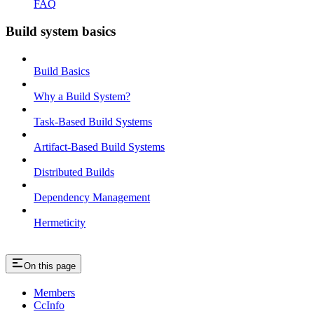
FAQ
Build system basics
Build Basics
Why a Build System?
Task-Based Build Systems
Artifact-Based Build Systems
Distributed Builds
Dependency Management
Hermeticity
On this page
Members
CcInfo