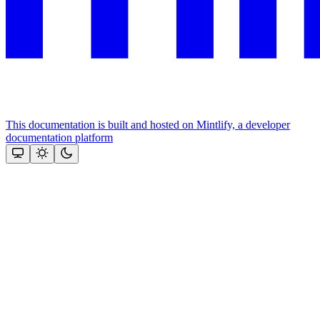
This documentation is built and hosted on Mintlify, a developer
documentation platform
Assistant
Responses
are
generated
using
AI
and
may