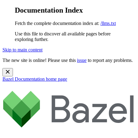
Documentation Index
Fetch the complete documentation index at:
/llms.txt
Use this file to discover all available pages before
exploring further.
Skip to main content
The new site is online! Please use this
issue
to report any problems.
Bazel Documentation
home page