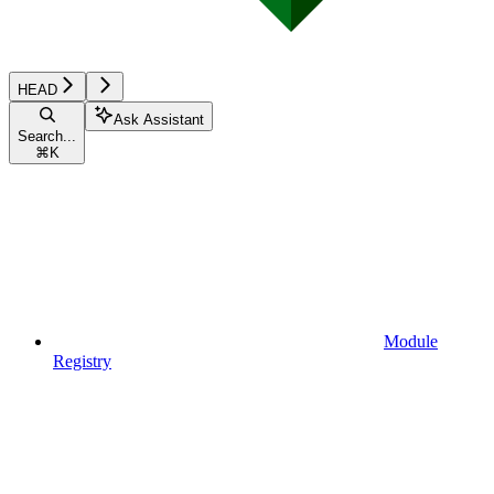
HEAD
Ask Assistant
Search...
⌘
K
Module
Registry