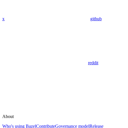
x
github
reddit
About
Who's using Bazel
Contribute
Governance model
Release