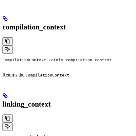
compilation_context
CompilationContext CcInfo.compilation_context
Returns the
CompilationContext
linking_context