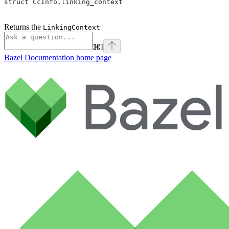
struct CcInfo.linking_context
Returns the
LinkingContext
⌘
I
Bazel Documentation
home page