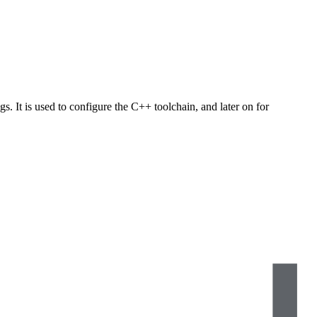
s. It is used to configure the C++ toolchain, and later on for