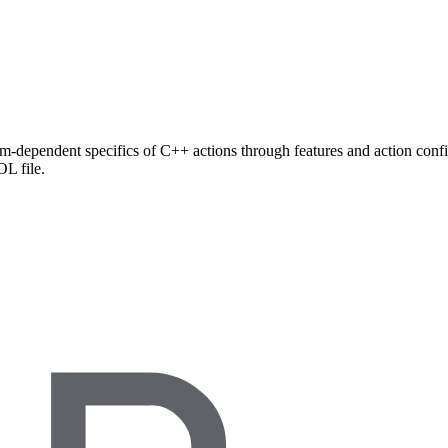
rm-dependent specifics of C++ actions through features and action config
L file.