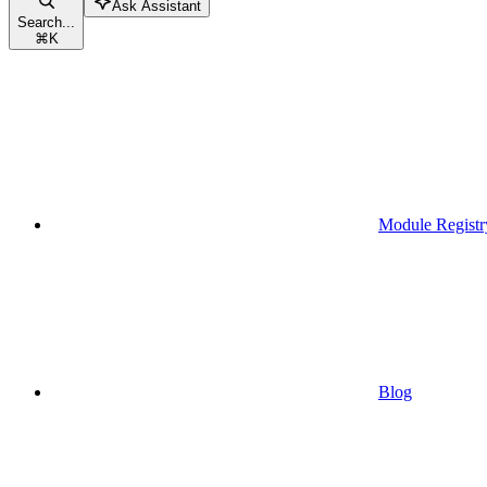
Ask Assistant
Search...
⌘
K
Module Registr
Blog