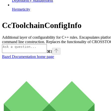
Dependency Management
Hermeticity
CcToolchainConfigInfo
Additional layer of configurability for C++ rules. Encapsulates platfo
command line construction. Replaces the functionality of CROSSTOO
⌘
I
Bazel Documentation
home page