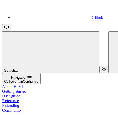
Github
Search...
Navigation
CcToolchainConfigInfo
About Bazel
Getting started
User guide
Reference
Extending
Community