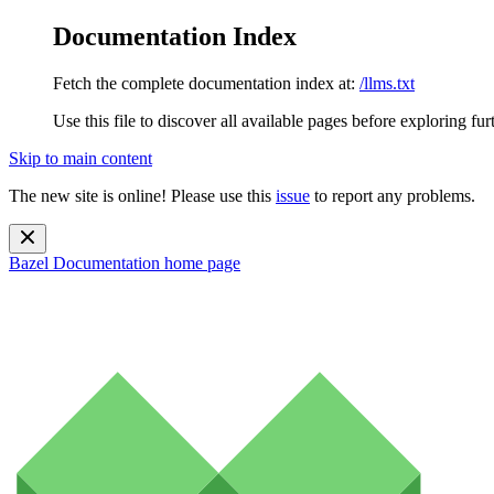
Documentation Index
Fetch the complete documentation index at:
/llms.txt
Use this file to discover all available pages before exploring fur
Skip to main content
The new site is online! Please use this
issue
to report any problems.
Bazel Documentation
home page