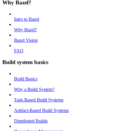
Why Bazel?
Intro to Bazel
Why Bazel?
Bazel Vision
FAQ
Build system basics
Build Basics
Why a Build System?
Task-Based Build Systems
Artifact-Based Build Systems
Distributed Builds