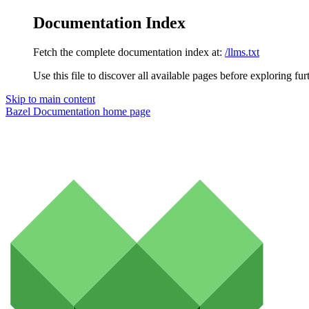
Documentation Index
Fetch the complete documentation index at:
/llms.txt
Use this file to discover all available pages before exploring fur
Skip to main content
Bazel Documentation
home page