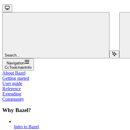
Search...
Navigation
CcToolchainInfo
About Bazel
Getting started
User guide
Reference
Extending
Community
Why Bazel?
Intro to Bazel