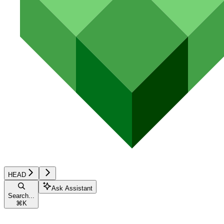
HEAD
Ask Assistant
Search...
⌘
K