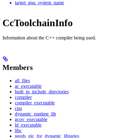
target_gnu_system_name
CcToolchainInfo
Information about the C++ compiler being used.
Members
all_files
ar_executable
built_in_include_directories
compiler
compiler_executable
cpu
dynamic_runtime_lib
gcov_executable
ld_executable
libc
needs_pic_for_dynamic_libraries