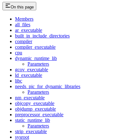
On this page
Members
all_files
ar_executable
built_in_include_directories
compiler
compiler_executable
cpu
dynamic_runtime_lib
Parameters
gcov_executable
ld_executable
libc
needs_pic_for_dynamic_libraries
Parameters
nm_executable
objcopy_executable
objdump_executable
preprocessor_executable
static_runtime_lib
Parameters
strip_executable
sysroot