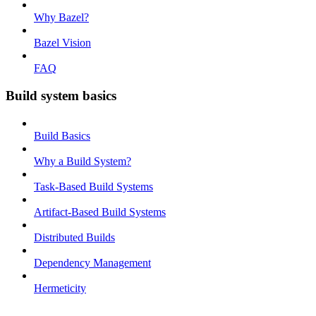
Why Bazel?
Bazel Vision
FAQ
Build system basics
Build Basics
Why a Build System?
Task-Based Build Systems
Artifact-Based Build Systems
Distributed Builds
Dependency Management
Hermeticity