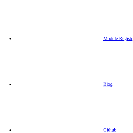
Module Registr
Blog
Github