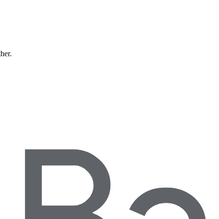
ther.