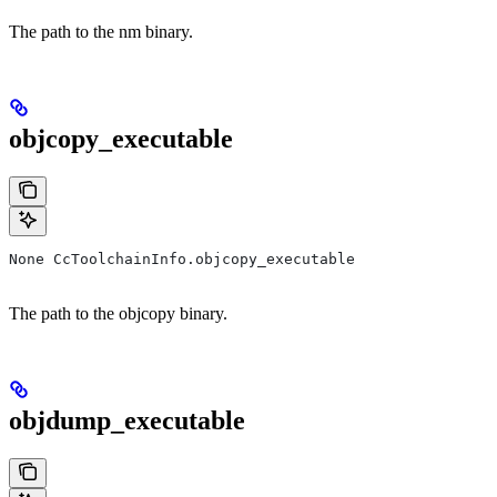
The path to the nm binary.
objcopy_executable
None CcToolchainInfo.objcopy_executable
The path to the objcopy binary.
objdump_executable