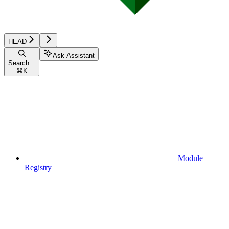
HEAD
Ask Assistant
Search...
⌘
K
Module
Registry