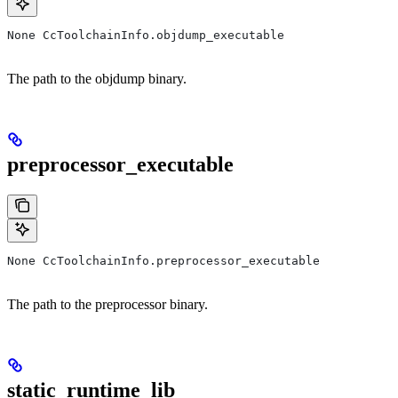
None CcToolchainInfo.objdump_executable
The path to the objdump binary.
preprocessor_executable
None CcToolchainInfo.preprocessor_executable
The path to the preprocessor binary.
static_runtime_lib