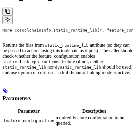
None CcToolchainInfo.static_runtime_lib(*, feature_conf
Returns the files from
attribute (so they can
static_runtime_lib
be passed to actions using this toolchain as inputs). The caller should
check whether the feature_configuration enables
feature (if not, neither
static_link_cpp_runtimes
nor
should be used),
static_runtime_lib
dynamic_runtime_lib
and use
if dynamic linking mode is active.
dynamic_runtime_lib
Parameters
Parameter
Description
required Feature configuration to be
feature_configuration
queried.