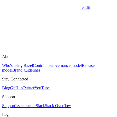
reddit
About
Who's using Bazel
Contribute
Governance model
Release
model
Brand guidelines
Stay Connected
Blog
GitHub
Twitter
YouTube
Support
Support
Issue tracker
Slack
Stack Overflow
Legal