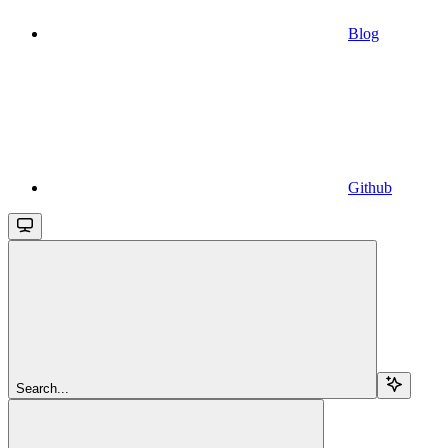
Blog
Github
Search...