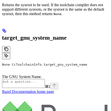
Returns the sysroot to be used. If the toolchain compiler does not
support different sysroots, or the sysroot is the same as the default
sysroot, then this method returns
.
None
target_gnu_system_name
None CcToolchainInfo.target_gnu_system_name
The GNU System Name.
⌘
I
Bazel Documentation
home page