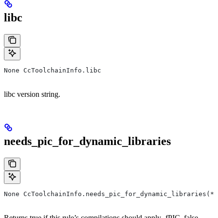
libc
None CcToolchainInfo.libc
libc version string.
needs_pic_for_dynamic_libraries
None CcToolchainInfo.needs_pic_for_dynamic_libraries(*,
Returns true if this rule’s compilations should apply -fPIC, false