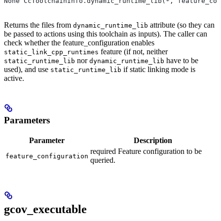
None CcToolchainInfo.dynamic_runtime_lib(*, feature_con
Returns the files from
attribute (so they can
dynamic_runtime_lib
be passed to actions using this toolchain as inputs). The caller can
check whether the feature_configuration enables
feature (if not, neither
static_link_cpp_runtimes
nor
have to be
static_runtime_lib
dynamic_runtime_lib
used), and use
if static linking mode is
static_runtime_lib
active.
Parameters
Parameter
Description
required Feature configuration to be
feature_configuration
queried.
gcov_executable