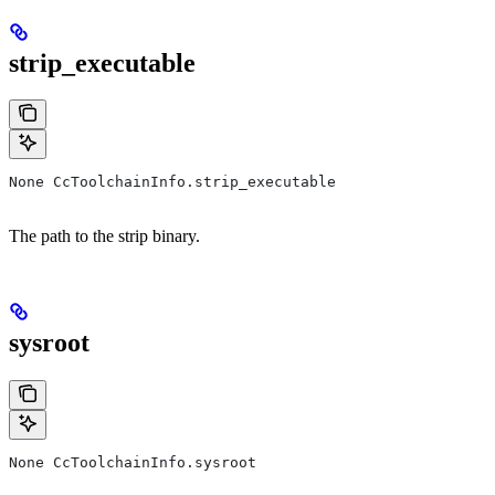
strip_executable
None CcToolchainInfo.strip_executable
The path to the strip binary.
sysroot
None CcToolchainInfo.sysroot