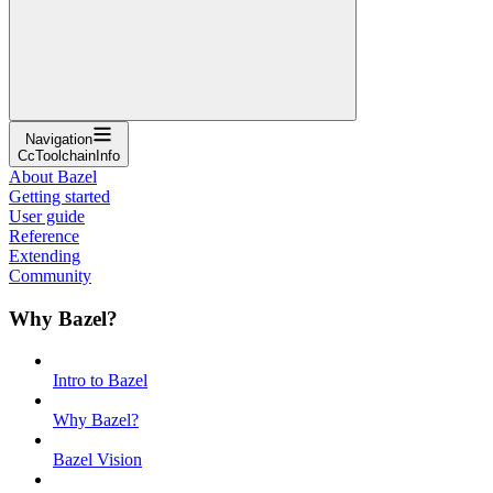
Navigation
CcToolchainInfo
About Bazel
Getting started
User guide
Reference
Extending
Community
Why Bazel?
Intro to Bazel
Why Bazel?
Bazel Vision