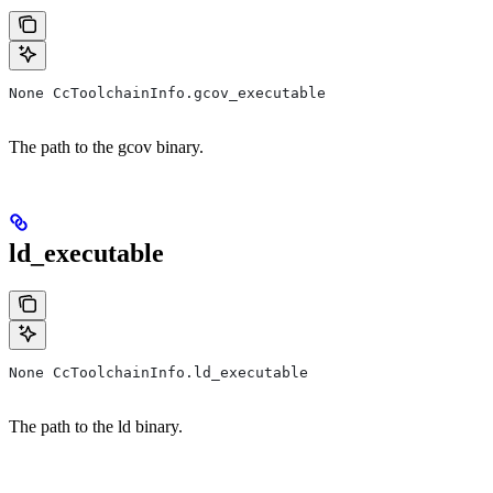
None CcToolchainInfo.gcov_executable
The path to the gcov binary.
ld_executable
None CcToolchainInfo.ld_executable
The path to the ld binary.