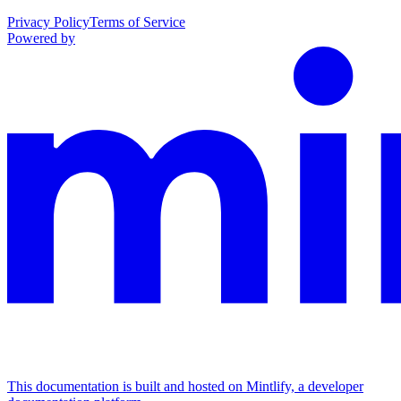
Privacy Policy
Terms of Service
Powered by
This documentation is built and hosted on Mintlify, a developer