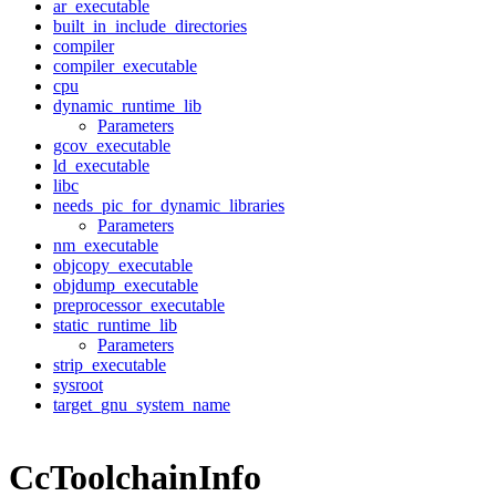
ar_executable
built_in_include_directories
compiler
compiler_executable
cpu
dynamic_runtime_lib
Parameters
gcov_executable
ld_executable
libc
needs_pic_for_dynamic_libraries
Parameters
nm_executable
objcopy_executable
objdump_executable
preprocessor_executable
static_runtime_lib
Parameters
strip_executable
sysroot
target_gnu_system_name
CcToolchainInfo