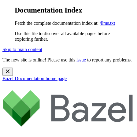
Documentation Index
Fetch the complete documentation index at:
/llms.txt
Use this file to discover all available pages before
exploring further.
Skip to main content
The new site is online! Please use this
issue
to report any problems.
Bazel Documentation
home page