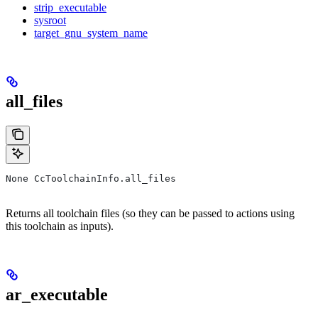
strip_executable
sysroot
target_gnu_system_name
all_files
None CcToolchainInfo.all_files
Returns all toolchain files (so they can be passed to actions using
this toolchain as inputs).
ar_executable