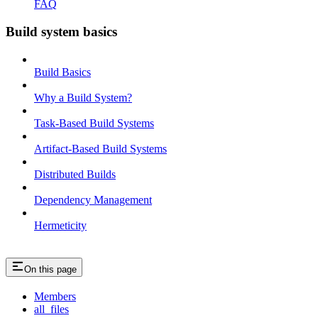
FAQ
Build system basics
Build Basics
Why a Build System?
Task-Based Build Systems
Artifact-Based Build Systems
Distributed Builds
Dependency Management
Hermeticity
On this page
Members
all_files