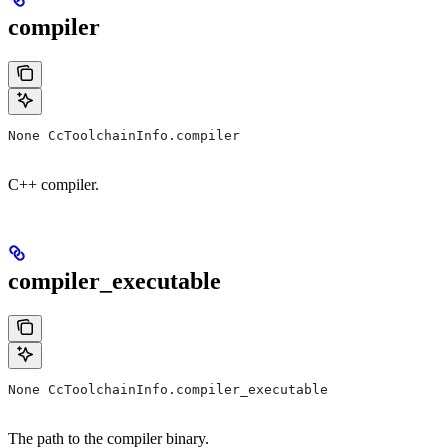
compiler
None CcToolchainInfo.compiler
C++ compiler.
compiler_executable
None CcToolchainInfo.compiler_executable
The path to the compiler binary.