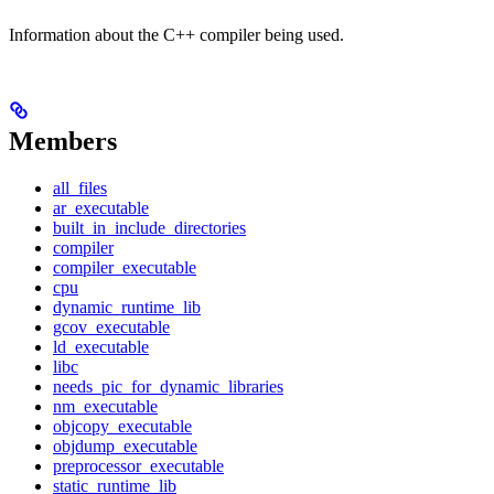
Information about the C++ compiler being used.
Members
all_files
ar_executable
built_in_include_directories
compiler
compiler_executable
cpu
dynamic_runtime_lib
gcov_executable
ld_executable
libc
needs_pic_for_dynamic_libraries
nm_executable
objcopy_executable
objdump_executable
preprocessor_executable
static_runtime_lib