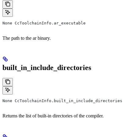
None CcToolchainInfo.ar_executable
The path to the ar binary.
built_in_include_directories
None CcToolchainInfo.built_in_include_directories
Returns the list of built-in directories of the compiler.