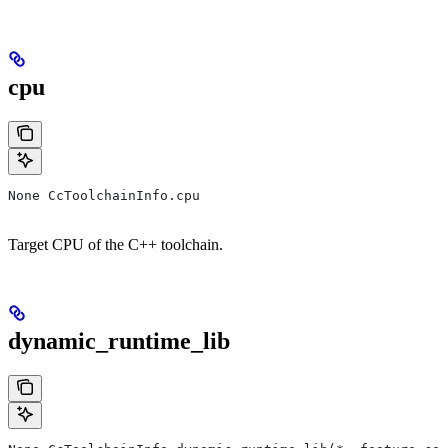
cpu
None CcToolchainInfo.cpu
Target CPU of the C++ toolchain.
dynamic_runtime_lib