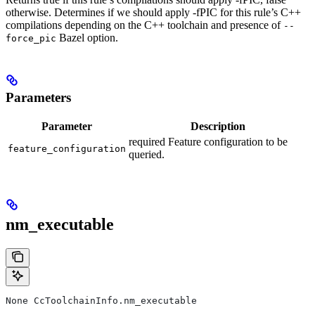
otherwise. Determines if we should apply -fPIC for this rule’s C++
compilations depending on the C++ toolchain and presence of
--
Bazel option.
force_pic
Parameters
Parameter
Description
required Feature configuration to be
feature_configuration
queried.
nm_executable
None CcToolchainInfo.nm_executable