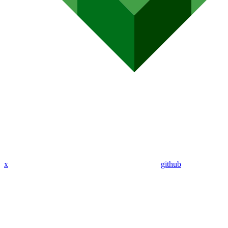
x
github