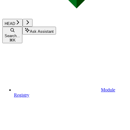
HEAD
Ask Assistant
Search...
⌘
K
Module
Registry