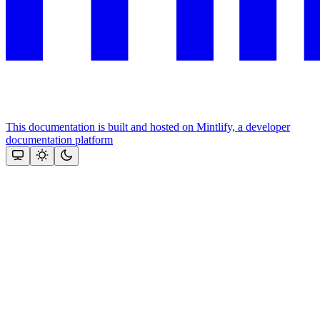
This documentation is built and hosted on Mintlify, a developer
documentation platform
Assistant
Responses
are
generated
using
AI
and
may