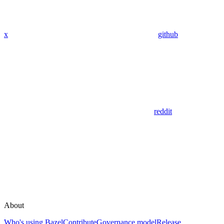
x
github
reddit
About
Who's using Bazel
Contribute
Governance model
Release