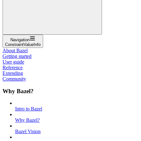
Navigation
ConstraintValueInfo
About Bazel
Getting started
User guide
Reference
Extending
Community
Why Bazel?
Intro to Bazel
Why Bazel?
Bazel Vision