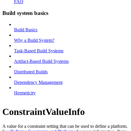
FAQ
Build system basics
Build Basics
Why a Build System?
Task-Based Build Systems
Artifact-Based Build Systems
Distributed Builds
Dependency Management
Hermeticity
ConstraintValueInfo
A value for a constraint setting that can be used to define a platform.