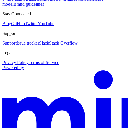
model
Brand guidelines
Stay Connected
Blog
GitHub
Twitter
YouTube
Support
Support
Issue tracker
Slack
Stack Overflow
Legal
Privacy Policy
Terms of Service
Powered by