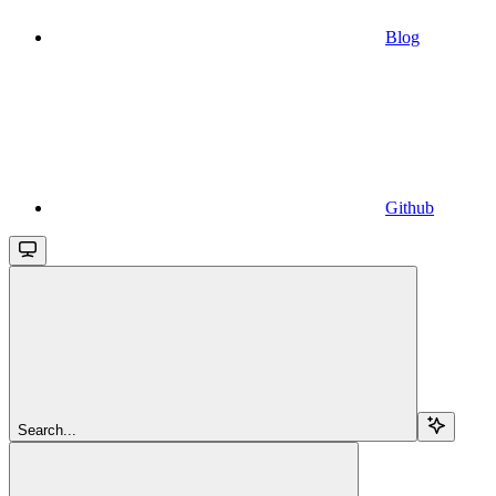
Blog
Github
Search...