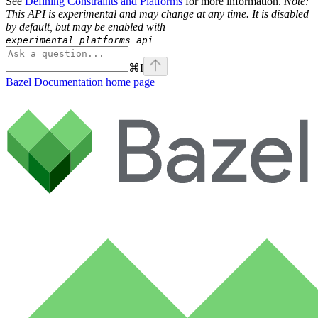
See
Defining Constraints and Platforms
for more information.
Note:
This API is experimental and may change at any time. It is disabled
by default, but may be enabled with
--
experimental_platforms_api
⌘
I
Bazel Documentation
home page