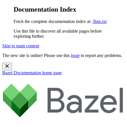
Documentation Index
Fetch the complete documentation index at:
/llms.txt
Use this file to discover all available pages before
exploring further.
Skip to main content
The new site is online! Please use this
issue
to report any problems.
Bazel Documentation
home page