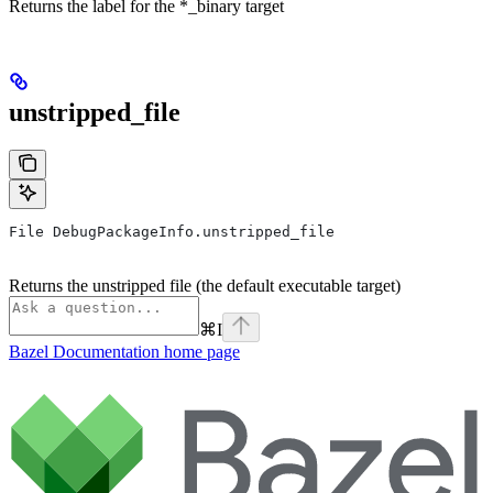
Returns the label for the *_binary target
unstripped_file
File DebugPackageInfo.unstripped_file
Returns the unstripped file (the default executable target)
⌘
I
Bazel Documentation
home page