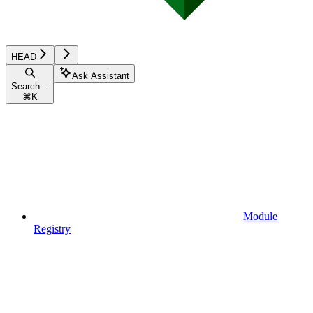
HEAD
Ask Assistant
Search...
⌘
K
Module
Registry