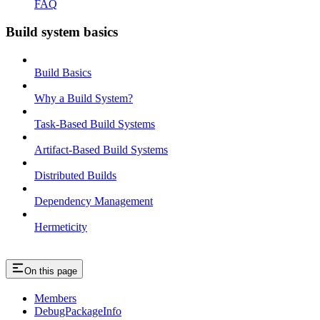
FAQ
Build system basics
Build Basics
Why a Build System?
Task-Based Build Systems
Artifact-Based Build Systems
Distributed Builds
Dependency Management
Hermeticity
On this page
Members
DebugPackageInfo