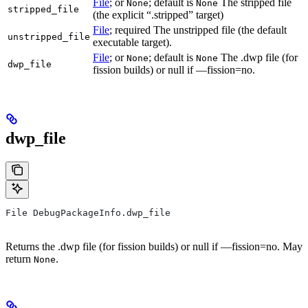
File
; or
; default is
The stripped file
None
None
stripped_file
(the explicit “.stripped” target)
File
; required The unstripped file (the default
unstripped_file
executable target).
File
; or
; default is
The .dwp file (for
None
None
dwp_file
fission builds) or null if —fission=no.
dwp_file
File DebugPackageInfo.dwp_file
Returns the .dwp file (for fission builds) or null if —fission=no. May
return
.
None