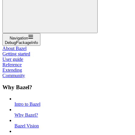
Navigation
DebugPackageInfo
About Bazel
Getting started
User guide
Reference
Extending
Community
Why Bazel?
Intro to Bazel
Why Bazel?
Bazel Vision