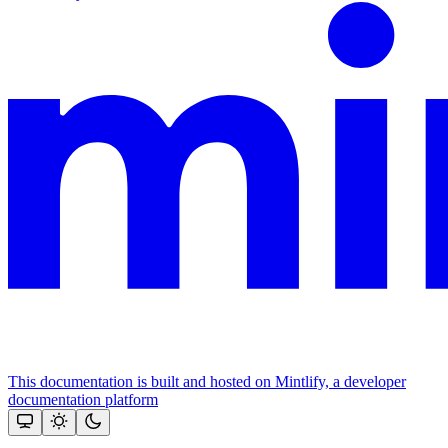
This documentation is built and hosted on Mintlify, a developer
documentation platform