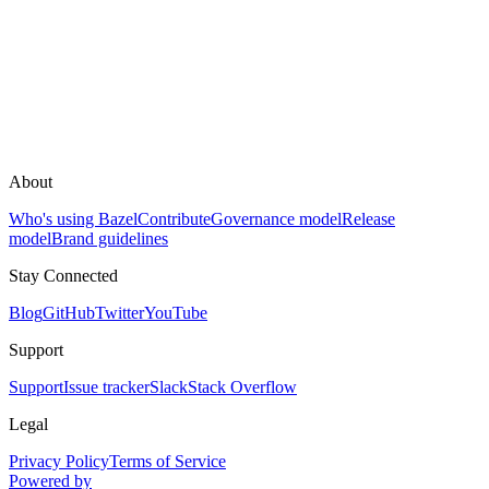
About
Who's using Bazel
Contribute
Governance model
Release
model
Brand guidelines
Stay Connected
Blog
GitHub
Twitter
YouTube
Support
Support
Issue tracker
Slack
Stack Overflow
Legal
Privacy Policy
Terms of Service
Powered by