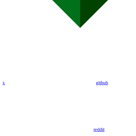
x
github
reddit