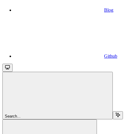
Blog
Github
Search...