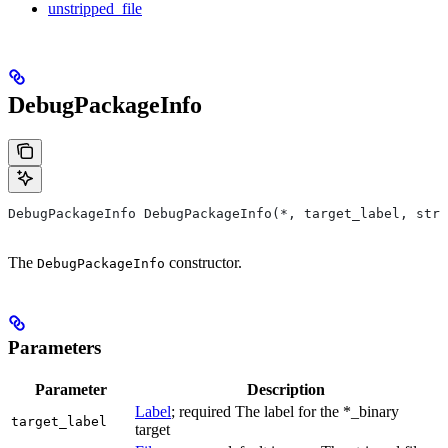
unstripped_file
DebugPackageInfo
DebugPackageInfo DebugPackageInfo(*, target_label, stri
The
constructor.
DebugPackageInfo
Parameters
Parameter
Description
Label
; required The label for the *_binary
target_label
target