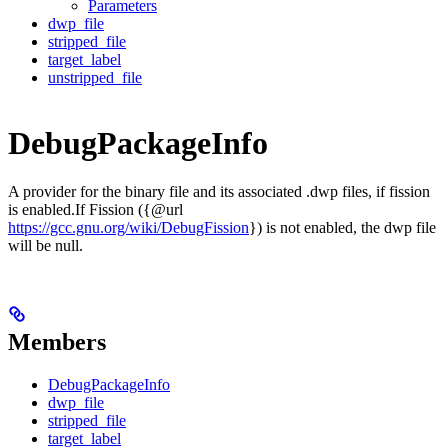
Parameters
dwp_file
stripped_file
target_label
unstripped_file
DebugPackageInfo
A provider for the binary file and its associated .dwp files, if fission
is enabled.If Fission ({@url
https://gcc.gnu.org/wiki/DebugFission
}) is not enabled, the dwp file
will be null.
Members
DebugPackageInfo
dwp_file
stripped_file
target_label