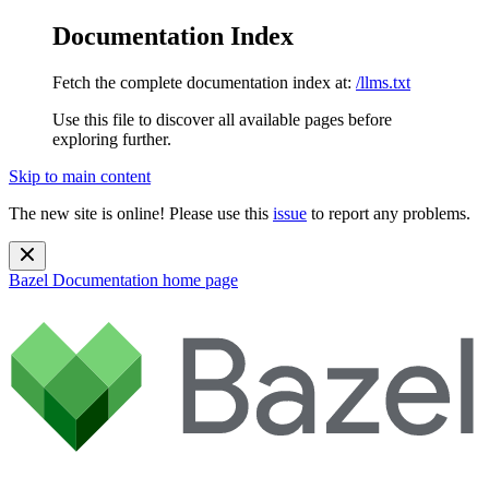
Documentation Index
Fetch the complete documentation index at:
/llms.txt
Use this file to discover all available pages before
exploring further.
Skip to main content
The new site is online! Please use this
issue
to report any problems.
Bazel Documentation
home page