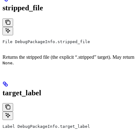
stripped_file
File DebugPackageInfo.stripped_file
Returns the stripped file (the explicit “.stripped” target). May return
.
None
target_label
Label DebugPackageInfo.target_label