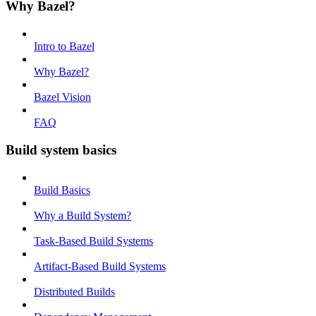
Why Bazel?
Intro to Bazel
Why Bazel?
Bazel Vision
FAQ
Build system basics
Build Basics
Why a Build System?
Task-Based Build Systems
Artifact-Based Build Systems
Distributed Builds