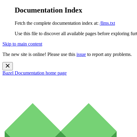
Documentation Index
Fetch the complete documentation index at:
/llms.txt
Use this file to discover all available pages before exploring fur
Skip to main content
The new site is online! Please use this
issue
to report any problems.
Bazel Documentation
home page