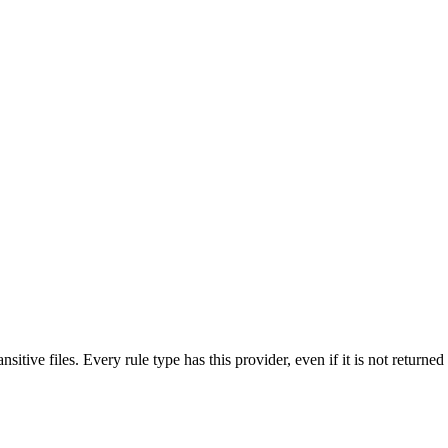
nsitive files. Every rule type has this provider, even if it is not returne