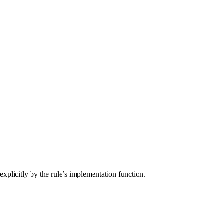
d explicitly by the rule’s implementation function.