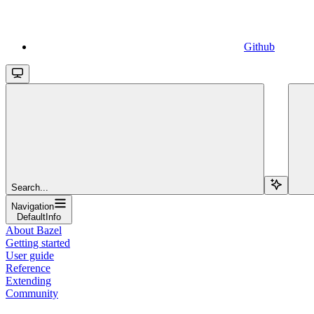
Github
Search...
Navigation
DefaultInfo
About Bazel
Getting started
User guide
Reference
Extending
Community