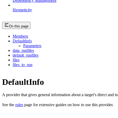
Dependency Management
Hermeticity
On this page
Members
DefaultInfo
Parameters
data_runfiles
default_runfiles
files
files_to_run
DefaultInfo
A provider that gives general information about a target’s direct and tra
See the
rules
page for extensive guides on how to use this provider.