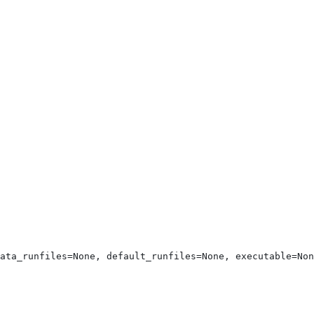
ata_runfiles=None, default_runfiles=None, executable=Non