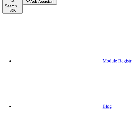
Ask Assistant
Search...
⌘
K
Module Registr
Blog