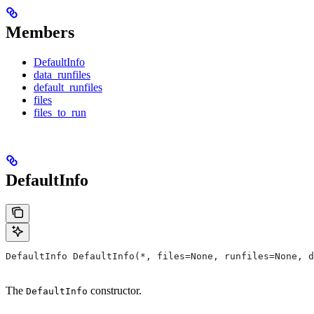
Members
DefaultInfo
data_runfiles
default_runfiles
files
files_to_run
DefaultInfo
DefaultInfo DefaultInfo(*, files=None, runfiles=None, d
The
constructor.
DefaultInfo