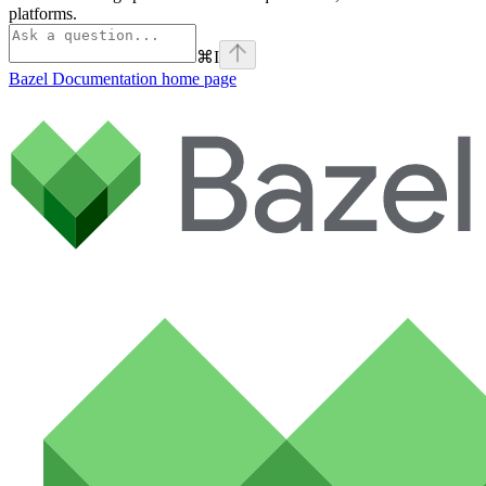
platforms.
⌘
I
Bazel Documentation
home page