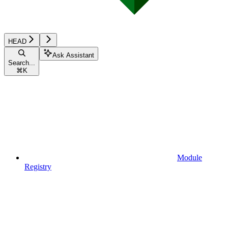
HEAD
Ask Assistant
Search...
⌘
K
Module
Registry