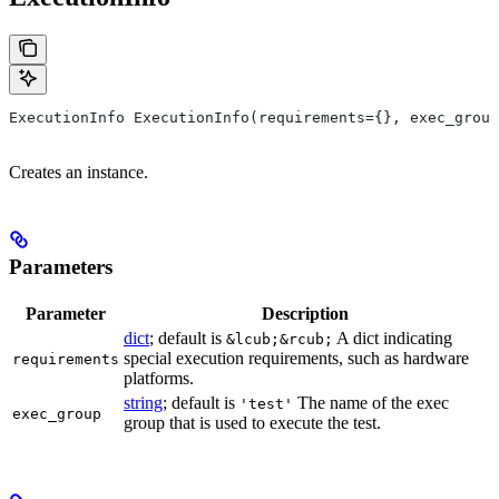
ExecutionInfo ExecutionInfo(requirements={}, exec_group
Creates an instance.
Parameters
Parameter
Description
dict
; default is
A dict indicating
&lcub;&rcub;
special execution requirements, such as hardware
requirements
platforms.
string
; default is
The name of the exec
'test'
exec_group
group that is used to execute the test.