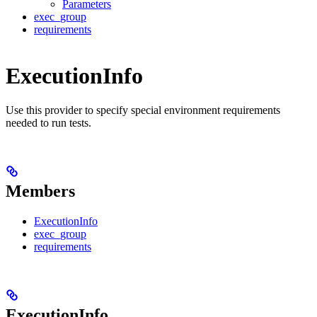
Parameters
exec_group
requirements
ExecutionInfo
Use this provider to specify special environment requirements
needed to run tests.
Members
ExecutionInfo
exec_group
requirements
ExecutionInfo