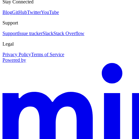
Stay Connected
Blog
GitHub
Twitter
YouTube
Support
Support
Issue tracker
Slack
Stack Overflow
Legal
Privacy Policy
Terms of Service
Powered by