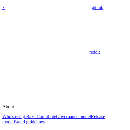
x
github
reddit
About
Who's using Bazel
Contribute
Governance model
Release
model
Brand guidelines