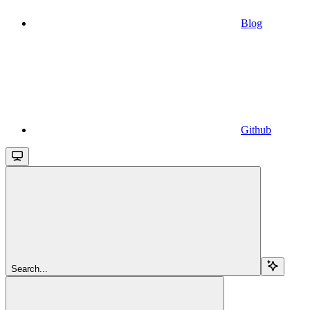
Blog
Github
Search...