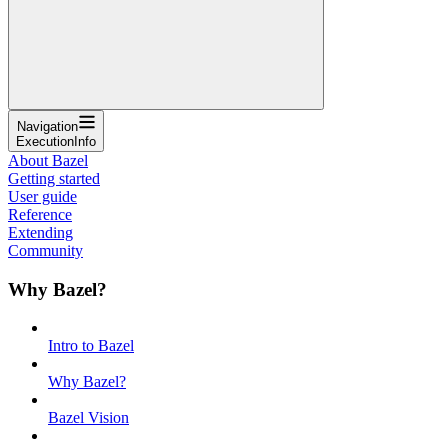
Navigation
ExecutionInfo
About Bazel
Getting started
User guide
Reference
Extending
Community
Why Bazel?
Intro to Bazel
Why Bazel?
Bazel Vision