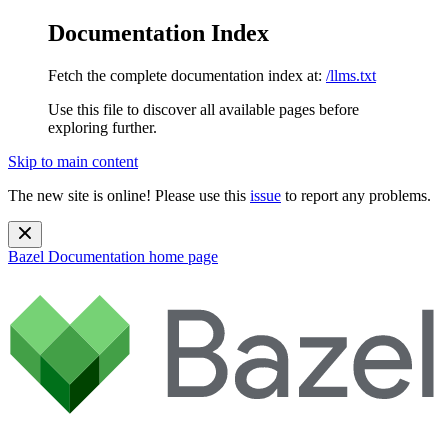
Documentation Index
Fetch the complete documentation index at:
/llms.txt
Use this file to discover all available pages before
exploring further.
Skip to main content
The new site is online! Please use this
issue
to report any problems.
Bazel Documentation
home page