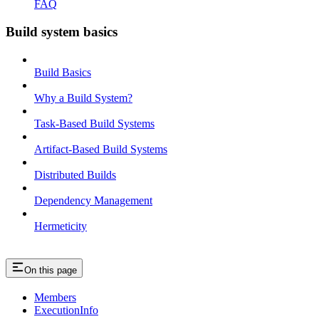
FAQ
Build system basics
Build Basics
Why a Build System?
Task-Based Build Systems
Artifact-Based Build Systems
Distributed Builds
Dependency Management
Hermeticity
On this page
Members
ExecutionInfo