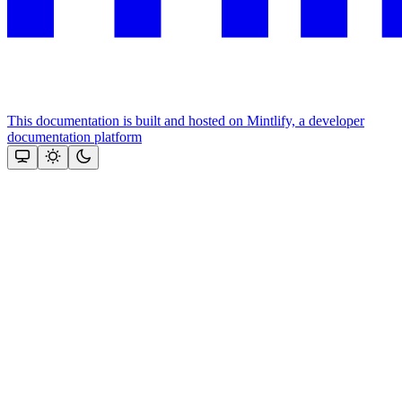
This documentation is built and hosted on Mintlify, a developer
documentation platform
Assistant
Responses
are
generated
using
AI
and
may
contain
mistakes.