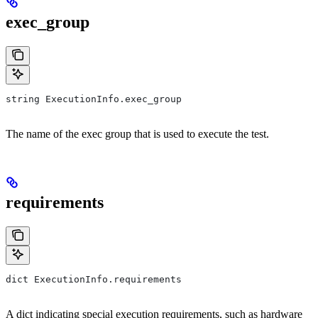
exec_group
string ExecutionInfo.exec_group
The name of the exec group that is used to execute the test.
requirements
dict ExecutionInfo.requirements
A dict indicating special execution requirements, such as hardware