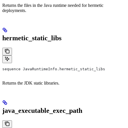
Returns the files in the Java runtime needed for hermetic
deployments.
hermetic_static_libs
sequence JavaRuntimeInfo.hermetic_static_libs
Returns the JDK static libraries.
java_executable_exec_path