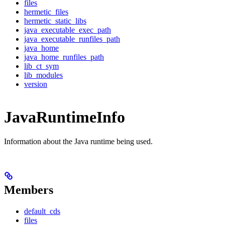
files
hermetic_files
hermetic_static_libs
java_executable_exec_path
java_executable_runfiles_path
java_home
java_home_runfiles_path
lib_ct_sym
lib_modules
version
JavaRuntimeInfo
Information about the Java runtime being used.
Members
default_cds
files