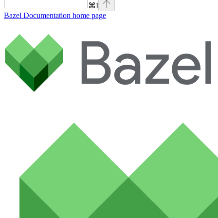
⌘
I
Bazel Documentation
home page