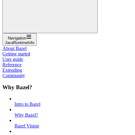
Navigation
JavaRuntimeInfo
About Bazel
Getting started
User guide
Reference
Extending
Community
Why Bazel?
Intro to Bazel
Why Bazel?
Bazel Vision