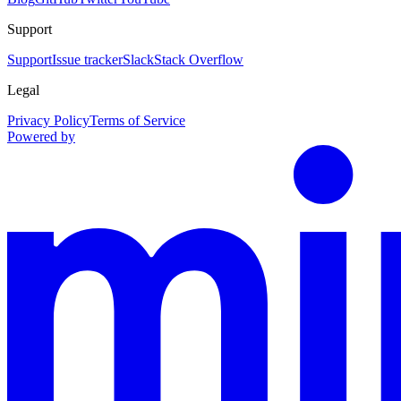
Support
Support
Issue tracker
Slack
Stack Overflow
Legal
Privacy Policy
Terms of Service
Powered by