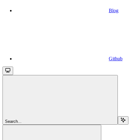
Blog
Github
Search...