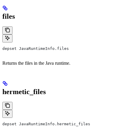
files
depset JavaRuntimeInfo.files
Returns the files in the Java runtime.
hermetic_files
depset JavaRuntimeInfo.hermetic_files