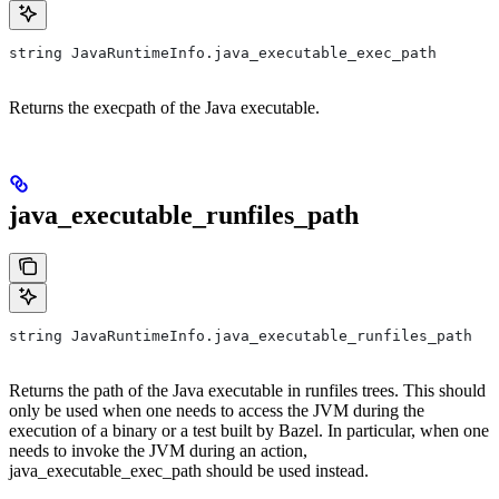
string JavaRuntimeInfo.java_executable_exec_path
Returns the execpath of the Java executable.
java_executable_runfiles_path
string JavaRuntimeInfo.java_executable_runfiles_path
Returns the path of the Java executable in runfiles trees. This should
only be used when one needs to access the JVM during the
execution of a binary or a test built by Bazel. In particular, when one
needs to invoke the JVM during an action,
java_executable_exec_path should be used instead.