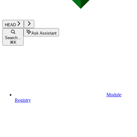
HEAD
Ask Assistant
Search...
⌘
K
Module
Registry