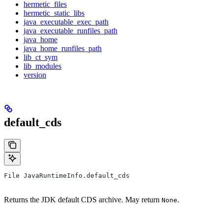
hermetic_files
hermetic_static_libs
java_executable_exec_path
java_executable_runfiles_path
java_home
java_home_runfiles_path
lib_ct_sym
lib_modules
version
default_cds
File JavaRuntimeInfo.default_cds
Returns the JDK default CDS archive. May return
.
None