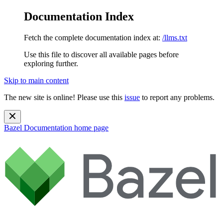
Documentation Index
Fetch the complete documentation index at:
/llms.txt
Use this file to discover all available pages before
exploring further.
Skip to main content
The new site is online! Please use this
issue
to report any problems.
Bazel Documentation
home page