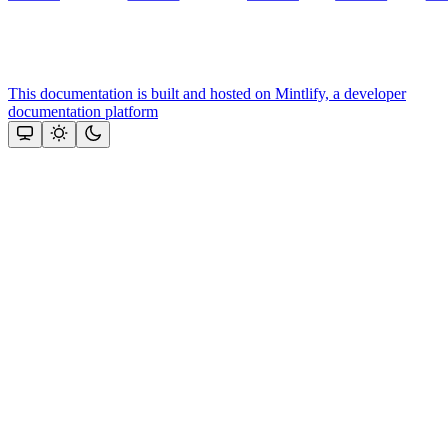
This documentation is built and hosted on Mintlify, a developer
documentation platform
Assistant
Responses
are
generated
using
AI
and
may
contain
mistakes.