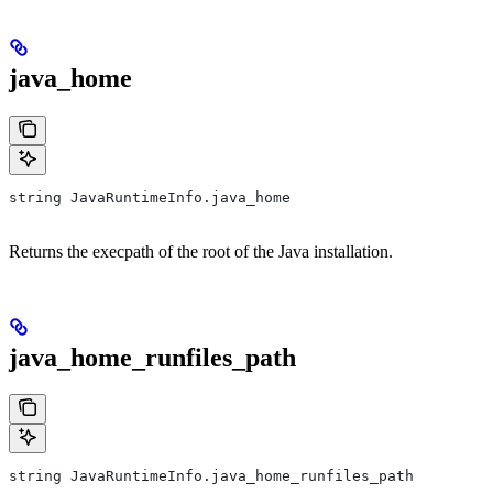
java_home
string JavaRuntimeInfo.java_home
Returns the execpath of the root of the Java installation.
java_home_runfiles_path
string JavaRuntimeInfo.java_home_runfiles_path