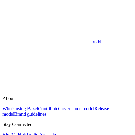
reddit
About
Who's using Bazel
Contribute
Governance model
Release
model
Brand guidelines
Stay Connected
Blog
GitHub
Twitter
YouTube