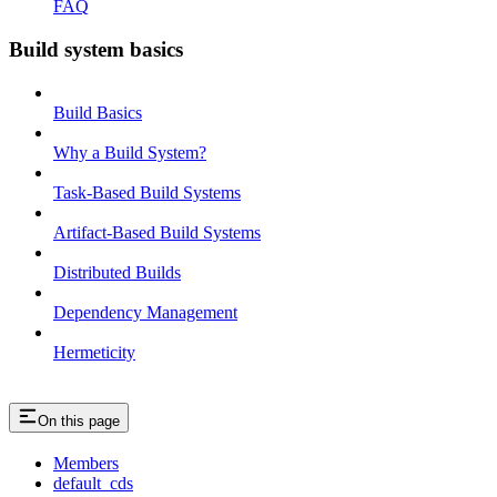
FAQ
Build system basics
Build Basics
Why a Build System?
Task-Based Build Systems
Artifact-Based Build Systems
Distributed Builds
Dependency Management
Hermeticity
On this page
Members
default_cds