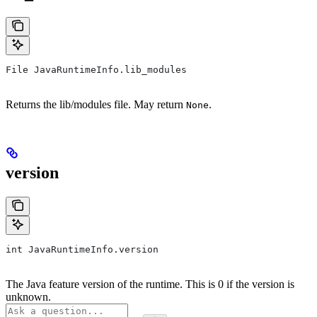
File JavaRuntimeInfo.lib_modules
Returns the lib/modules file. May return
.
None
version
int JavaRuntimeInfo.version
The Java feature version of the runtime. This is 0 if the version is
unknown.