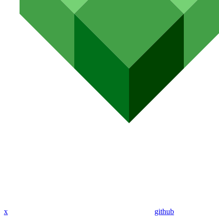
x
github