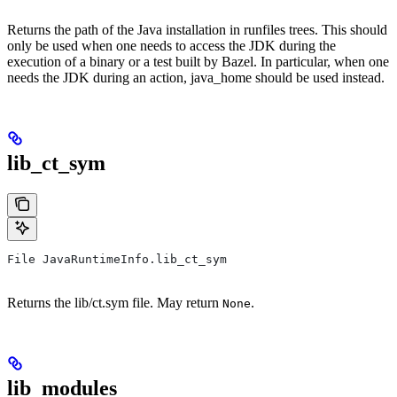
Returns the path of the Java installation in runfiles trees. This should
only be used when one needs to access the JDK during the
execution of a binary or a test built by Bazel. In particular, when one
needs the JDK during an action, java_home should be used instead.
lib_ct_sym
File JavaRuntimeInfo.lib_ct_sym
Returns the lib/ct.sym file. May return
.
None
lib_modules