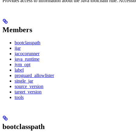
Provides access to information about the Java toolchain rule. Accessible
Members
bootclasspath
ijar
jacocorunner
java_runtime
jvm_opt
label
proguard_allowlister
single_jar
source_version
target_version
tools
bootclasspath