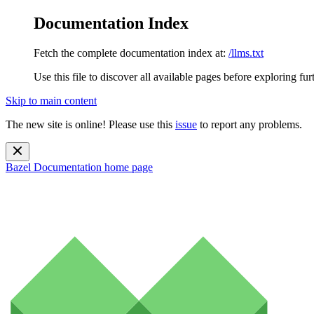
Documentation Index
Fetch the complete documentation index at:
/llms.txt
Use this file to discover all available pages before exploring fur
Skip to main content
The new site is online! Please use this
issue
to report any problems.
Bazel Documentation
home page