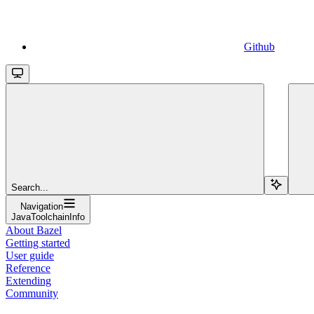
Github
Search...
Navigation
JavaToolchainInfo
About Bazel
Getting started
User guide
Reference
Extending
Community