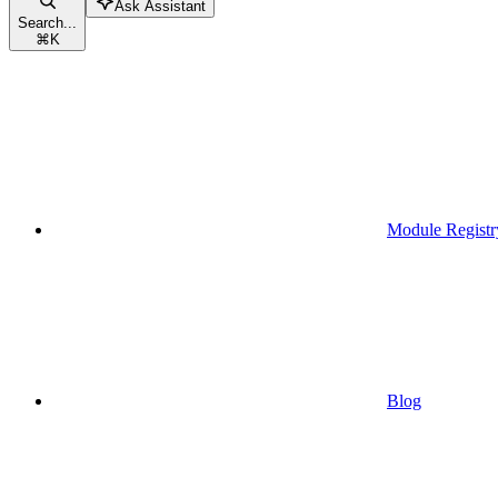
Ask Assistant
Search...
⌘
K
Module Registr
Blog