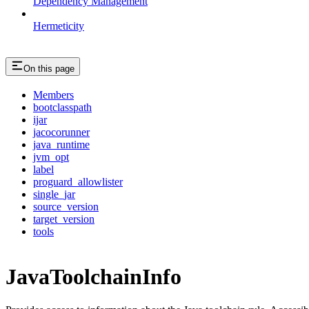
Dependency Management
Hermeticity
On this page
Members
bootclasspath
ijar
jacocorunner
java_runtime
jvm_opt
label
proguard_allowlister
single_jar
source_version
target_version
tools
JavaToolchainInfo