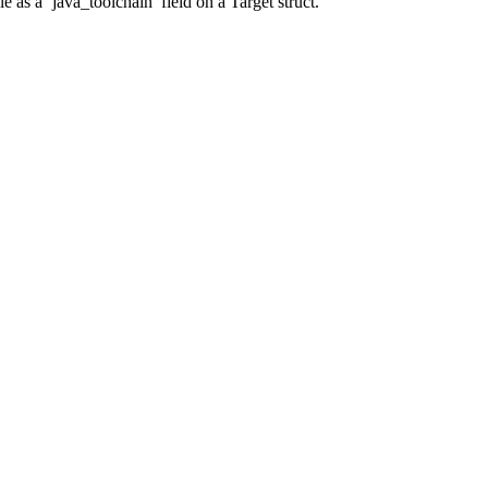
 as a ‘java_toolchain’ field on a Target struct.