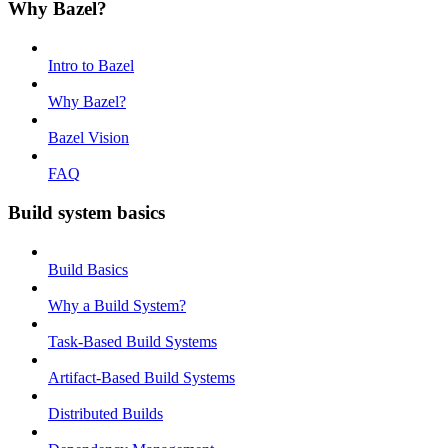
Why Bazel?
Intro to Bazel
Why Bazel?
Bazel Vision
FAQ
Build system basics
Build Basics
Why a Build System?
Task-Based Build Systems
Artifact-Based Build Systems
Distributed Builds