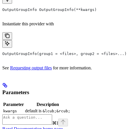
OutputGroupInfo OutputGroupInfo(**kwargs)
Instantiate this provider with
OutputGroupInfo(group1 = <files>, group2 = <files>...)
See
Requesting output files
for more information.
Parameters
Parameter
Description
default is
kwargs
&lcub;&rcub;
⌘
I
Bazel Documentation
home page