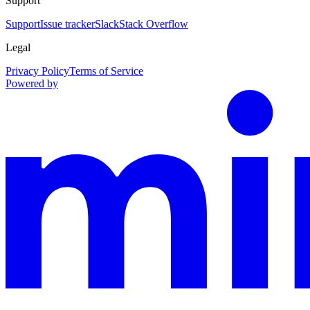
Support
Support
Issue tracker
Slack
Stack Overflow
Legal
Privacy Policy
Terms of Service
Powered by