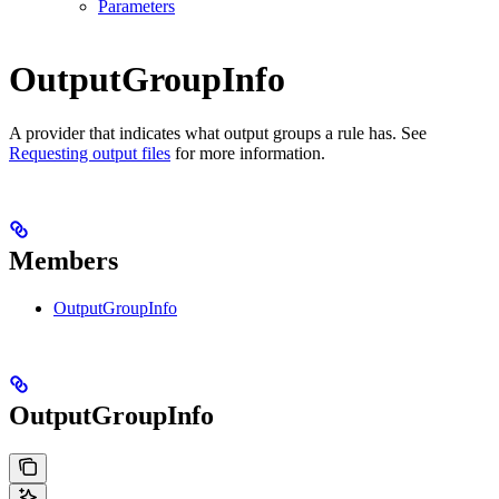
Parameters
OutputGroupInfo
A provider that indicates what output groups a rule has. See
Requesting output files
for more information.
Members
OutputGroupInfo
OutputGroupInfo