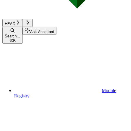
HEAD
Ask Assistant
Search...
⌘
K
Module
Registry