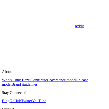
reddit
About
Who's using Bazel
Contribute
Governance model
Release
model
Brand guidelines
Stay Connected
Blog
GitHub
Twitter
YouTube