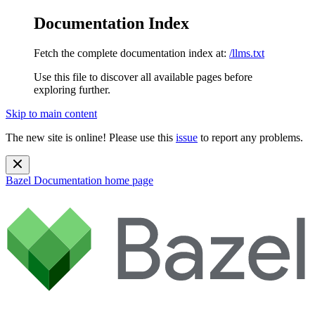
Documentation Index
Fetch the complete documentation index at:
/llms.txt
Use this file to discover all available pages before
exploring further.
Skip to main content
The new site is online! Please use this
issue
to report any problems.
Bazel Documentation
home page