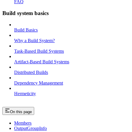
FAQ
Build system basics
Build Basics
Why a Build System?
Task-Based Build Systems
Artifact-Based Build Systems
Distributed Builds
Dependency Management
Hermeticity
On this page
Members
OutputGroupInfo