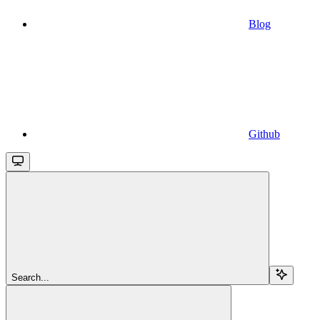
Blog
Github
Search...