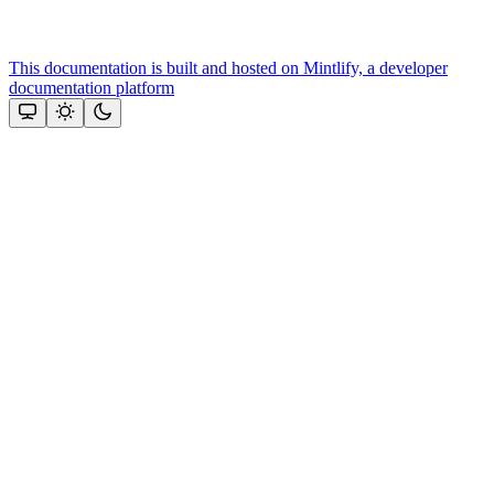
This documentation is built and hosted on Mintlify, a developer
documentation platform
Assistant
Responses
are
generated
using
AI
and
may
contain
mistakes.