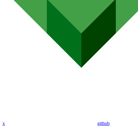
x
github