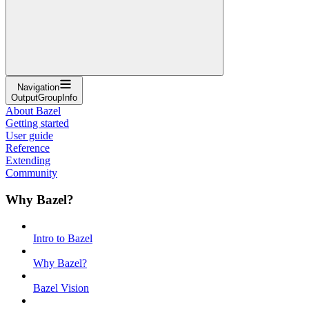
Navigation
OutputGroupInfo
About Bazel
Getting started
User guide
Reference
Extending
Community
Why Bazel?
Intro to Bazel
Why Bazel?
Bazel Vision