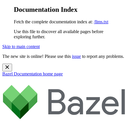
Documentation Index
Fetch the complete documentation index at:
/llms.txt
Use this file to discover all available pages before
exploring further.
Skip to main content
The new site is online! Please use this
issue
to report any problems.
Bazel Documentation
home page