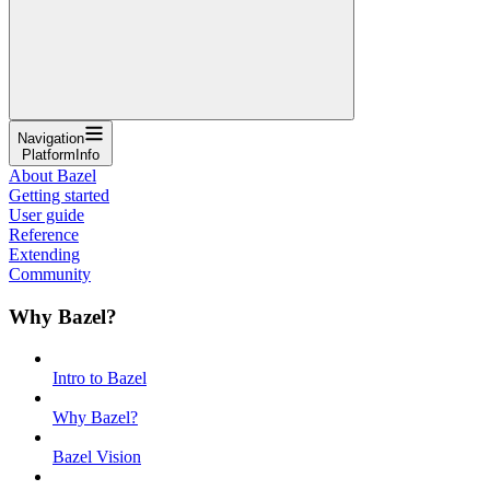
Navigation
PlatformInfo
About Bazel
Getting started
User guide
Reference
Extending
Community
Why Bazel?
Intro to Bazel
Why Bazel?
Bazel Vision