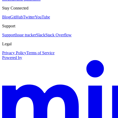
Stay Connected
Blog
GitHub
Twitter
YouTube
Support
Support
Issue tracker
Slack
Stack Overflow
Legal
Privacy Policy
Terms of Service
Powered by