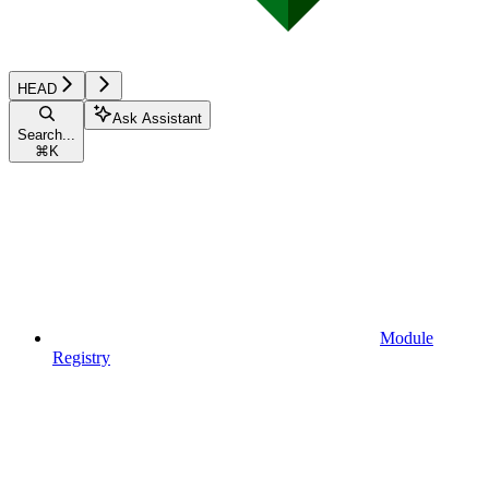
HEAD
Ask Assistant
Search...
⌘
K
Module
Registry