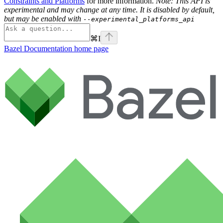
Constraints and Platforms
for more information.
Note: This API is
experimental and may change at any time. It is disabled by default,
but may be enabled with
--experimental_platforms_api
⌘
I
Bazel Documentation
home page