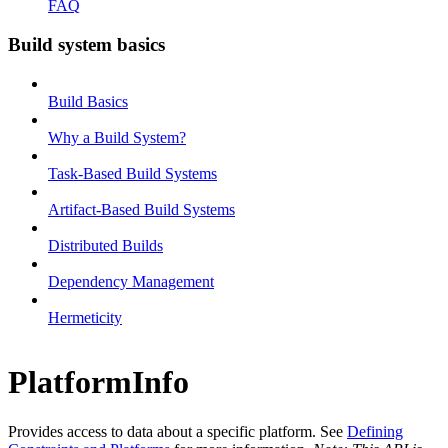
FAQ
Build system basics
Build Basics
Why a Build System?
Task-Based Build Systems
Artifact-Based Build Systems
Distributed Builds
Dependency Management
Hermeticity
PlatformInfo
Provides access to data about a specific platform. See
Defining