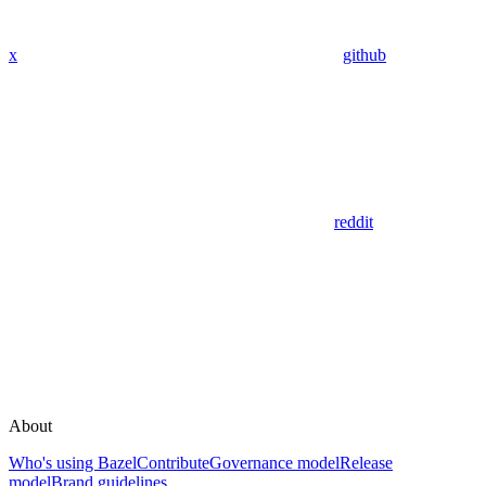
x
github
reddit
About
Who's using Bazel
Contribute
Governance model
Release
model
Brand guidelines