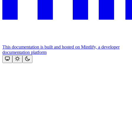
This documentation is built and hosted on Mintlify, a developer
documentation platform
Assistant
Responses
are
generated
using
AI
and
may
contain