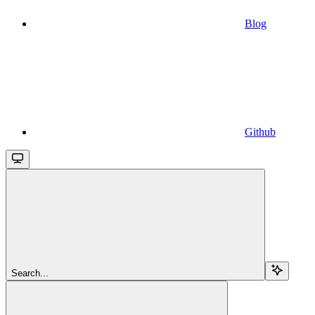
Blog
Github
Search...