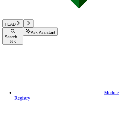
HEAD
Ask Assistant
Search...
⌘
K
Module
Registry