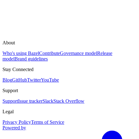
About
Who's using Bazel
Contribute
Governance model
Release
model
Brand guidelines
Stay Connected
Blog
GitHub
Twitter
YouTube
Support
Support
Issue tracker
Slack
Stack Overflow
Legal
Privacy Policy
Terms of Service
Powered by