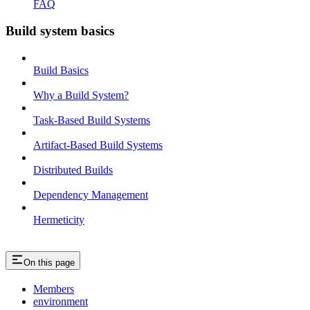
FAQ
Build system basics
Build Basics
Why a Build System?
Task-Based Build Systems
Artifact-Based Build Systems
Distributed Builds
Dependency Management
Hermeticity
On this page
Members
environment