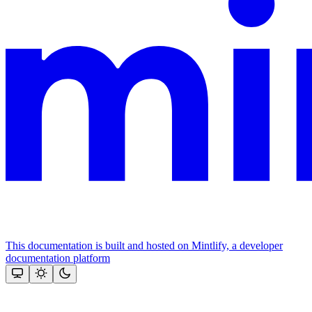
This documentation is built and hosted on Mintlify, a developer
documentation platform
Assistant