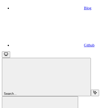
Blog
Github
Search...