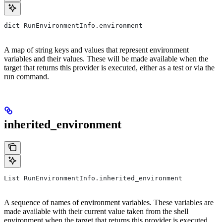
dict RunEnvironmentInfo.environment
A map of string keys and values that represent environment
variables and their values. These will be made available when the
target that returns this provider is executed, either as a test or via the
run command.
inherited_environment
List RunEnvironmentInfo.inherited_environment
A sequence of names of environment variables. These variables are
made available with their current value taken from the shell
environment when the target that returns this provider is executed,