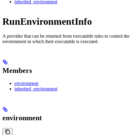
inherited_environment
RunEnvironmentInfo
A provider that can be returned from executable rules to control the
environment in which their executable is executed.
Members
environment
inherited_environment
environment