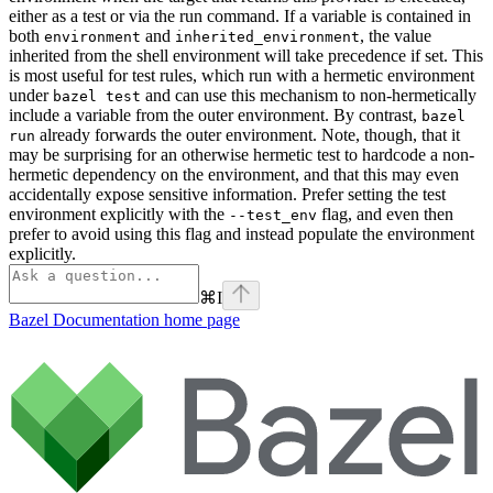
either as a test or via the run command. If a variable is contained in
both
and
, the value
environment
inherited_environment
inherited from the shell environment will take precedence if set. This
is most useful for test rules, which run with a hermetic environment
under
and can use this mechanism to non-hermetically
bazel test
include a variable from the outer environment. By contrast,
bazel
already forwards the outer environment. Note, though, that it
run
may be surprising for an otherwise hermetic test to hardcode a non-
hermetic dependency on the environment, and that this may even
accidentally expose sensitive information. Prefer setting the test
environment explicitly with the
flag, and even then
--test_env
prefer to avoid using this flag and instead populate the environment
explicitly.
⌘
I
Bazel Documentation
home page