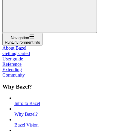
Navigation
RunEnvironmentInfo
About Bazel
Getting started
User guide
Reference
Extending
Community
Why Bazel?
Intro to Bazel
Why Bazel?
Bazel Vision