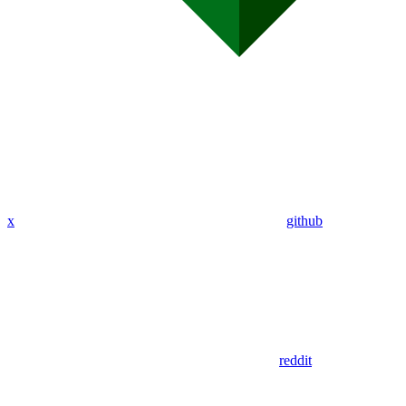
x
github
reddit