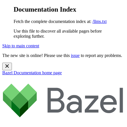
Documentation Index
Fetch the complete documentation index at:
/llms.txt
Use this file to discover all available pages before
exploring further.
Skip to main content
The new site is online! Please use this
issue
to report any problems.
Bazel Documentation
home page