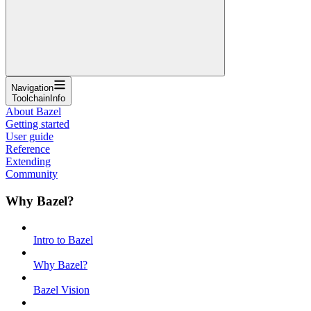
Navigation
ToolchainInfo
About Bazel
Getting started
User guide
Reference
Extending
Community
Why Bazel?
Intro to Bazel
Why Bazel?
Bazel Vision