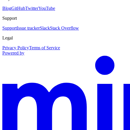
Blog
GitHub
Twitter
YouTube
Support
Support
Issue tracker
Slack
Stack Overflow
Legal
Privacy Policy
Terms of Service
Powered by