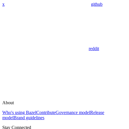
x
github
reddit
About
Who's using Bazel
Contribute
Governance model
Release
model
Brand guidelines
Stay Connected