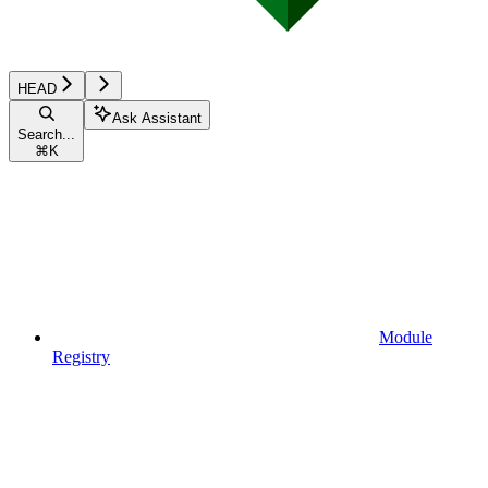
HEAD
Ask Assistant
Search...
⌘
K
Module
Registry