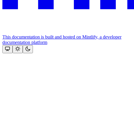
This documentation is built and hosted on Mintlify, a developer
documentation platform
Assistant
Responses
are
generated
using
AI
and
may
contain
mistakes.