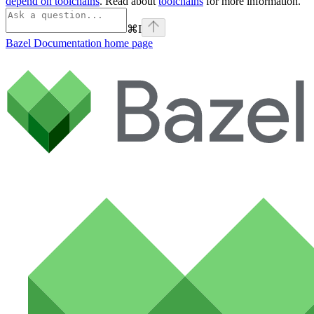
depend on toolchains
. Read about
toolchains
for more information.
⌘
I
Bazel Documentation
home page