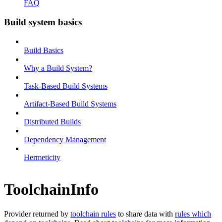
FAQ
Build system basics
Build Basics
Why a Build System?
Task-Based Build Systems
Artifact-Based Build Systems
Distributed Builds
Dependency Management
Hermeticity
ToolchainInfo
Provider returned by
toolchain rules
to share data with
rules which