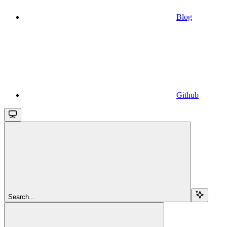
Blog
Github
Search...