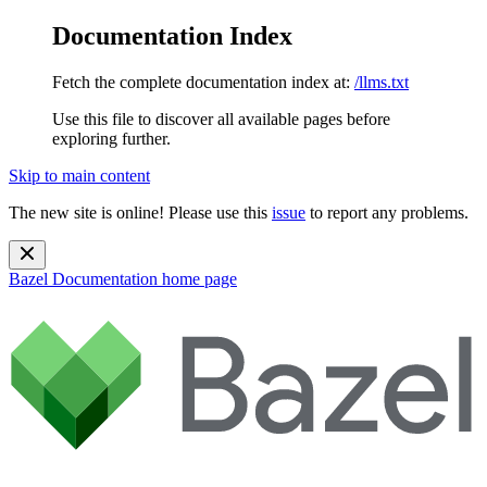
Documentation Index
Fetch the complete documentation index at:
/llms.txt
Use this file to discover all available pages before
exploring further.
Skip to main content
The new site is online! Please use this
issue
to report any problems.
Bazel Documentation
home page