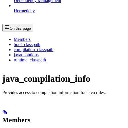
Dependency Management
Hermeticity
On this page
Members
boot_classpath
compilation_classpath
javac_options
runtime_classpath
java_compilation_info
Provides access to compilation information for Java rules.
Members