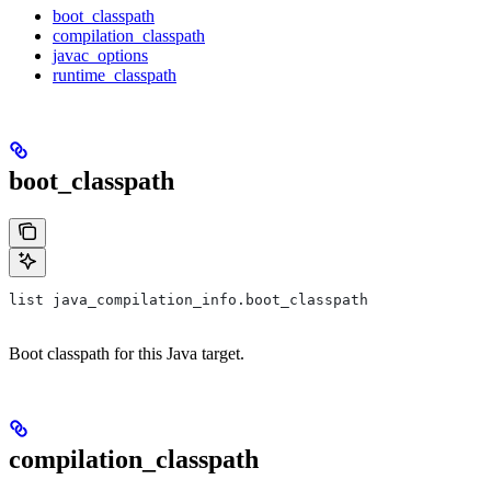
boot_classpath
compilation_classpath
javac_options
runtime_classpath
boot_classpath
list java_compilation_info.boot_classpath
Boot classpath for this Java target.
compilation_classpath