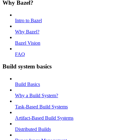
Why Bazel?
Intro to Bazel
Why Bazel?
Bazel Vision
FAQ
Build system basics
Build Basics
Why a Build System?
Task-Based Build Systems
Artifact-Based Build Systems
Distributed Builds