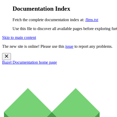
Documentation Index
Fetch the complete documentation index at:
/llms.txt
Use this file to discover all available pages before exploring fur
Skip to main content
The new site is online! Please use this
issue
to report any problems.
Bazel Documentation
home page