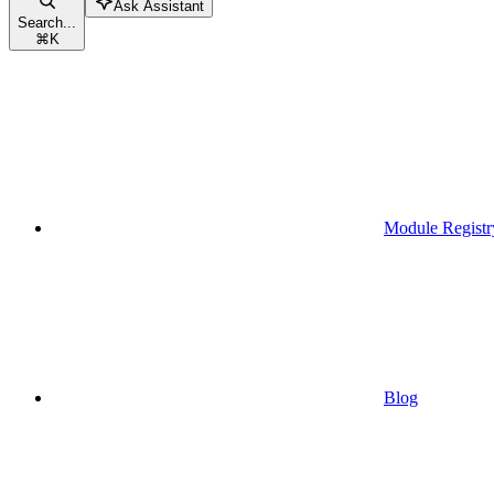
Ask Assistant
Search...
⌘
K
Module Registr
Blog