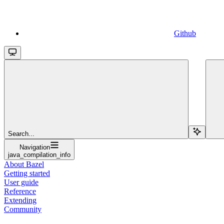
Github
Search...
Navigation
java_compilation_info
About Bazel
Getting started
User guide
Reference
Extending
Community