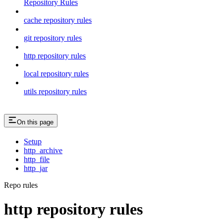
Repository Rules
cache repository rules
git repository rules
http repository rules
local repository rules
utils repository rules
On this page
Setup
http_archive
http_file
http_jar
Repo rules
http repository rules