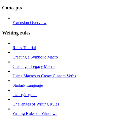
Concepts
Extension Overview
Writing rules
Rules Tutorial
Creating a Symbolic Macro
Creating a Legacy Macro
Using Macros to Create Custom Verbs
Starlark Language
.bzl style guide
Challenges of Writing Rules
Writing Rules on Windows