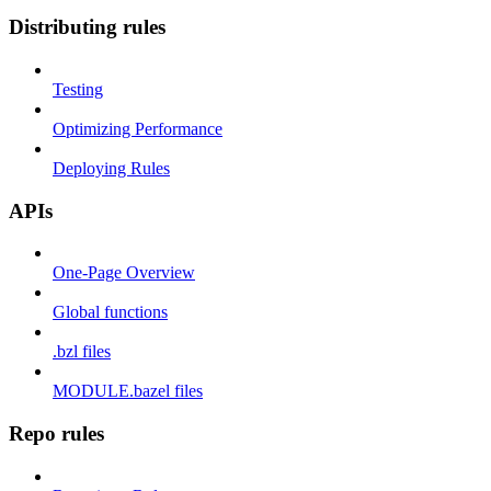
Distributing rules
Testing
Optimizing Performance
Deploying Rules
APIs
One-Page Overview
Global functions
.bzl files
MODULE.bazel files
Repo rules