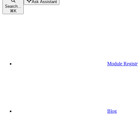
Ask Assistant
Search...
⌘
K
Module Registr
Blog