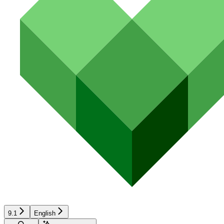
9.1
English