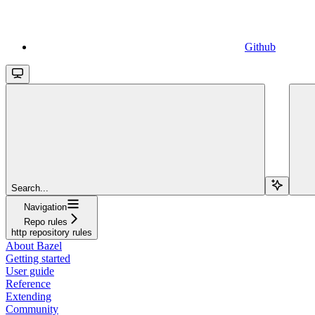
Github
Search...
Navigation
Repo rules
http repository rules
About Bazel
Getting started
User guide
Reference
Extending
Community