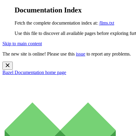
Documentation Index
Fetch the complete documentation index at:
/llms.txt
Use this file to discover all available pages before exploring fur
Skip to main content
The new site is online! Please use this
issue
to report any problems.
Bazel Documentation
home page