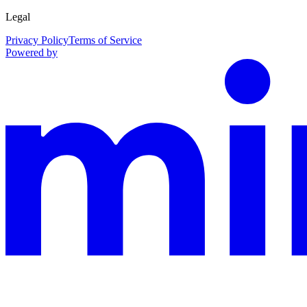
Legal
Privacy Policy
Terms of Service
Powered by