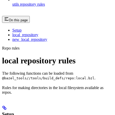
utils repository rules
On this page
Setup
local_repository
new_local_repository
Repo rules
local repository rules
The following functions can be loaded from
.
@bazel_tools//tools/build_defs/repo:local.bzl
Rules for making directories in the local filesystem available as
repos.
Setup