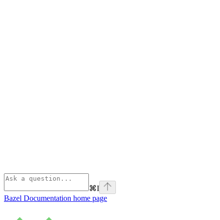
⌘
I
Bazel Documentation
home page