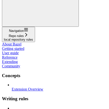
Navigation
Repo rules
local repository rules
About Bazel
Getting started
User guide
Reference
Extending
Community
Concepts
Extension Overview
Writing rules