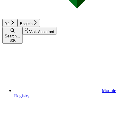
9.1
English
Ask Assistant
Search...
⌘
K
Module
Registry