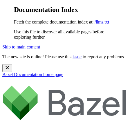
Documentation Index
Fetch the complete documentation index at:
/llms.txt
Use this file to discover all available pages before
exploring further.
Skip to main content
The new site is online! Please use this
issue
to report any problems.
Bazel Documentation
home page