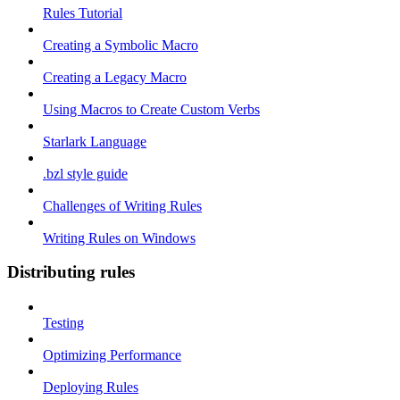
Rules Tutorial
Creating a Symbolic Macro
Creating a Legacy Macro
Using Macros to Create Custom Verbs
Starlark Language
.bzl style guide
Challenges of Writing Rules
Writing Rules on Windows
Distributing rules
Testing
Optimizing Performance
Deploying Rules