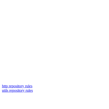
http repository rules
utils repository rules