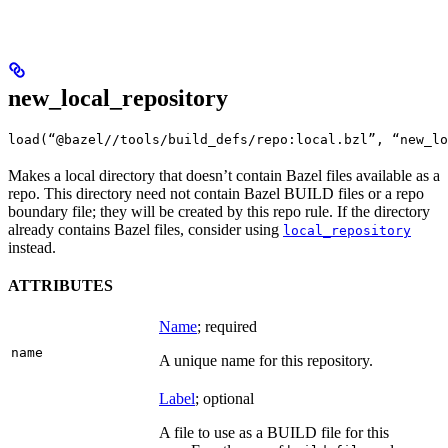
new_local_repository
load(“@bazel//tools/build_defs/repo:local.bzl”, “new_lo
Makes a local directory that doesn’t contain Bazel files available as a
repo. This directory need not contain Bazel BUILD files or a repo
boundary file; they will be created by this repo rule. If the directory
already contains Bazel files, consider using
local_repository
instead.
ATTRIBUTES
Name
; required
name
A unique name for this repository.
Label
; optional
A file to use as a BUILD file for this