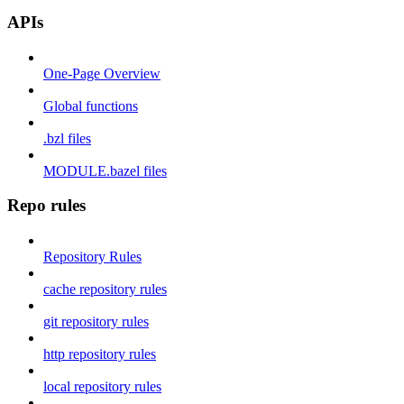
APIs
One-Page Overview
Global functions
.bzl files
MODULE.bazel files
Repo rules
Repository Rules
cache repository rules
git repository rules
http repository rules
local repository rules