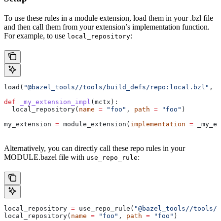
To use these rules in a module extension, load them in your .bzl file
and then call them from your extension’s implementation function.
For example, to use
:
local_repository
load(
"@bazel_tools//tools/build_defs/repo:local.bzl"
, 
"
def
 _my_extension_impl
(
mctx
):
  local_repository(
name
 =
 "foo"
, 
path
 =
 "foo"
)
my_extension 
=
 module_extension(
implementation
 =
 _my_ex
Alternatively, you can directly call these repo rules in your
MODULE.bazel file with
:
use_repo_rule
local_repository 
=
 use_repo_rule(
"@bazel_tools//tools/b
local_repository(
name
 =
 "foo"
, 
path
 =
 "foo"
)