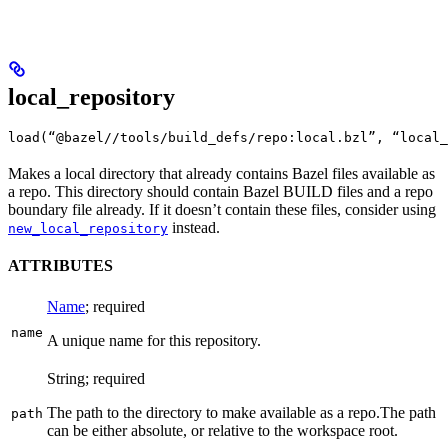
local_repository
load(“@bazel//tools/build_defs/repo:local.bzl”, “local_
Makes a local directory that already contains Bazel files available as
a repo. This directory should contain Bazel BUILD files and a repo
boundary file already. If it doesn’t contain these files, consider using
instead.
new_local_repository
ATTRIBUTES
Name
; required
name
A unique name for this repository.
String; required
The path to the directory to make available as a repo.
The path
path
can be either absolute, or relative to the workspace root.