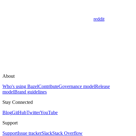
reddit
About
Who's using Bazel
Contribute
Governance model
Release
model
Brand guidelines
Stay Connected
Blog
GitHub
Twitter
YouTube
Support
Support
Issue tracker
Slack
Stack Overflow