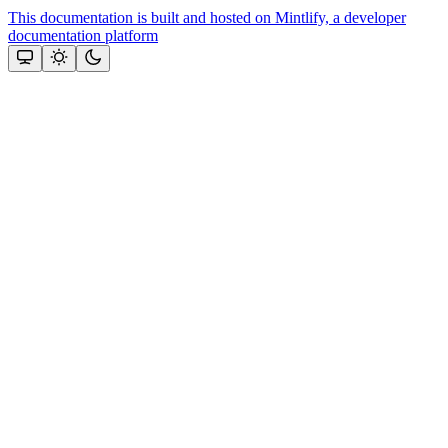
This documentation is built and hosted on Mintlify, a developer
documentation platform
Assistant
Responses
are
generated
using
AI
and
may
contain
mistakes.