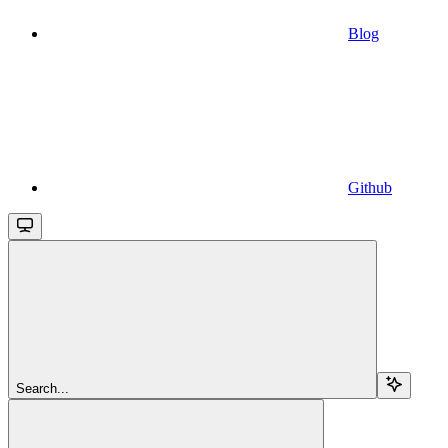
Blog
Github
Search...