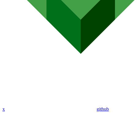
x
github