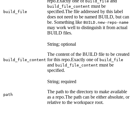
repo.
Exactly one of
and
build_file
must be
build_file_content
specified.
The file addressed by this label
build_file
does not need to be named BUILD, but can
be. Something like
BUILD.new-repo-name
may work well to distinguish it from actual
BUILD files.
String; optional
The content of the BUILD file to be created
for this repo.
Exactly one of
build_file_content
build_file
and
must be
build_file_content
specified.
String; required
The path to the directory to make available
path
as a repo.
The path can be either absolute, or
relative to the workspace root.