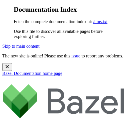
Documentation Index
Fetch the complete documentation index at:
/llms.txt
Use this file to discover all available pages before
exploring further.
Skip to main content
The new site is online! Please use this
issue
to report any problems.
Bazel Documentation
home page