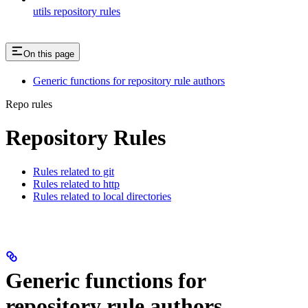
utils repository rules
On this page
Generic functions for repository rule authors
Repo rules
Repository Rules
Rules related to git
Rules related to http
Rules related to local directories
Generic functions for
repository rule authors