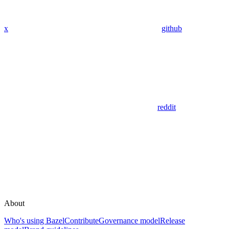
x
github
reddit
About
Who's using Bazel
Contribute
Governance model
Release