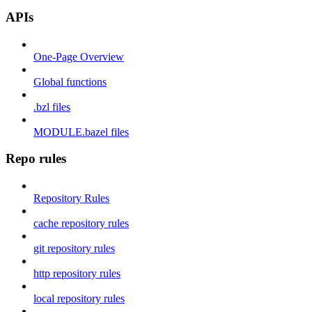
APIs
One-Page Overview
Global functions
.bzl files
MODULE.bazel files
Repo rules
Repository Rules
cache repository rules
git repository rules
http repository rules
local repository rules