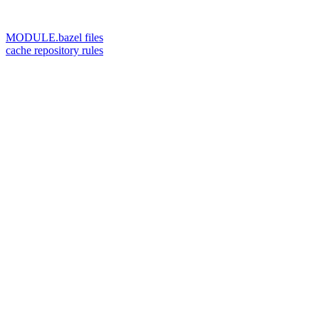
MODULE.bazel files
cache repository rules