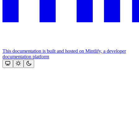
This documentation is built and hosted on Mintlify, a developer
documentation platform
Assistant
Responses
are
generated
using
AI
and
may
contain