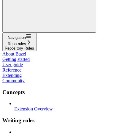
Navigation
Repo rules
Repository Rules
About Bazel
Getting started
User guide
Reference
Extending
Community
Concepts
Extension Overview
Writing rules