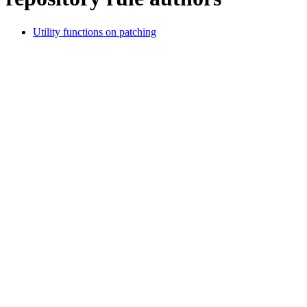
Utility functions on patching