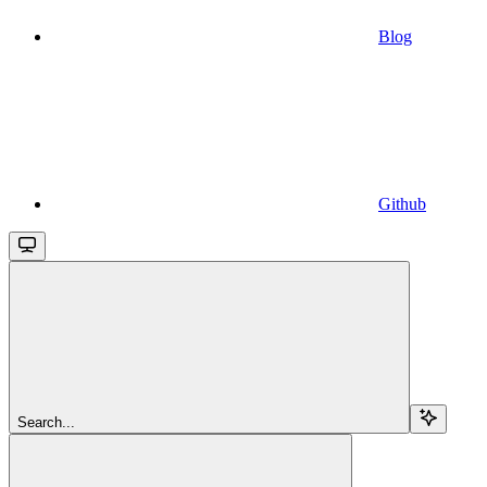
Blog
Github
Search...