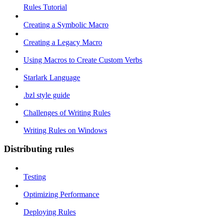
Rules Tutorial
Creating a Symbolic Macro
Creating a Legacy Macro
Using Macros to Create Custom Verbs
Starlark Language
.bzl style guide
Challenges of Writing Rules
Writing Rules on Windows
Distributing rules
Testing
Optimizing Performance
Deploying Rules