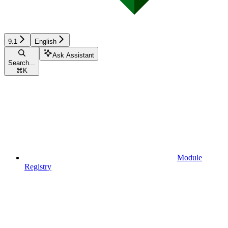
9.1
English
Ask Assistant
Search...
⌘
K
Module
Registry