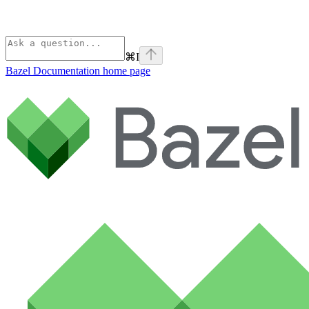
⌘
I
Bazel Documentation
home page