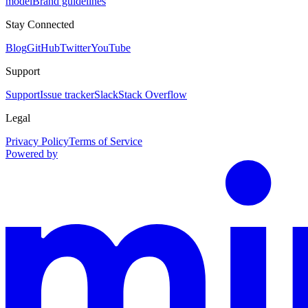
model
Brand guidelines
Stay Connected
Blog
GitHub
Twitter
YouTube
Support
Support
Issue tracker
Slack
Stack Overflow
Legal
Privacy Policy
Terms of Service
Powered by