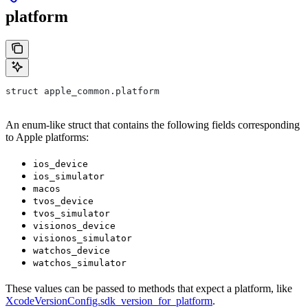
platform
struct apple_common.platform
An enum-like struct that contains the following fields corresponding
to Apple platforms:
ios_device
ios_simulator
macos
tvos_device
tvos_simulator
visionos_device
visionos_simulator
watchos_device
watchos_simulator
These values can be passed to methods that expect a platform, like
XcodeVersionConfig.sdk_version_for_platform
.