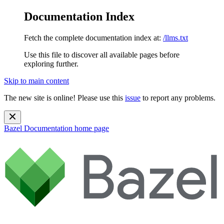
Documentation Index
Fetch the complete documentation index at:
/llms.txt
Use this file to discover all available pages before
exploring further.
Skip to main content
The new site is online! Please use this
issue
to report any problems.
Bazel Documentation
home page