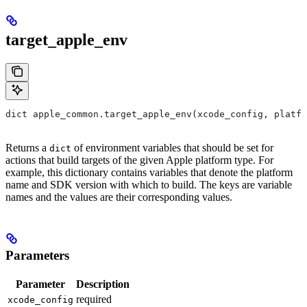
target_apple_env
dict apple_common.target_apple_env(xcode_config, platfo
Returns a
of environment variables that should be set for
dict
actions that build targets of the given Apple platform type. For
example, this dictionary contains variables that denote the platform
name and SDK version with which to build. The keys are variable
names and the values are their corresponding values.
Parameters
Parameter
Description
required
xcode_config