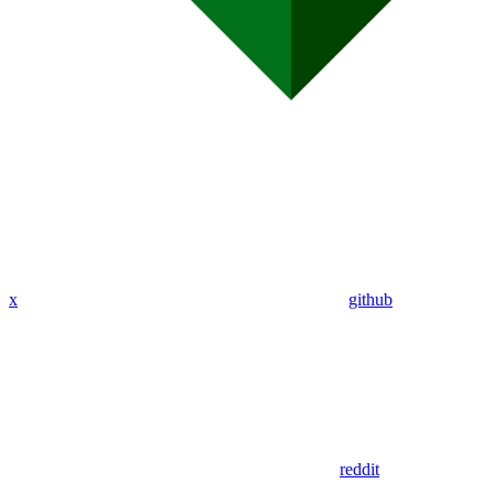
x
github
reddit