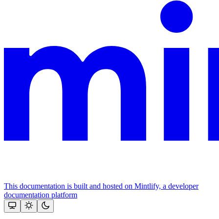
This documentation is built and hosted on Mintlify, a developer
documentation platform