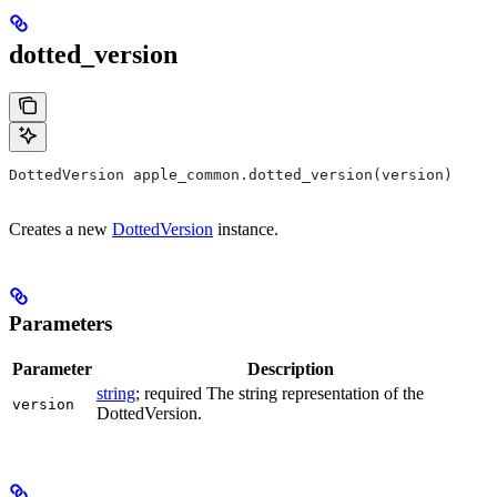
dotted_version
DottedVersion apple_common.dotted_version(version)
Creates a new
DottedVersion
instance.
Parameters
Parameter
Description
string
; required The string representation of the
version
DottedVersion.