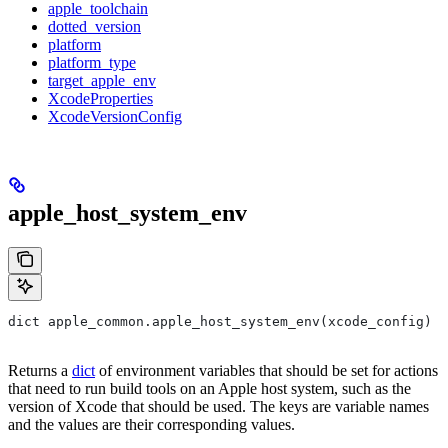
apple_toolchain
dotted_version
platform
platform_type
target_apple_env
XcodeProperties
XcodeVersionConfig
apple_host_system_env
dict apple_common.apple_host_system_env(xcode_config)
Returns a
dict
of environment variables that should be set for actions
that need to run build tools on an Apple host system, such as the
version of Xcode that should be used. The keys are variable names
and the values are their corresponding values.