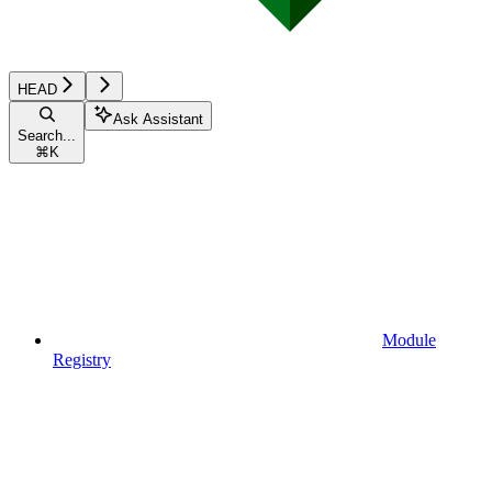
HEAD
Ask Assistant
Search...
⌘
K
Module
Registry