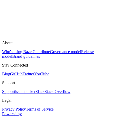
About
Who's using Bazel
Contribute
Governance model
Release
model
Brand guidelines
Stay Connected
Blog
GitHub
Twitter
YouTube
Support
Support
Issue tracker
Slack
Stack Overflow
Legal
Privacy Policy
Terms of Service
Powered by