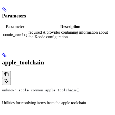
Parameters
Parameter
Description
required A provider containing information about
xcode_config
the Xcode configuration.
apple_toolchain
unknown apple_common.apple_toolchain()
Utilities for resolving items from the apple toolchain.