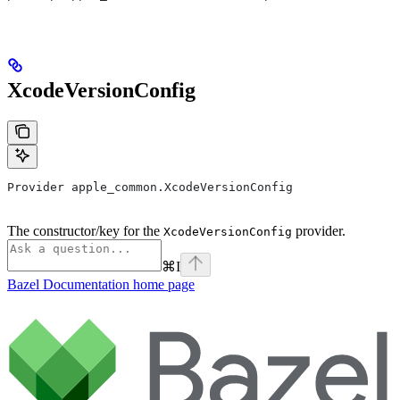
XcodeVersionConfig
Provider apple_common.XcodeVersionConfig
The constructor/key for the
provider.
XcodeVersionConfig
⌘
I
Bazel Documentation
home page