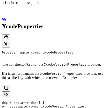
required
platform
XcodeProperties
Provider apple_common.XcodeProperties
The constructor/key for the
provider.
XcodeVersionProperties
If a target propagates the
provider, use
XcodeVersionProperties
this as the key with which to retrieve it. Example:
dep = ctx.attr.deps[0]
p = dep[apple_common.XcodeVersionProperties]