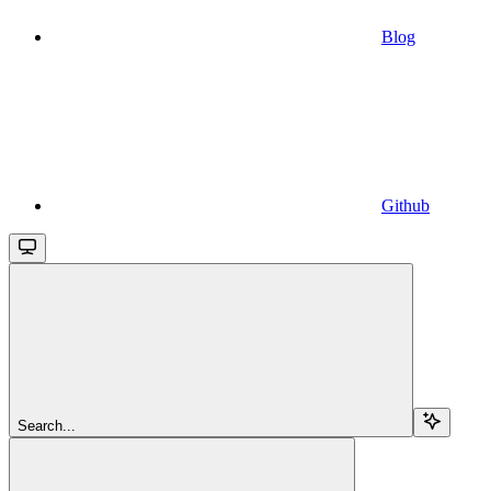
Blog
Github
Search...