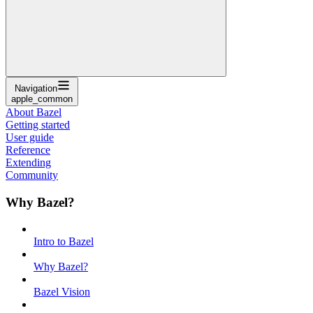
Navigation
apple_common
About Bazel
Getting started
User guide
Reference
Extending
Community
Why Bazel?
Intro to Bazel
Why Bazel?
Bazel Vision