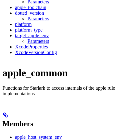
Parameters
apple_toolchain
dotted_version
Parameters
platform
platform_type
target_apple_env
Parameters
XcodeProperties
XcodeVersionConfig
apple_common
Functions for Starlark to access internals of the apple rule
implementations.
Members
apple_host_system_env