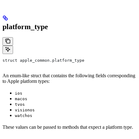
platform_type
struct apple_common.platform_type
An enum-like struct that contains the following fields corresponding
to Apple platform types:
ios
macos
tvos
visionos
watchos
These values can be passed to methods that expect a platform type.