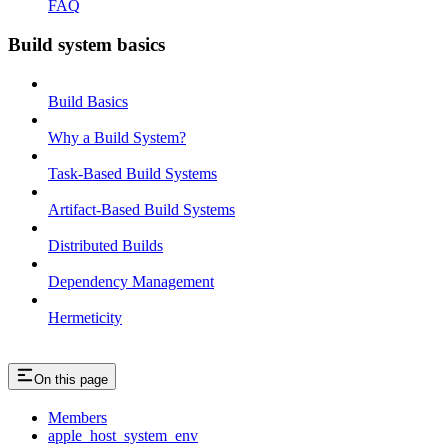
FAQ
Build system basics
Build Basics
Why a Build System?
Task-Based Build Systems
Artifact-Based Build Systems
Distributed Builds
Dependency Management
Hermeticity
On this page
Members
apple_host_system_env