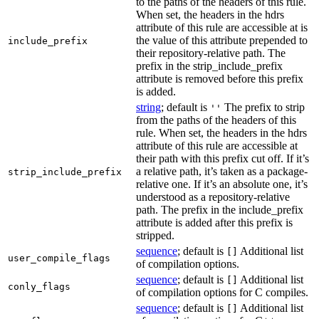
to the paths of the headers of this rule.
When set, the headers in the hdrs
attribute of this rule are accessible at is
the value of this attribute prepended to
include_prefix
their repository-relative path. The
prefix in the strip_include_prefix
attribute is removed before this prefix
is added.
string
; default is
The prefix to strip
''
from the paths of the headers of this
rule. When set, the headers in the hdrs
attribute of this rule are accessible at
their path with this prefix cut off. If it’s
a relative path, it’s taken as a package-
strip_include_prefix
relative one. If it’s an absolute one, it’s
understood as a repository-relative
path. The prefix in the include_prefix
attribute is added after this prefix is
stripped.
sequence
; default is
Additional list
[]
user_compile_flags
of compilation options.
sequence
; default is
Additional list
[]
conly_flags
of compilation options for C compiles.
sequence
; default is
Additional list
[]