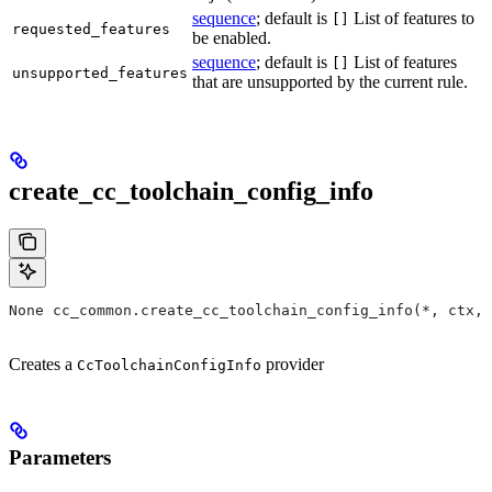
sequence
; default is
List of features to
[]
requested_features
be enabled.
sequence
; default is
List of features
[]
unsupported_features
that are unsupported by the current rule.
create_cc_toolchain_config_info
None cc_common.create_cc_toolchain_config_info(*, ctx,
Creates a
provider
CcToolchainConfigInfo
Parameters