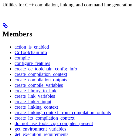
Utilities for C++ compilation, linking, and command line generation.
Members
action_is_enabled
CcToolchainInfo
compile
configure_features
create_cc_toolchain_config_info
create_compilation_context
create_compilation_outputs
create_compile_variables
create_library_to_link
create_link_variables
create_linker_input
create_linking_context
create_linking_context_from_compilation_outputs
create_lto_compilation_context
do_not_use_tools_cpp_compiler_present
get_environment_variables
get_execution_requirements