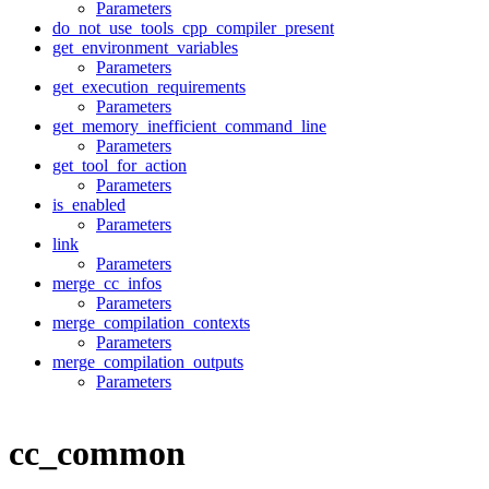
Parameters
do_not_use_tools_cpp_compiler_present
get_environment_variables
Parameters
get_execution_requirements
Parameters
get_memory_inefficient_command_line
Parameters
get_tool_for_action
Parameters
is_enabled
Parameters
link
Parameters
merge_cc_infos
Parameters
merge_compilation_contexts
Parameters
merge_compilation_outputs
Parameters
cc_common