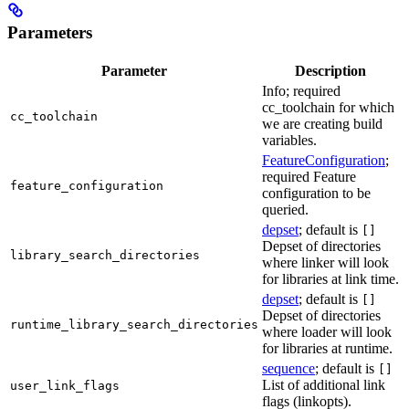
Parameters
Parameter
Description
Info; required
cc_toolchain for which
cc_toolchain
we are creating build
variables.
FeatureConfiguration
;
required Feature
feature_configuration
configuration to be
queried.
depset
; default is
[]
Depset of directories
library_search_directories
where linker will look
for libraries at link time.
depset
; default is
[]
Depset of directories
runtime_library_search_directories
where loader will look
for libraries at runtime.
sequence
; default is
[]
List of additional link
user_link_flags
flags (linkopts).