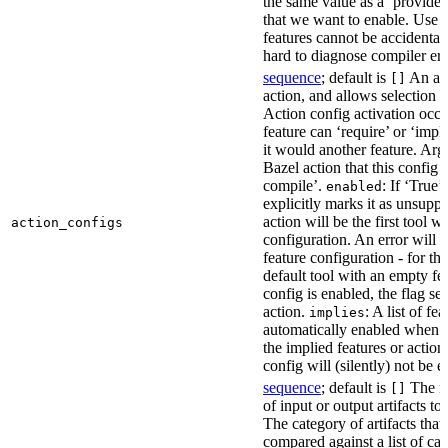
the same value as a ‘provides’
that we want to enable. Use t
features cannot be accidentall
hard to diagnose compiler err
sequence
; default is
An act
[]
action, and allows selection o
Action config activation occu
feature can ‘require’ or ‘impl
it would another feature. Ar
Bazel action that this config 
compile’.
: If ‘True’
enabled
explicitly marks it as unsupp
action will be the first tool w
action_configs
configuration. An error will 
feature configuration - for tha
default tool with an empty fe
config is enabled, the flag se
action.
: A list of fe
implies
automatically enabled when th
the implied features or action
config will (silently) not be e
sequence
; default is
The na
[]
of input or output artifacts t
The category of artifacts that 
compared against a list of ca