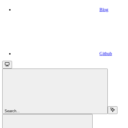
Blog
Github
Search...