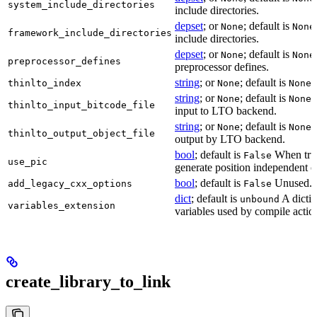
system_include_directories
include directories.
depset
; or
; default is
None
None
framework_include_directories
include directories.
depset
; or
; default is
None
None
preprocessor_defines
preprocessor defines.
string
; or
; default is
L
thinlto_index
None
None
string
; or
; default is
B
None
None
thinlto_input_bitcode_file
input to LTO backend.
string
; or
; default is
O
None
None
thinlto_output_object_file
output by LTO backend.
bool
; default is
When true
False
use_pic
generate position independent c
bool
; default is
Unused.
add_legacy_cxx_options
False
dict
; default is
A dictio
unbound
variables_extension
variables used by compile actio
create_library_to_link