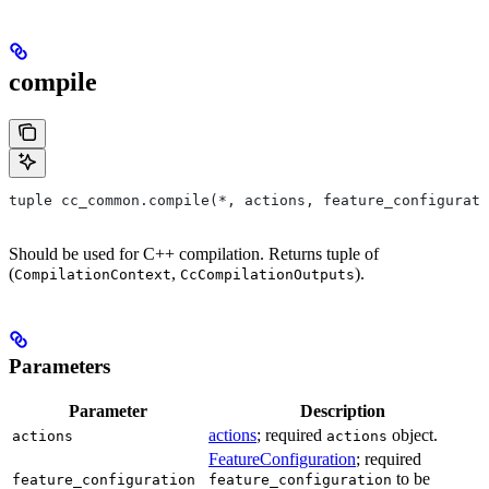
compile
tuple cc_common.compile(*, actions, feature_configurati
Should be used for C++ compilation. Returns tuple of
(
,
).
CompilationContext
CcCompilationOutputs
Parameters
Parameter
Description
actions
; required
object.
actions
actions
FeatureConfiguration
; required
to be
feature_configuration
feature_configuration