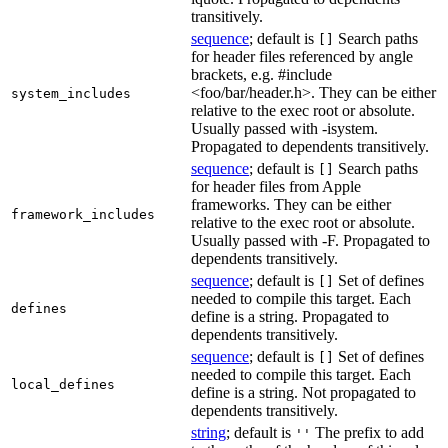
transitively.
sequence
; default is
Search paths
[]
for header files referenced by angle
brackets, e.g. #include
<foo/bar/header.h>. They can be either
system_includes
relative to the exec root or absolute.
Usually passed with -isystem.
Propagated to dependents transitively.
sequence
; default is
Search paths
[]
for header files from Apple
frameworks. They can be either
framework_includes
relative to the exec root or absolute.
Usually passed with -F. Propagated to
dependents transitively.
sequence
; default is
Set of defines
[]
needed to compile this target. Each
defines
define is a string. Propagated to
dependents transitively.
sequence
; default is
Set of defines
[]
needed to compile this target. Each
local_defines
define is a string. Not propagated to
dependents transitively.
string
; default is
The prefix to add
''