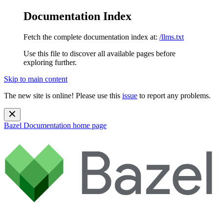
Documentation Index
Fetch the complete documentation index at:
/llms.txt
Use this file to discover all available pages before
exploring further.
Skip to main content
The new site is online! Please use this
issue
to report any problems.
Bazel Documentation
home page