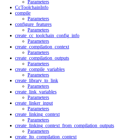
Parameters
CcToolchainInfo
compile
Parameters
configure_features
Parameters
create_cc_toolchain_config_info
Parameters
create_compilation_context
Parameters
create_compilation_outputs
Parameters
create_compile_variables
Parameters
create_library_to_link
Parameters
create_link_variables
Parameters
create_linker_input
Parameters
create_linking_context
Parameters
create_linking_context_from_compilation_outputs
Parameters
create_lto_compilation_context