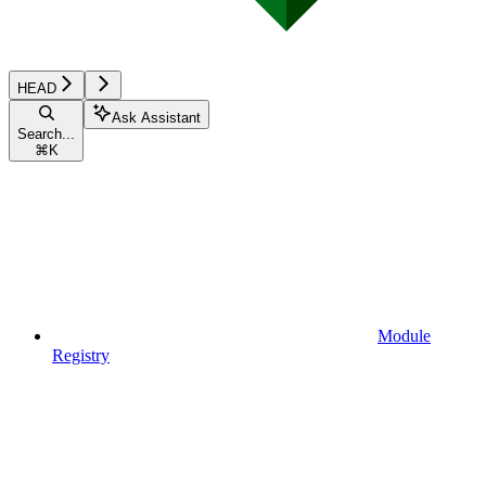
HEAD
Ask Assistant
Search...
⌘
K
Module
Registry