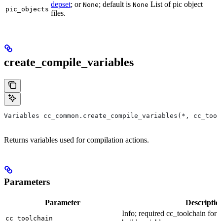
depset
; or
; default is
List of pic object
None
None
pic_objects
files.
create_compile_variables
Variables cc_common.create_compile_variables(*, cc_tool
Returns variables used for compilation actions.
Parameters
Parameter
Descriptio
Info; required cc_toolchain for
cc_toolchain