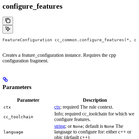
configure_features
FeatureConfiguration cc_common.configure_features(*, ct
Creates a feature_configuration instance. Requires the cpp
configuration fragment.
Parameters
Parameter
Description
ctx
; required The rule context.
ctx
Info; required cc_toolchain for which we
cc_toolchain
configure features.
string
; or
; default is
The
None
None
language to configure for: either c++ or
language
objc (default c++)