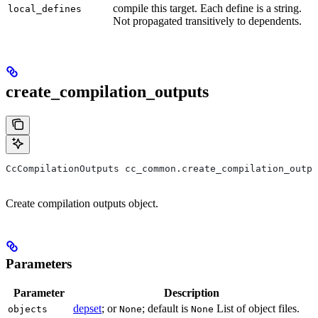
compile this target. Each define is a string.
local_defines
Not propagated transitively to dependents.
create_compilation_outputs
CcCompilationOutputs cc_common.create_compilation_outpu
Create compilation outputs object.
Parameters
Parameter
Description
depset
; or
; default is
List of object files.
objects
None
None