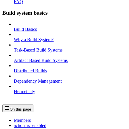
FAQ
Build system basics
Build Basics
Why a Build System?
Task-Based Build Systems
Artifact-Based Build Systems
Distributed Builds
Dependency Management
Hermeticity
On this page
Members
action_is_enabled