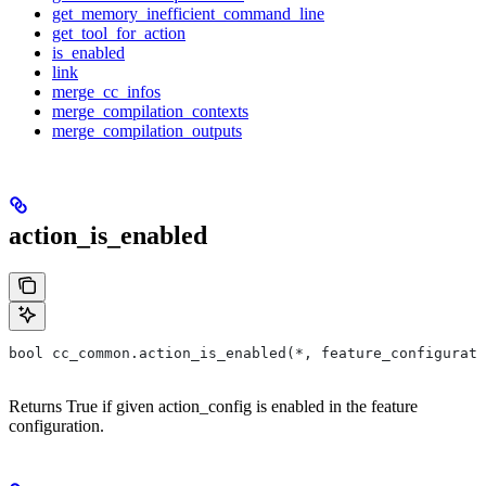
get_memory_inefficient_command_line
get_tool_for_action
is_enabled
link
merge_cc_infos
merge_compilation_contexts
merge_compilation_outputs
action_is_enabled
bool cc_common.action_is_enabled(*, feature_configurati
Returns True if given action_config is enabled in the feature
configuration.