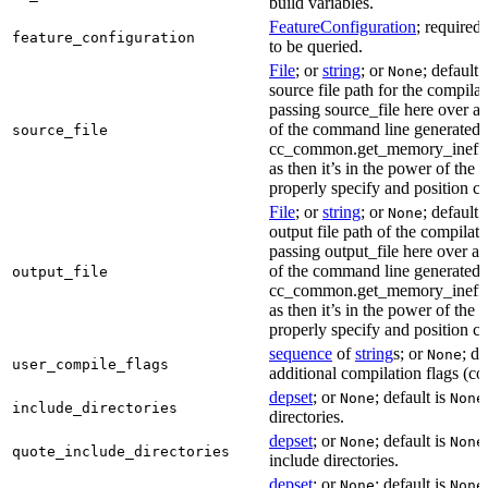
build variables.
FeatureConfiguration
; required
feature_configuration
to be queried.
File
; or
string
; or
; default 
None
source file path for the compilat
passing source_file here over ap
of the command line generated
source_file
cc_common.get_memory_ineffi
as then it’s in the power of the 
properly specify and position co
File
; or
string
; or
; default 
None
output file path of the compilati
passing output_file here over ap
of the command line generated
output_file
cc_common.get_memory_ineffi
as then it’s in the power of the 
properly specify and position co
sequence
of
string
s; or
; de
None
user_compile_flags
additional compilation flags (cop
depset
; or
; default is
None
None
include_directories
directories.
depset
; or
; default is
None
None
quote_include_directories
include directories.
depset
; or
; default is
None
None