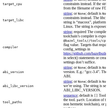
constraints instead. If the str
target_cpu
from the filename of raw FDO
string
; or
; default is
None
Non
constraints instead. The libc v
target_libc
string is “macosx”, platform
Linux. The string is exposed 
string
; required The compiler 
toolchain’s compiler is expos
@bazel_tools//tools/cpp
flag value. Targets that requi
compiler
config_settings in
https://github.com/bazelbuil
in select() statements or crea
settings don’t suffice.
string
; or
; default is
None
Non
version. E.g.: “gcc-3.4”. The 
abi_version
ABI.
string
; or
; default is
None
Non
we’re using. The string is se
abi_libc_version
ABI_LIBC_VERSION.
sequence
; default is
Tool l
[]
the tool.
: Location of th
path
tool_paths
non hermetic toolchain), or pa