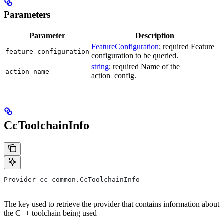
Parameters
Parameter
Description
FeatureConfiguration
; required Feature
feature_configuration
configuration to be queried.
string
; required Name of the
action_name
action_config.
CcToolchainInfo
Provider cc_common.CcToolchainInfo
The key used to retrieve the provider that contains information about
the C++ toolchain being used