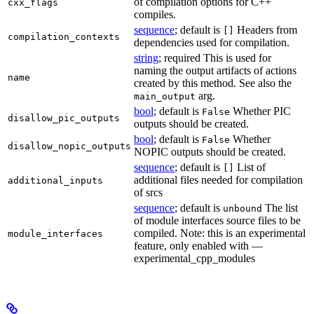
of compilation options for C++
cxx_flags
compiles.
sequence
; default is
Headers from
[]
compilation_contexts
dependencies used for compilation.
string
; required This is used for
naming the output artifacts of actions
name
created by this method. See also the
arg.
main_output
bool
; default is
Whether PIC
False
disallow_pic_outputs
outputs should be created.
bool
; default is
Whether
False
disallow_nopic_outputs
NOPIC outputs should be created.
sequence
; default is
List of
[]
additional files needed for compilation
additional_inputs
of srcs
sequence
; default is
The list
unbound
of module interfaces source files to be
compiled. Note: this is an experimental
module_interfaces
feature, only enabled with —
experimental_cpp_modules