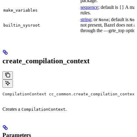
package.
sequence
; default is
A make
[]
make_variables
rules.
string
; or
; default is
None
Non
not present, Bazel does not al
builtin_sysroot
through the —grte_top optio
create_compilation_context
CompilationContext cc_common.create_compilation_context
Creates a
.
CompilationContext
Parameters