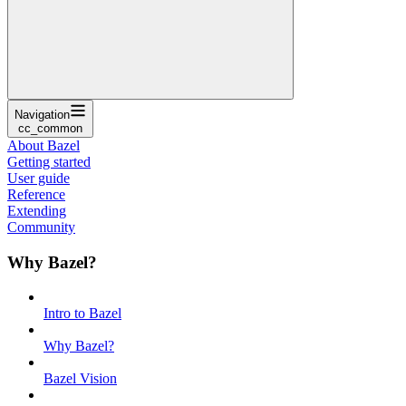
Navigation
cc_common
About Bazel
Getting started
User guide
Reference
Extending
Community
Why Bazel?
Intro to Bazel
Why Bazel?
Bazel Vision