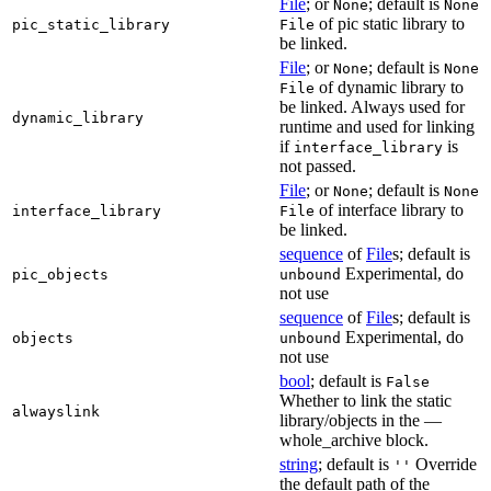
File
; or
; default is
None
None
of pic static library to
pic_static_library
File
be linked.
File
; or
; default is
None
None
of dynamic library to
File
be linked. Always used for
dynamic_library
runtime and used for linking
if
is
interface_library
not passed.
File
; or
; default is
None
None
of interface library to
interface_library
File
be linked.
sequence
of
File
s; default is
Experimental, do
pic_objects
unbound
not use
sequence
of
File
s; default is
Experimental, do
objects
unbound
not use
bool
; default is
False
Whether to link the static
alwayslink
library/objects in the —
whole_archive block.
string
; default is
Override
''
the default path of the