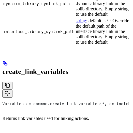
dynamic library link in the
dynamic_library_symlink_path
solib directory. Empty string
to use the default.
string
; default is
Override
''
the default path of the
interface library link in the
interface_library_symlink_path
solib directory. Empty string
to use the default.
create_link_variables
Variables cc_common.create_link_variables(*, cc_toolcha
Returns link variables used for linking actions.