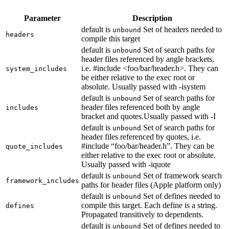
Parameter
Description
default is
Set of headers needed to
unbound
headers
compile this target
default is
Set of search paths for
unbound
header files referenced by angle brackets,
i.e. #include <foo/bar/header.h>. They can
system_includes
be either relative to the exec root or
absolute. Usually passed with -isystem
default is
Set of search paths for
unbound
header files referenced both by angle
includes
bracket and quotes.Usually passed with -I
default is
Set of search paths for
unbound
header files referenced by quotes, i.e.
#include “foo/bar/header.h”. They can be
quote_includes
either relative to the exec root or absolute.
Usually passed with -iquote
default is
Set of framework search
unbound
framework_includes
paths for header files (Apple platform only)
default is
Set of defines needed to
unbound
compile this target. Each define is a string.
defines
Propagated transitively to dependents.
default is
Set of defines needed to
unbound