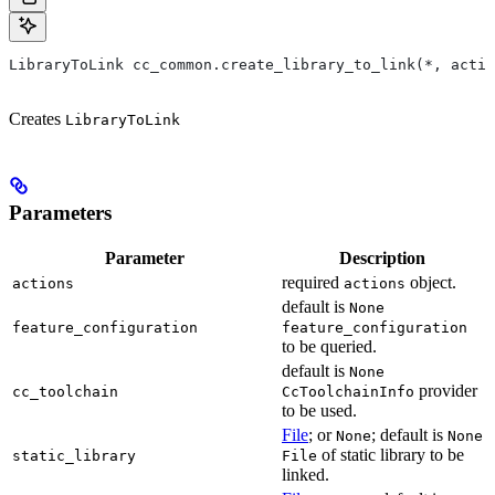
LibraryToLink cc_common.create_library_to_link(*, actio
Creates
LibraryToLink
Parameters
Parameter
Description
required
object.
actions
actions
default is
None
feature_configuration
feature_configuration
to be queried.
default is
None
provider
cc_toolchain
CcToolchainInfo
to be used.
File
; or
; default is
None
None
of static library to be
static_library
File
linked.