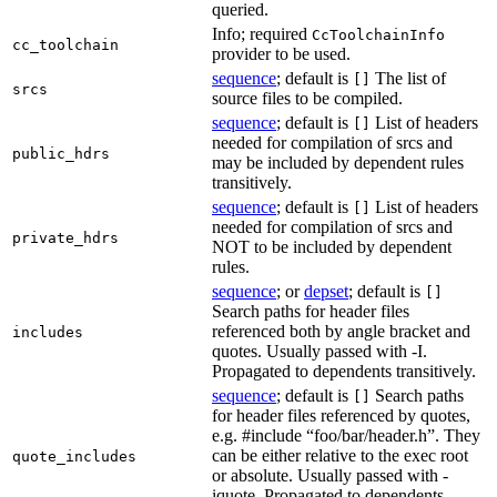
queried.
Info; required
CcToolchainInfo
cc_toolchain
provider to be used.
sequence
; default is
The list of
[]
srcs
source files to be compiled.
sequence
; default is
List of headers
[]
needed for compilation of srcs and
public_hdrs
may be included by dependent rules
transitively.
sequence
; default is
List of headers
[]
needed for compilation of srcs and
private_hdrs
NOT to be included by dependent
rules.
sequence
; or
depset
; default is
[]
Search paths for header files
referenced both by angle bracket and
includes
quotes. Usually passed with -I.
Propagated to dependents transitively.
sequence
; default is
Search paths
[]
for header files referenced by quotes,
e.g. #include “foo/bar/header.h”. They
can be either relative to the exec root
quote_includes
or absolute. Usually passed with -
iquote. Propagated to dependents