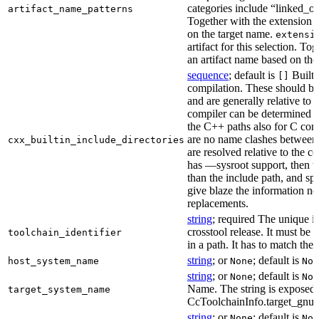
categories include “linked_outp
artifact_name_patterns
Together with the extension it
on the target name.
extensi
artifact for this selection. Tog
an artifact name based on the
sequence
; default is
Built-
[]
compilation. These should be 
and are generally relative to 
compiler can be determined b
the C++ paths also for C comp
are no name clashes between 
cxx_builtin_include_directories
are resolved relative to the co
has —sysroot support, then t
than the include path, and spe
give blaze the information ne
replacements.
string
; required The unique id
crosstool release. It must be 
toolchain_identifier
in a path. It has to match the
string
; or
; default is
host_system_name
None
Non
string
; or
; default is
None
Non
Name. The string is exposed 
target_system_name
CcToolchainInfo.target_gnu
string
; or
; default is
None
Non