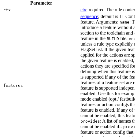
Parameter
ctx
; required The rule context
ctx
sequence
; default is
Contai
[]
feature. Arguments:
: Th
name
introduce a feature without a
section to the toolchain and 
feature in the
file.
BUILD
ena
unless a rule type explicitly 
FlagSet list. If the given featu
applied for the actions are sp
the given feature is enabled, 
actions they are specified for
defining when this feature is
is supported if any of the feat
features of a feature set are e
features
feature is supported independ
enabled. Use this for example 
mode enabled (opt / fastbuild
features or action configs th
feature is enabled. If any of 
cannot be enabled, this feature
: A list of names th
provides
cannot be enabled if:-
provi
feature or action config that