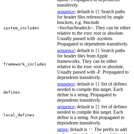
transitively.
sequence
; default is
Search paths
[]
for header files referenced by angle
brackets, e.g. #include
<foo/bar/header.h>. They can be either
system_includes
relative to the exec root or absolute.
Usually passed with -isystem.
Propagated to dependents transitively.
sequence
; default is
Search paths
[]
for header files from Apple
frameworks. They can be either
framework_includes
relative to the exec root or absolute.
Usually passed with -F. Propagated to
dependents transitively.
sequence
; default is
Set of defines
[]
needed to compile this target. Each
defines
define is a string. Propagated to
dependents transitively.
sequence
; default is
Set of defines
[]
needed to compile this target. Each
local_defines
define is a string. Not propagated to
dependents transitively.
string
; default is
The prefix to add
''