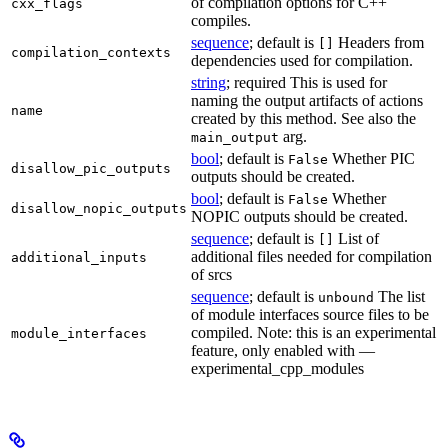
of compilation options for C++
cxx_flags
compiles.
sequence
; default is
Headers from
[]
compilation_contexts
dependencies used for compilation.
string
; required This is used for
naming the output artifacts of actions
name
created by this method. See also the
arg.
main_output
bool
; default is
Whether PIC
False
disallow_pic_outputs
outputs should be created.
bool
; default is
Whether
False
disallow_nopic_outputs
NOPIC outputs should be created.
sequence
; default is
List of
[]
additional files needed for compilation
additional_inputs
of srcs
sequence
; default is
The list
unbound
of module interfaces source files to be
compiled. Note: this is an experimental
module_interfaces
feature, only enabled with —
experimental_cpp_modules