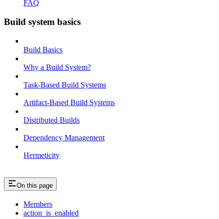
FAQ
Build system basics
Build Basics
Why a Build System?
Task-Based Build Systems
Artifact-Based Build Systems
Distributed Builds
Dependency Management
Hermeticity
On this page
Members
action_is_enabled