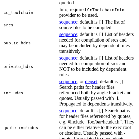
queried.
Info; required
CcToolchainInfo
cc_toolchain
provider to be used.
sequence
; default is
The list of
[]
srcs
source files to be compiled.
sequence
; default is
List of headers
[]
needed for compilation of srcs and
public_hdrs
may be included by dependent rules
transitively.
sequence
; default is
List of headers
[]
needed for compilation of srcs and
private_hdrs
NOT to be included by dependent
rules.
sequence
; or
depset
; default is
[]
Search paths for header files
referenced both by angle bracket and
includes
quotes. Usually passed with -I.
Propagated to dependents transitively.
sequence
; default is
Search paths
[]
for header files referenced by quotes,
e.g. #include “foo/bar/header.h”. They
can be either relative to the exec root
quote_includes
or absolute. Usually passed with -
iquote. Propagated to dependents