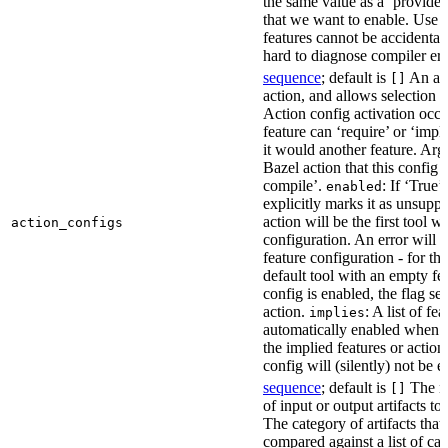
the same value as a ‘provides’
that we want to enable. Use t
features cannot be accidentall
hard to diagnose compiler err
sequence
; default is
An act
[]
action, and allows selection o
Action config activation occu
feature can ‘require’ or ‘impl
it would another feature. Ar
Bazel action that this config 
compile’.
: If ‘True’
enabled
explicitly marks it as unsupp
action will be the first tool w
action_configs
configuration. An error will 
feature configuration - for tha
default tool with an empty fe
config is enabled, the flag se
action.
: A list of fe
implies
automatically enabled when th
the implied features or action
config will (silently) not be e
sequence
; default is
The na
[]
of input or output artifacts t
The category of artifacts that 
compared against a list of ca