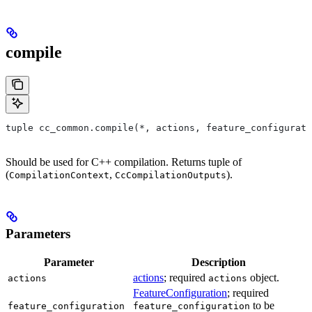
compile
tuple cc_common.compile(*, actions, feature_configurati
Should be used for C++ compilation. Returns tuple of
(
,
).
CompilationContext
CcCompilationOutputs
Parameters
Parameter
Description
actions
; required
object.
actions
actions
FeatureConfiguration
; required
to be
feature_configuration
feature_configuration