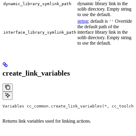
dynamic library link in the
dynamic_library_symlink_path
solib directory. Empty string
to use the default.
string
; default is
Override
''
the default path of the
interface library link in the
interface_library_symlink_path
solib directory. Empty string
to use the default.
create_link_variables
Variables cc_common.create_link_variables(*, cc_toolcha
Returns link variables used for linking actions.