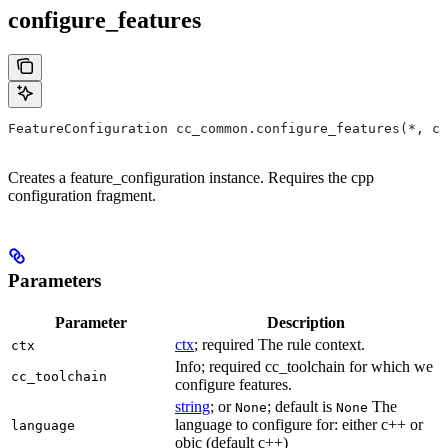
configure_features
FeatureConfiguration cc_common.configure_features(*, ct
Creates a feature_configuration instance. Requires the cpp
configuration fragment.
Parameters
Parameter
Description
ctx
; required The rule context.
ctx
Info; required cc_toolchain for which we
cc_toolchain
configure features.
string
; or
; default is
The
None
None
language to configure for: either c++ or
language
objc (default c++)