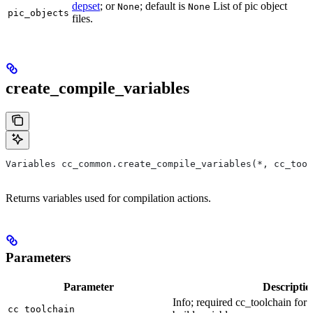
depset
; or
; default is
List of pic object
None
None
pic_objects
files.
create_compile_variables
Variables cc_common.create_compile_variables(*, cc_tool
Returns variables used for compilation actions.
Parameters
Parameter
Descriptio
Info; required cc_toolchain for
cc_toolchain