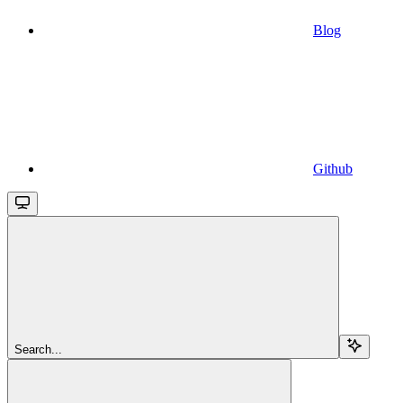
Blog
Github
Search...