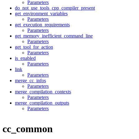
Parameters
do_not_use_tools_cpp_compiler_present
get_environment_variables
Parameters
get_execution_requirements
Parameters
get_memory_inefficient_command_line
Parameters
get_tool_for_action
Parameters
is_enabled
Parameters
link
Parameters
merge_cc_infos
Parameters
merge_compilation_contexts
Parameters
merge_compilation_outputs
Parameters
cc_common