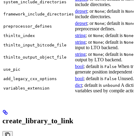
system_include_directories
include directories.
depset
; or
; default is
None
None
framework_include_directories
include directories.
depset
; or
; default is
None
None
preprocessor_defines
preprocessor defines.
string
; or
; default is
L
thinlto_index
None
None
string
; or
; default is
B
None
None
thinlto_input_bitcode_file
input to LTO backend.
string
; or
; default is
O
None
None
thinlto_output_object_file
output by LTO backend.
bool
; default is
When true
False
use_pic
generate position independent c
bool
; default is
Unused.
add_legacy_cxx_options
False
dict
; default is
A dictio
unbound
variables_extension
variables used by compile actio
create_library_to_link