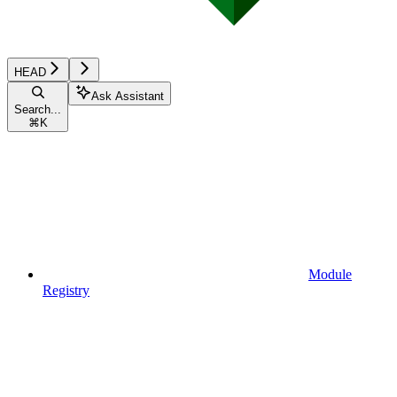
HEAD
Ask Assistant
Search...
⌘
K
Module
Registry