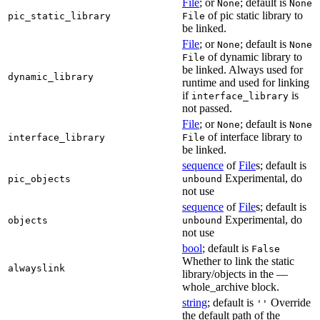
File
; or
; default is
None
None
of pic static library to
pic_static_library
File
be linked.
File
; or
; default is
None
None
of dynamic library to
File
be linked. Always used for
dynamic_library
runtime and used for linking
if
is
interface_library
not passed.
File
; or
; default is
None
None
of interface library to
interface_library
File
be linked.
sequence
of
File
s; default is
Experimental, do
pic_objects
unbound
not use
sequence
of
File
s; default is
Experimental, do
objects
unbound
not use
bool
; default is
False
Whether to link the static
alwayslink
library/objects in the —
whole_archive block.
string
; default is
Override
''
the default path of the