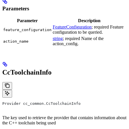
Parameters
Parameter
Description
FeatureConfiguration
; required Feature
feature_configuration
configuration to be queried.
string
; required Name of the
action_name
action_config.
CcToolchainInfo
Provider cc_common.CcToolchainInfo
The key used to retrieve the provider that contains information about
the C++ toolchain being used