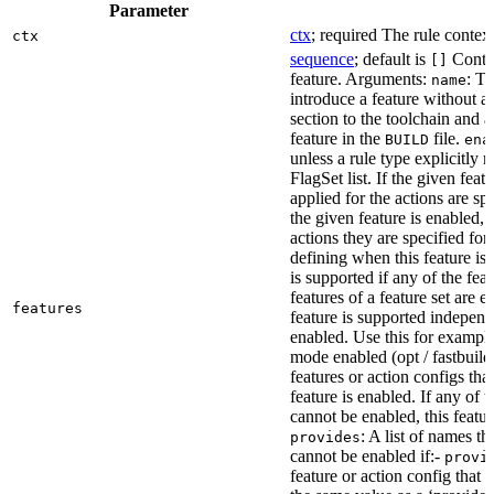
Parameter
ctx
; required The rule context
ctx
sequence
; default is
Contai
[]
feature. Arguments:
: Th
name
introduce a feature without a
section to the toolchain and 
feature in the
file.
BUILD
ena
unless a rule type explicitly 
FlagSet list. If the given featu
applied for the actions are sp
the given feature is enabled, 
actions they are specified for
defining when this feature is
is supported if any of the feat
features of a feature set are e
features
feature is supported independ
enabled. Use this for example 
mode enabled (opt / fastbuild
features or action configs th
feature is enabled. If any of 
cannot be enabled, this feature
: A list of names th
provides
cannot be enabled if:-
provi
feature or action config that