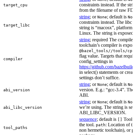
constraints instead. If the str
target_cpu
from the filename of raw FDO
string
; or
; default is
None
Non
constraints instead. The libc v
target_libc
string is “macosx”, platform
Linux. The string is exposed 
string
; required The compiler 
toolchain’s compiler is expos
@bazel_tools//tools/cpp
flag value. Targets that requi
compiler
config_settings in
https://github.com/bazelbuil
in select() statements or crea
settings don’t suffice.
string
; or
; default is
None
Non
version. E.g.: “gcc-3.4”. The 
abi_version
ABI.
string
; or
; default is
None
Non
we’re using. The string is se
abi_libc_version
ABI_LIBC_VERSION.
sequence
; default is
Tool l
[]
the tool.
: Location of th
path
tool_paths
non hermetic toolchain), or pa