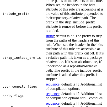
to the paths of the headers of this rule.
When set, the headers in the hdrs
attribute of this rule are accessible at is
the value of this attribute prepended to
include_prefix
their repository-relative path. The
prefix in the strip_include_prefix
attribute is removed before this prefix
is added.
string
; default is
The prefix to strip
''
from the paths of the headers of this
rule. When set, the headers in the hdrs
attribute of this rule are accessible at
their path with this prefix cut off. If it’s
a relative path, it’s taken as a package-
strip_include_prefix
relative one. If it’s an absolute one, it’s
understood as a repository-relative
path. The prefix in the include_prefix
attribute is added after this prefix is
stripped.
sequence
; default is
Additional list
[]
user_compile_flags
of compilation options.
sequence
; default is
Additional list
[]
conly_flags
of compilation options for C compiles.
sequence
; default is
Additional list
[]