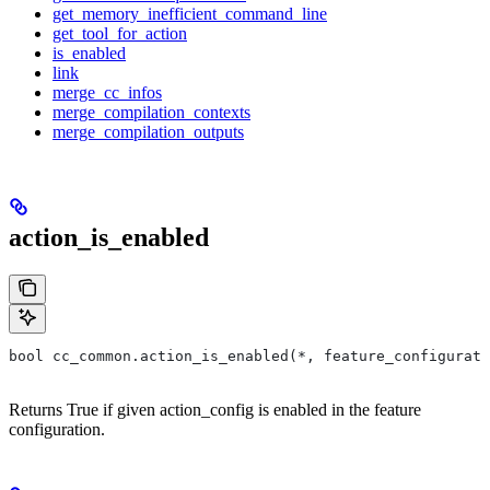
get_memory_inefficient_command_line
get_tool_for_action
is_enabled
link
merge_cc_infos
merge_compilation_contexts
merge_compilation_outputs
action_is_enabled
bool cc_common.action_is_enabled(*, feature_configurati
Returns True if given action_config is enabled in the feature
configuration.