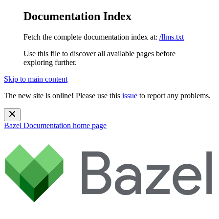
Documentation Index
Fetch the complete documentation index at:
/llms.txt
Use this file to discover all available pages before
exploring further.
Skip to main content
The new site is online! Please use this
issue
to report any problems.
Bazel Documentation
home page