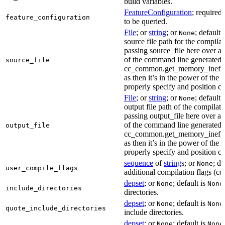
build variables.
FeatureConfiguration
; required
feature_configuration
to be queried.
File
; or
string
; or
; default 
None
source file path for the compilat
passing source_file here over ap
of the command line generated
source_file
cc_common.get_memory_ineffi
as then it’s in the power of the 
properly specify and position co
File
; or
string
; or
; default 
None
output file path of the compilati
passing output_file here over ap
of the command line generated
output_file
cc_common.get_memory_ineffi
as then it’s in the power of the 
properly specify and position co
sequence
of
string
s; or
; de
None
user_compile_flags
additional compilation flags (cop
depset
; or
; default is
None
None
include_directories
directories.
depset
; or
; default is
None
None
quote_include_directories
include directories.
depset
; or
; default is
None
None