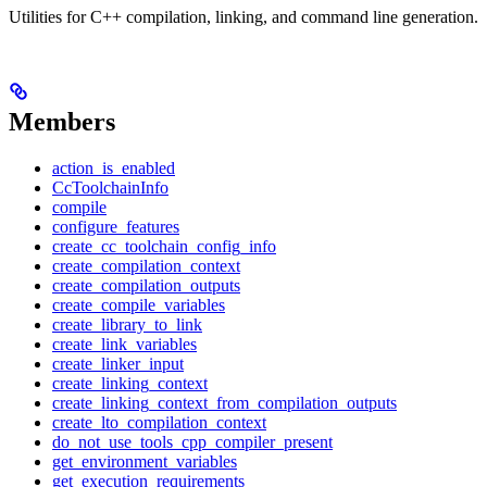
Utilities for C++ compilation, linking, and command line generation.
Members
action_is_enabled
CcToolchainInfo
compile
configure_features
create_cc_toolchain_config_info
create_compilation_context
create_compilation_outputs
create_compile_variables
create_library_to_link
create_link_variables
create_linker_input
create_linking_context
create_linking_context_from_compilation_outputs
create_lto_compilation_context
do_not_use_tools_cpp_compiler_present
get_environment_variables
get_execution_requirements