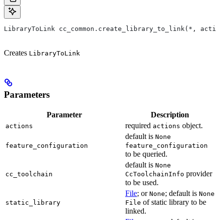
LibraryToLink cc_common.create_library_to_link(*, actio
Creates
LibraryToLink
Parameters
Parameter
Description
required
object.
actions
actions
default is
None
feature_configuration
feature_configuration
to be queried.
default is
None
provider
cc_toolchain
CcToolchainInfo
to be used.
File
; or
; default is
None
None
of static library to be
static_library
File
linked.