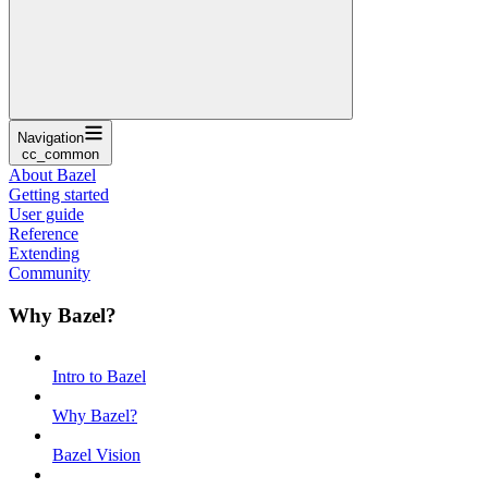
Navigation
cc_common
About Bazel
Getting started
User guide
Reference
Extending
Community
Why Bazel?
Intro to Bazel
Why Bazel?
Bazel Vision