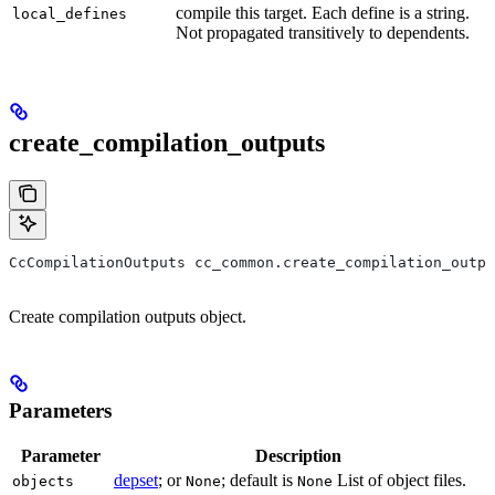
compile this target. Each define is a string.
local_defines
Not propagated transitively to dependents.
create_compilation_outputs
CcCompilationOutputs cc_common.create_compilation_outpu
Create compilation outputs object.
Parameters
Parameter
Description
depset
; or
; default is
List of object files.
objects
None
None