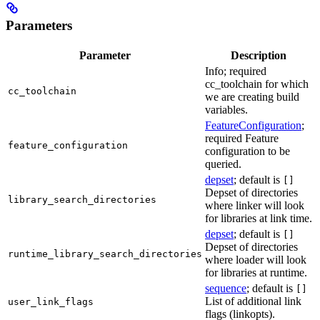
Parameters
Parameter
Description
Info; required
cc_toolchain for which
cc_toolchain
we are creating build
variables.
FeatureConfiguration
;
required Feature
feature_configuration
configuration to be
queried.
depset
; default is
[]
Depset of directories
library_search_directories
where linker will look
for libraries at link time.
depset
; default is
[]
Depset of directories
runtime_library_search_directories
where loader will look
for libraries at runtime.
sequence
; default is
[]
List of additional link
user_link_flags
flags (linkopts).