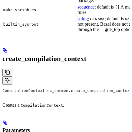
package.
sequence
; default is
A make
[]
make_variables
rules.
string
; or
; default is
None
Non
not present, Bazel does not al
builtin_sysroot
through the —grte_top optio
create_compilation_context
CompilationContext cc_common.create_compilation_context
Creates a
.
CompilationContext
Parameters