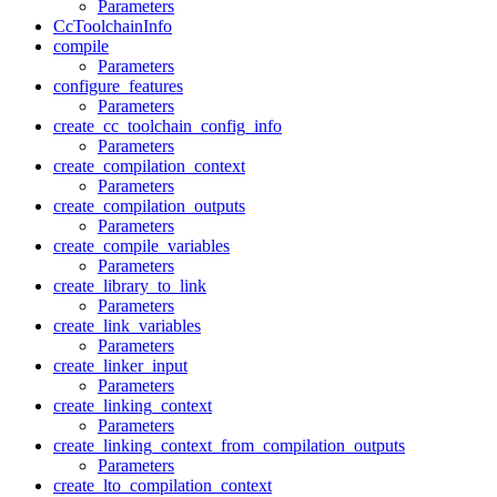
Parameters
CcToolchainInfo
compile
Parameters
configure_features
Parameters
create_cc_toolchain_config_info
Parameters
create_compilation_context
Parameters
create_compilation_outputs
Parameters
create_compile_variables
Parameters
create_library_to_link
Parameters
create_link_variables
Parameters
create_linker_input
Parameters
create_linking_context
Parameters
create_linking_context_from_compilation_outputs
Parameters
create_lto_compilation_context