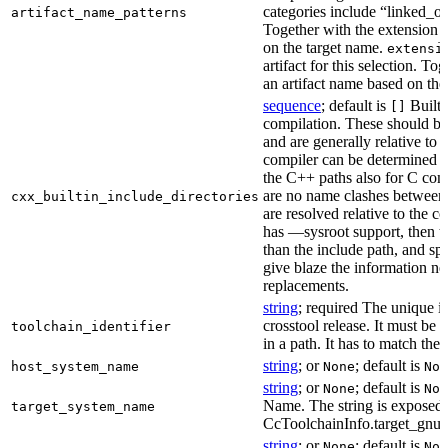
categories include “linked_outp
artifact_name_patterns
Together with the extension it
on the target name.
extensi
artifact for this selection. Tog
an artifact name based on the
sequence
; default is
Built-
[]
compilation. These should be 
and are generally relative to 
compiler can be determined b
the C++ paths also for C comp
are no name clashes between 
cxx_builtin_include_directories
are resolved relative to the co
has —sysroot support, then t
than the include path, and spe
give blaze the information ne
replacements.
string
; required The unique id
crosstool release. It must be 
toolchain_identifier
in a path. It has to match the
string
; or
; default is
host_system_name
None
Non
string
; or
; default is
None
Non
Name. The string is exposed 
target_system_name
CcToolchainInfo.target_gnu
string
; or
; default is
None
Non