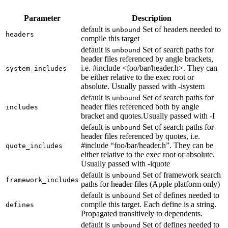
Parameter
Description
default is
Set of headers needed to
unbound
headers
compile this target
default is
Set of search paths for
unbound
header files referenced by angle brackets,
i.e. #include <foo/bar/header.h>. They can
system_includes
be either relative to the exec root or
absolute. Usually passed with -isystem
default is
Set of search paths for
unbound
header files referenced both by angle
includes
bracket and quotes.Usually passed with -I
default is
Set of search paths for
unbound
header files referenced by quotes, i.e.
#include “foo/bar/header.h”. They can be
quote_includes
either relative to the exec root or absolute.
Usually passed with -iquote
default is
Set of framework search
unbound
framework_includes
paths for header files (Apple platform only)
default is
Set of defines needed to
unbound
compile this target. Each define is a string.
defines
Propagated transitively to dependents.
default is
Set of defines needed to
unbound