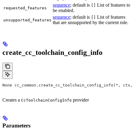
sequence
; default is
List of features to
[]
requested_features
be enabled.
sequence
; default is
List of features
[]
unsupported_features
that are unsupported by the current rule.
create_cc_toolchain_config_info
None cc_common.create_cc_toolchain_config_info(*, ctx,
Creates a
provider
CcToolchainConfigInfo
Parameters