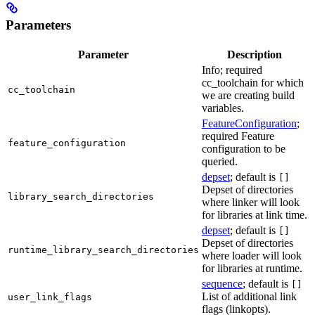
Parameters
Parameter
Description
Info; required
cc_toolchain for which
cc_toolchain
we are creating build
variables.
FeatureConfiguration
;
required Feature
feature_configuration
configuration to be
queried.
depset
; default is
[]
Depset of directories
library_search_directories
where linker will look
for libraries at link time.
depset
; default is
[]
Depset of directories
runtime_library_search_directories
where loader will look
for libraries at runtime.
sequence
; default is
[]
List of additional link
user_link_flags
flags (linkopts).