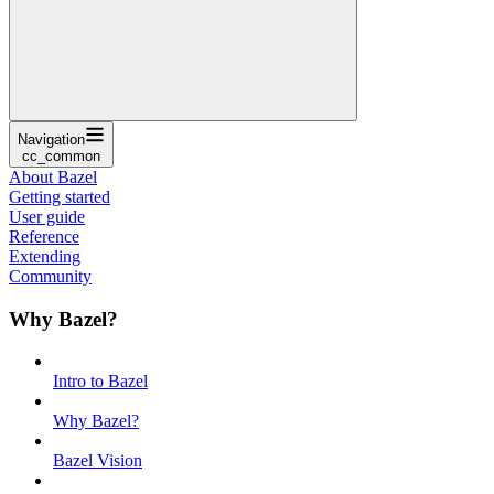
Navigation
cc_common
About Bazel
Getting started
User guide
Reference
Extending
Community
Why Bazel?
Intro to Bazel
Why Bazel?
Bazel Vision