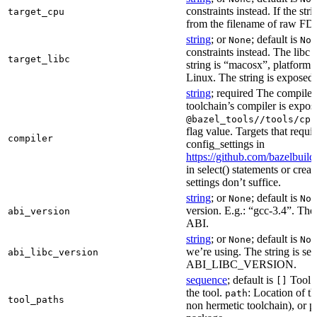
constraints instead. If the str
target_cpu
from the filename of raw FDO
string
; or
; default is
None
Non
constraints instead. The libc v
target_libc
string is “macosx”, platform
Linux. The string is exposed 
string
; required The compiler 
toolchain’s compiler is expos
@bazel_tools//tools/cpp
flag value. Targets that requi
compiler
config_settings in
https://github.com/bazelbuil
in select() statements or crea
settings don’t suffice.
string
; or
; default is
None
Non
version. E.g.: “gcc-3.4”. The 
abi_version
ABI.
string
; or
; default is
None
Non
we’re using. The string is se
abi_libc_version
ABI_LIBC_VERSION.
sequence
; default is
Tool l
[]
the tool.
: Location of th
path
tool_paths
non hermetic toolchain), or pa