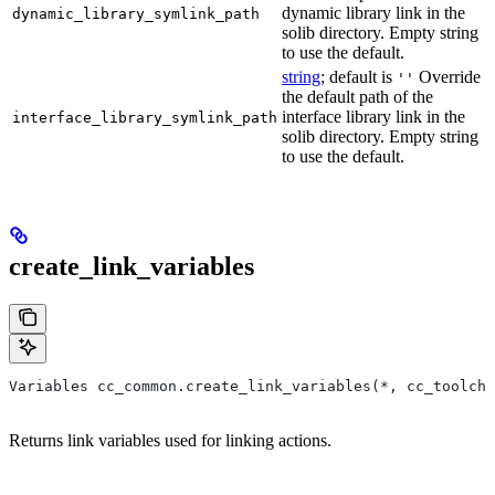
dynamic library link in the
dynamic_library_symlink_path
solib directory. Empty string
to use the default.
string
; default is
Override
''
the default path of the
interface library link in the
interface_library_symlink_path
solib directory. Empty string
to use the default.
create_link_variables
Variables cc_common.create_link_variables(*, cc_toolcha
Returns link variables used for linking actions.