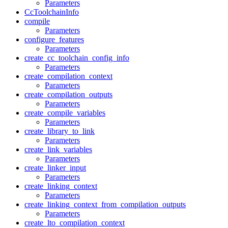
Parameters
CcToolchainInfo
compile
Parameters
configure_features
Parameters
create_cc_toolchain_config_info
Parameters
create_compilation_context
Parameters
create_compilation_outputs
Parameters
create_compile_variables
Parameters
create_library_to_link
Parameters
create_link_variables
Parameters
create_linker_input
Parameters
create_linking_context
Parameters
create_linking_context_from_compilation_outputs
Parameters
create_lto_compilation_context