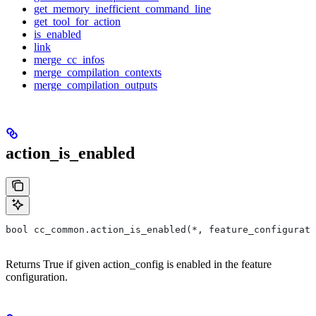
get_memory_inefficient_command_line
get_tool_for_action
is_enabled
link
merge_cc_infos
merge_compilation_contexts
merge_compilation_outputs
action_is_enabled
bool cc_common.action_is_enabled(*, feature_configurati
Returns True if given action_config is enabled in the feature
configuration.