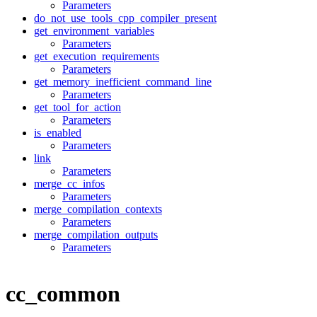
Parameters
do_not_use_tools_cpp_compiler_present
get_environment_variables
Parameters
get_execution_requirements
Parameters
get_memory_inefficient_command_line
Parameters
get_tool_for_action
Parameters
is_enabled
Parameters
link
Parameters
merge_cc_infos
Parameters
merge_compilation_contexts
Parameters
merge_compilation_outputs
Parameters
cc_common