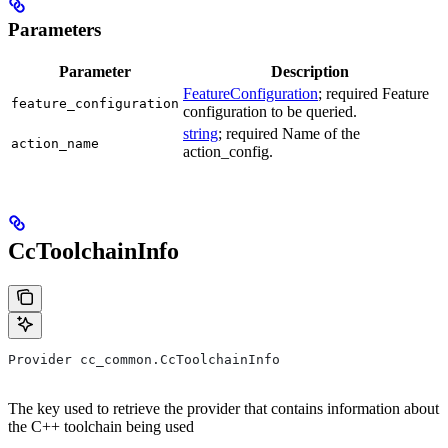
Parameters
Parameter
Description
FeatureConfiguration
; required Feature
feature_configuration
configuration to be queried.
string
; required Name of the
action_name
action_config.
CcToolchainInfo
Provider cc_common.CcToolchainInfo
The key used to retrieve the provider that contains information about
the C++ toolchain being used