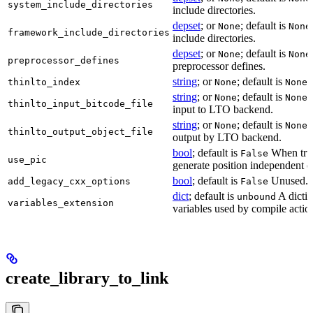
system_include_directories
include directories.
depset
; or
; default is
None
None
framework_include_directories
include directories.
depset
; or
; default is
None
None
preprocessor_defines
preprocessor defines.
string
; or
; default is
L
thinlto_index
None
None
string
; or
; default is
B
None
None
thinlto_input_bitcode_file
input to LTO backend.
string
; or
; default is
O
None
None
thinlto_output_object_file
output by LTO backend.
bool
; default is
When true
False
use_pic
generate position independent c
bool
; default is
Unused.
add_legacy_cxx_options
False
dict
; default is
A dictio
unbound
variables_extension
variables used by compile actio
create_library_to_link