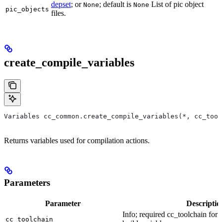
depset
; or
; default is
List of pic object
None
None
pic_objects
files.
create_compile_variables
Variables cc_common.create_compile_variables(*, cc_tool
Returns variables used for compilation actions.
Parameters
Parameter
Descriptio
Info; required cc_toolchain for
cc_toolchain