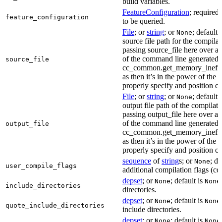
build variables.
FeatureConfiguration
; required
feature_configuration
to be queried.
File
; or
string
; or
; default 
None
source file path for the compilat
passing source_file here over ap
of the command line generated
source_file
cc_common.get_memory_ineffi
as then it’s in the power of the 
properly specify and position co
File
; or
string
; or
; default 
None
output file path of the compilati
passing output_file here over ap
of the command line generated
output_file
cc_common.get_memory_ineffi
as then it’s in the power of the 
properly specify and position co
sequence
of
string
s; or
; de
None
user_compile_flags
additional compilation flags (cop
depset
; or
; default is
None
None
include_directories
directories.
depset
; or
; default is
None
None
quote_include_directories
include directories.
depset
; or
; default is
None
None