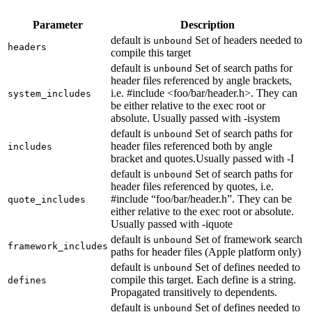
Parameter
Description
default is
Set of headers needed to
unbound
headers
compile this target
default is
Set of search paths for
unbound
header files referenced by angle brackets,
i.e. #include <foo/bar/header.h>. They can
system_includes
be either relative to the exec root or
absolute. Usually passed with -isystem
default is
Set of search paths for
unbound
header files referenced both by angle
includes
bracket and quotes.Usually passed with -I
default is
Set of search paths for
unbound
header files referenced by quotes, i.e.
#include “foo/bar/header.h”. They can be
quote_includes
either relative to the exec root or absolute.
Usually passed with -iquote
default is
Set of framework search
unbound
framework_includes
paths for header files (Apple platform only)
default is
Set of defines needed to
unbound
compile this target. Each define is a string.
defines
Propagated transitively to dependents.
default is
Set of defines needed to
unbound