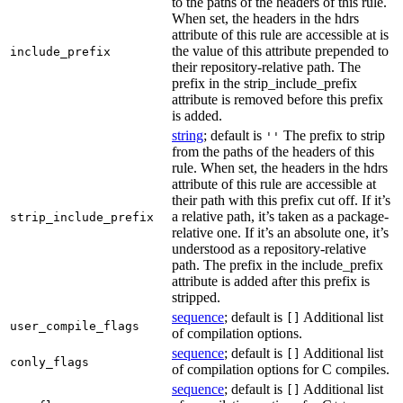
to the paths of the headers of this rule.
When set, the headers in the hdrs
attribute of this rule are accessible at is
the value of this attribute prepended to
include_prefix
their repository-relative path. The
prefix in the strip_include_prefix
attribute is removed before this prefix
is added.
string
; default is
The prefix to strip
''
from the paths of the headers of this
rule. When set, the headers in the hdrs
attribute of this rule are accessible at
their path with this prefix cut off. If it’s
a relative path, it’s taken as a package-
strip_include_prefix
relative one. If it’s an absolute one, it’s
understood as a repository-relative
path. The prefix in the include_prefix
attribute is added after this prefix is
stripped.
sequence
; default is
Additional list
[]
user_compile_flags
of compilation options.
sequence
; default is
Additional list
[]
conly_flags
of compilation options for C compiles.
sequence
; default is
Additional list
[]