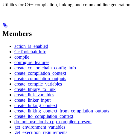
Utilities for C++ compilation, linking, and command line generation.
Members
action_is_enabled
CcToolchainInfo
compile
configure_features
create_cc_toolchain_config_info
create_compilation_context
create_compilation_outputs
create_compile_variables
create_library_to_link
create_link_variables
create_linker_input
create_linking_context
create_linking_context_from_compilation_outputs
create_lto_compilation_context
do_not_use_tools_cpp_compiler_present
get_environment_variables
get_execution_requirements