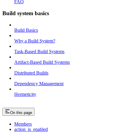
FAQ
Build system basics
Build Basics
Why a Build System?
Task-Based Build Systems
Artifact-Based Build Systems
Distributed Builds
Dependency Management
Hermeticity
On this page
Members
action_is_enabled