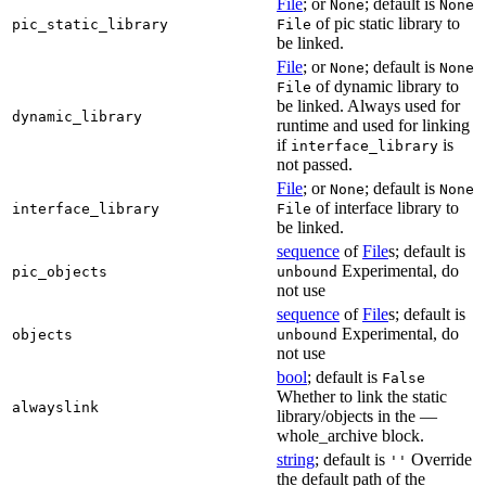
File
; or
; default is
None
None
of pic static library to
pic_static_library
File
be linked.
File
; or
; default is
None
None
of dynamic library to
File
be linked. Always used for
dynamic_library
runtime and used for linking
if
is
interface_library
not passed.
File
; or
; default is
None
None
of interface library to
interface_library
File
be linked.
sequence
of
File
s; default is
Experimental, do
pic_objects
unbound
not use
sequence
of
File
s; default is
Experimental, do
objects
unbound
not use
bool
; default is
False
Whether to link the static
alwayslink
library/objects in the —
whole_archive block.
string
; default is
Override
''
the default path of the