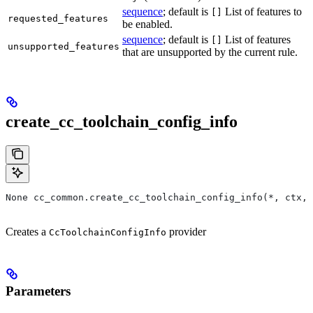
sequence
; default is
List of features to
[]
requested_features
be enabled.
sequence
; default is
List of features
[]
unsupported_features
that are unsupported by the current rule.
create_cc_toolchain_config_info
None cc_common.create_cc_toolchain_config_info(*, ctx,
Creates a
provider
CcToolchainConfigInfo
Parameters