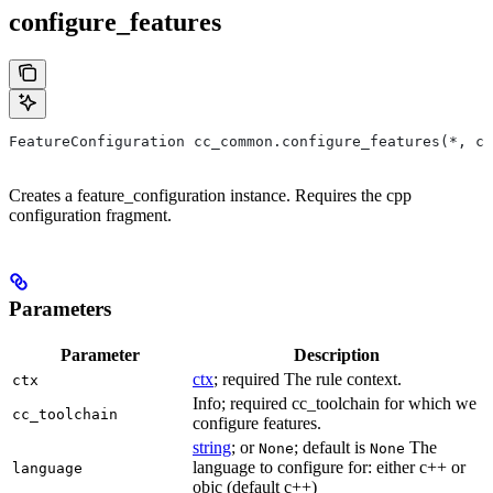
configure_features
FeatureConfiguration cc_common.configure_features(*, ct
Creates a feature_configuration instance. Requires the cpp
configuration fragment.
Parameters
Parameter
Description
ctx
; required The rule context.
ctx
Info; required cc_toolchain for which we
cc_toolchain
configure features.
string
; or
; default is
The
None
None
language to configure for: either c++ or
language
objc (default c++)