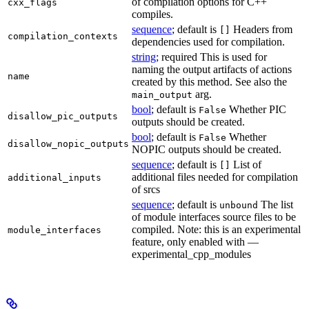
of compilation options for C++
cxx_flags
compiles.
sequence
; default is
Headers from
[]
compilation_contexts
dependencies used for compilation.
string
; required This is used for
naming the output artifacts of actions
name
created by this method. See also the
arg.
main_output
bool
; default is
Whether PIC
False
disallow_pic_outputs
outputs should be created.
bool
; default is
Whether
False
disallow_nopic_outputs
NOPIC outputs should be created.
sequence
; default is
List of
[]
additional files needed for compilation
additional_inputs
of srcs
sequence
; default is
The list
unbound
of module interfaces source files to be
compiled. Note: this is an experimental
module_interfaces
feature, only enabled with —
experimental_cpp_modules