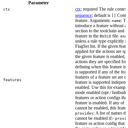
Parameter
ctx
; required The rule context
ctx
sequence
; default is
Contai
[]
feature. Arguments:
: Th
name
introduce a feature without a
section to the toolchain and 
feature in the
file.
BUILD
ena
unless a rule type explicitly 
FlagSet list. If the given featu
applied for the actions are sp
the given feature is enabled, 
actions they are specified for
defining when this feature is
is supported if any of the feat
features of a feature set are e
features
feature is supported independ
enabled. Use this for example 
mode enabled (opt / fastbuild
features or action configs th
feature is enabled. If any of 
cannot be enabled, this feature
: A list of names th
provides
cannot be enabled if:-
provi
feature or action config that