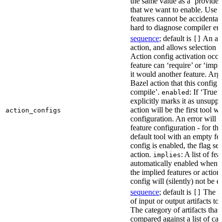
the same value as a ‘provides’
that we want to enable. Use t
features cannot be accidentall
hard to diagnose compiler err
sequence
; default is
An act
[]
action, and allows selection o
Action config activation occu
feature can ‘require’ or ‘impl
it would another feature. Ar
Bazel action that this config 
compile’.
: If ‘True’
enabled
explicitly marks it as unsupp
action will be the first tool w
action_configs
configuration. An error will 
feature configuration - for tha
default tool with an empty fe
config is enabled, the flag se
action.
: A list of fe
implies
automatically enabled when th
the implied features or action
config will (silently) not be e
sequence
; default is
The na
[]
of input or output artifacts t
The category of artifacts that 
compared against a list of ca