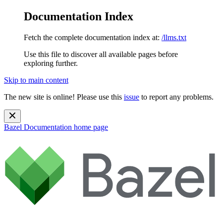
Documentation Index
Fetch the complete documentation index at:
/llms.txt
Use this file to discover all available pages before
exploring further.
Skip to main content
The new site is online! Please use this
issue
to report any problems.
Bazel Documentation
home page