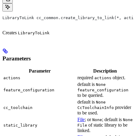
LibraryToLink cc_common.create_library_to_link(*, actio
Creates
LibraryToLink
Parameters
Parameter
Description
required
object.
actions
actions
default is
None
feature_configuration
feature_configuration
to be queried.
default is
None
provider
cc_toolchain
CcToolchainInfo
to be used.
File
; or
; default is
None
None
of static library to be
static_library
File
linked.