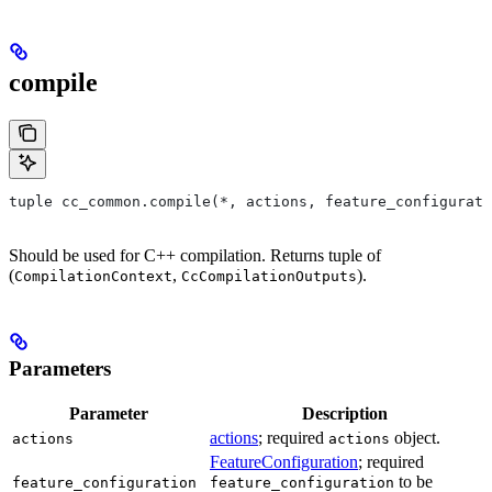
compile
tuple cc_common.compile(*, actions, feature_configurati
Should be used for C++ compilation. Returns tuple of
(
,
).
CompilationContext
CcCompilationOutputs
Parameters
Parameter
Description
actions
; required
object.
actions
actions
FeatureConfiguration
; required
to be
feature_configuration
feature_configuration