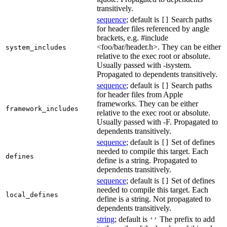
transitively.
sequence
; default is
Search paths
[]
for header files referenced by angle
brackets, e.g. #include
<foo/bar/header.h>. They can be either
system_includes
relative to the exec root or absolute.
Usually passed with -isystem.
Propagated to dependents transitively.
sequence
; default is
Search paths
[]
for header files from Apple
frameworks. They can be either
framework_includes
relative to the exec root or absolute.
Usually passed with -F. Propagated to
dependents transitively.
sequence
; default is
Set of defines
[]
needed to compile this target. Each
defines
define is a string. Propagated to
dependents transitively.
sequence
; default is
Set of defines
[]
needed to compile this target. Each
local_defines
define is a string. Not propagated to
dependents transitively.
string
; default is
The prefix to add
''