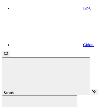
Blog
Github
Search...