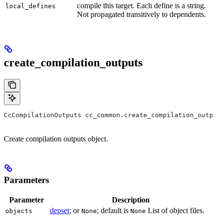
compile this target. Each define is a string.
local_defines
Not propagated transitively to dependents.
create_compilation_outputs
CcCompilationOutputs cc_common.create_compilation_outpu
Create compilation outputs object.
Parameters
Parameter
Description
depset
; or
; default is
List of object files.
objects
None
None