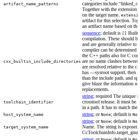
categories include “linked_outp
artifact_name_patterns
Together with the extension it
on the target name.
extensi
artifact for this selection. Tog
an artifact name based on the
sequence
; default is
Built-
[]
compilation. These should be 
and are generally relative to 
compiler can be determined b
the C++ paths also for C comp
are no name clashes between 
cxx_builtin_include_directories
are resolved relative to the co
has —sysroot support, then t
than the include path, and spe
give blaze the information ne
replacements.
string
; required The unique id
crosstool release. It must be 
toolchain_identifier
in a path. It has to match the
string
; or
; default is
host_system_name
None
Non
string
; or
; default is
None
Non
Name. The string is exposed 
target_system_name
CcToolchainInfo.target_gnu
string
; or
; default is
None
Non