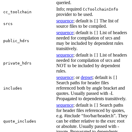
queried.
Info; required
CcToolchainInfo
cc_toolchain
provider to be used.
sequence
; default is
The list of
[]
srcs
source files to be compiled.
sequence
; default is
List of headers
[]
needed for compilation of srcs and
public_hdrs
may be included by dependent rules
transitively.
sequence
; default is
List of headers
[]
needed for compilation of srcs and
private_hdrs
NOT to be included by dependent
rules.
sequence
; or
depset
; default is
[]
Search paths for header files
referenced both by angle bracket and
includes
quotes. Usually passed with -I.
Propagated to dependents transitively.
sequence
; default is
Search paths
[]
for header files referenced by quotes,
e.g. #include “foo/bar/header.h”. They
can be either relative to the exec root
quote_includes
or absolute. Usually passed with -
iquote. Propagated to dependents