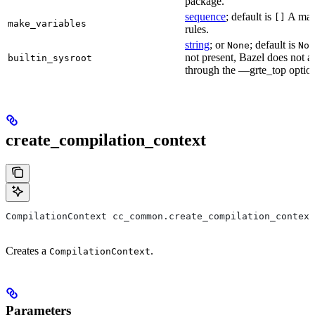
package.
sequence
; default is
A make
[]
make_variables
rules.
string
; or
; default is
None
Non
not present, Bazel does not al
builtin_sysroot
through the —grte_top optio
create_compilation_context
CompilationContext cc_common.create_compilation_context
Creates a
.
CompilationContext
Parameters