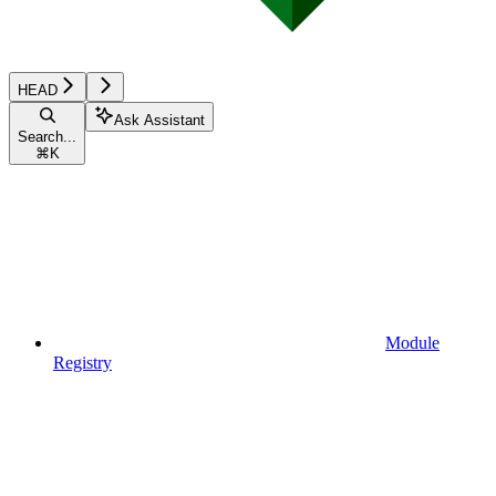
HEAD
Ask Assistant
Search...
⌘
K
Module
Registry