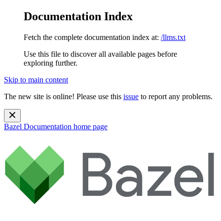
Documentation Index
Fetch the complete documentation index at:
/llms.txt
Use this file to discover all available pages before
exploring further.
Skip to main content
The new site is online! Please use this
issue
to report any problems.
Bazel Documentation
home page