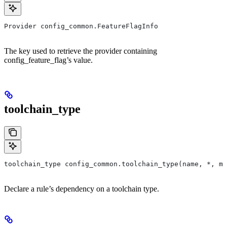
Provider config_common.FeatureFlagInfo
The key used to retrieve the provider containing
config_feature_flag’s value.
toolchain_type
toolchain_type config_common.toolchain_type(name, *, ma
Declare a rule’s dependency on a toolchain type.