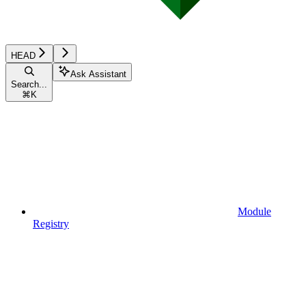
HEAD
Ask Assistant
Search...
⌘
K
Module
Registry