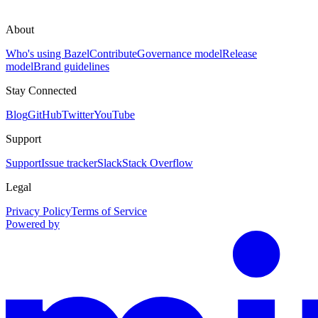
About
Who's using Bazel
Contribute
Governance model
Release
model
Brand guidelines
Stay Connected
Blog
GitHub
Twitter
YouTube
Support
Support
Issue tracker
Slack
Stack Overflow
Legal
Privacy Policy
Terms of Service
Powered by