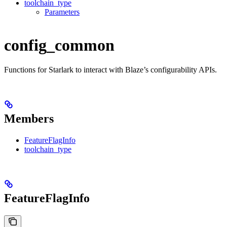
toolchain_type
Parameters
config_common
Functions for Starlark to interact with Blaze’s configurability APIs.
Members
FeatureFlagInfo
toolchain_type
FeatureFlagInfo