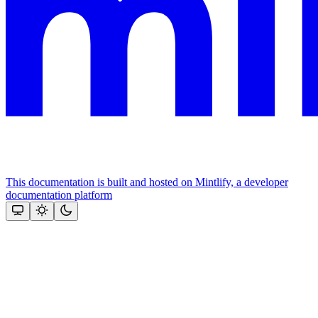
This documentation is built and hosted on Mintlify, a developer
documentation platform
Assistant
Responses
are