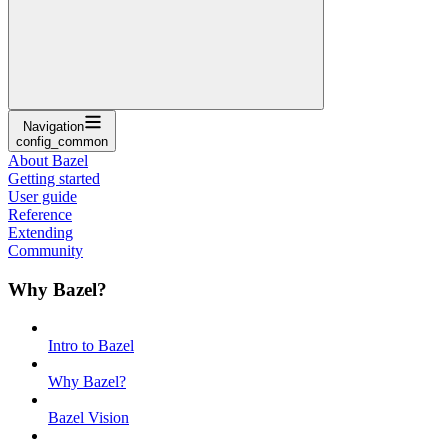
Navigation
config_common
About Bazel
Getting started
User guide
Reference
Extending
Community
Why Bazel?
Intro to Bazel
Why Bazel?
Bazel Vision