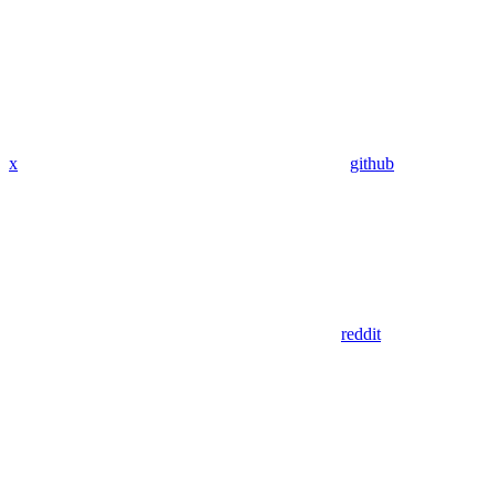
x
github
reddit