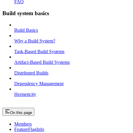
FAQ
Build system basics
Build Basics
Why a Build System?
Task-Based Build Systems
Artifact-Based Build Systems
Distributed Builds
Dependency Management
Hermeticity
On this page
Members
FeatureFlagInfo