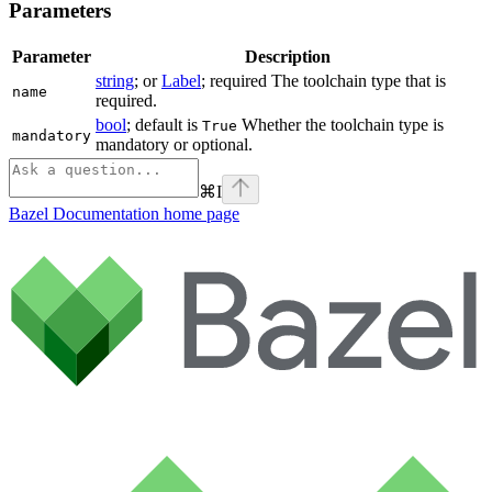
Parameters
Parameter
Description
string
; or
Label
; required The toolchain type that is
name
required.
bool
; default is
Whether the toolchain type is
True
mandatory
mandatory or optional.
⌘
I
Bazel Documentation
home page