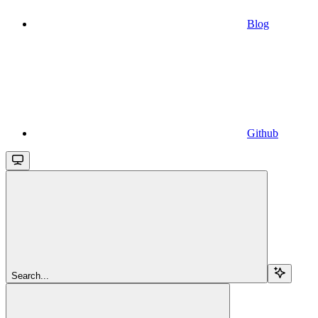
Blog
Github
Search...