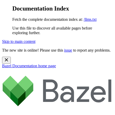
Documentation Index
Fetch the complete documentation index at:
/llms.txt
Use this file to discover all available pages before
exploring further.
Skip to main content
The new site is online! Please use this
issue
to report any problems.
Bazel Documentation
home page