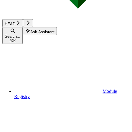
HEAD
Ask Assistant
Search...
⌘
K
Module
Registry