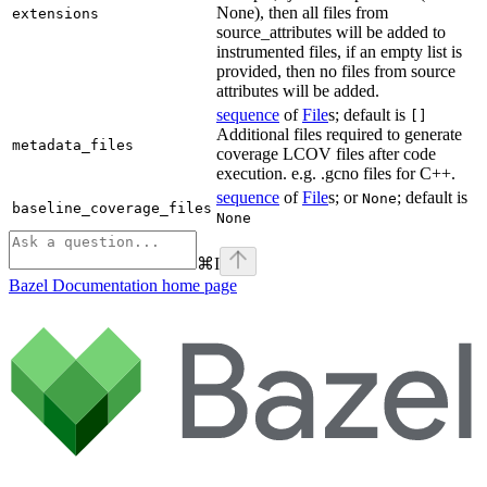
None), then all files from
extensions
source_attributes will be added to
instrumented files, if an empty list is
provided, then no files from source
attributes will be added.
sequence
of
File
s; default is
[]
Additional files required to generate
metadata_files
coverage LCOV files after code
execution. e.g. .gcno files for C++.
sequence
of
File
s; or
; default is
None
baseline_coverage_files
None
⌘
I
Bazel Documentation
home page