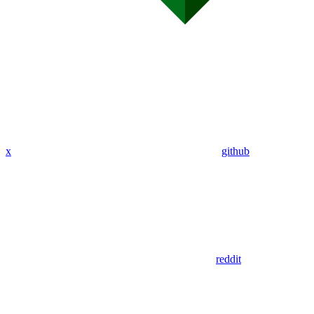
x
github
reddit