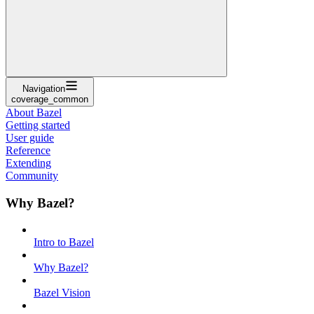
Navigation
coverage_common
About Bazel
Getting started
User guide
Reference
Extending
Community
Why Bazel?
Intro to Bazel
Why Bazel?
Bazel Vision