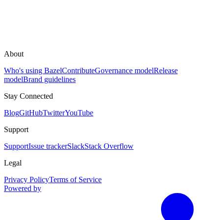
About
Who's using Bazel
Contribute
Governance model
Release
model
Brand guidelines
Stay Connected
Blog
GitHub
Twitter
YouTube
Support
Support
Issue tracker
Slack
Stack Overflow
Legal
Privacy Policy
Terms of Service
Powered by