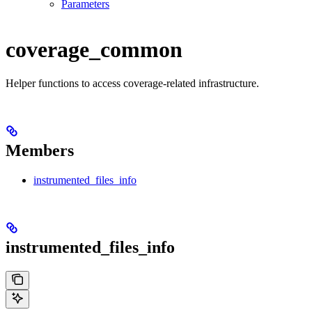
Parameters
coverage_common
Helper functions to access coverage-related infrastructure.
Members
instrumented_files_info
instrumented_files_info