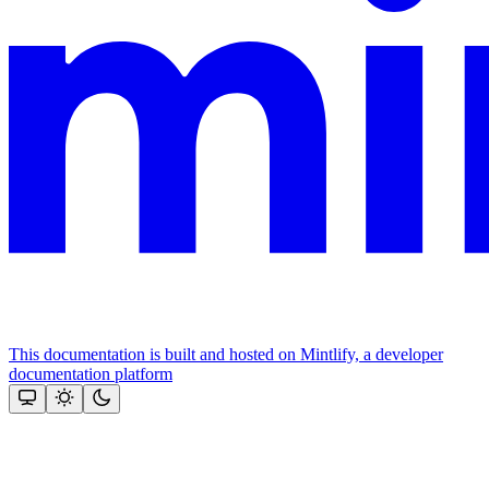
This documentation is built and hosted on Mintlify, a developer
documentation platform
Assistant