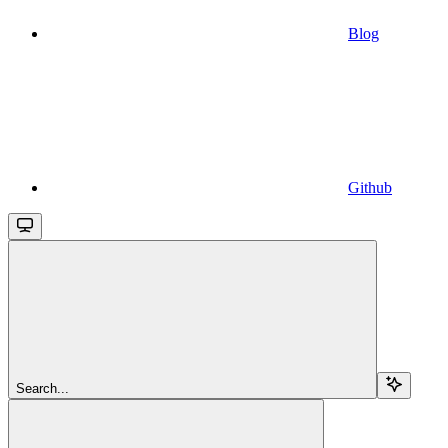
Blog
Github
Search...