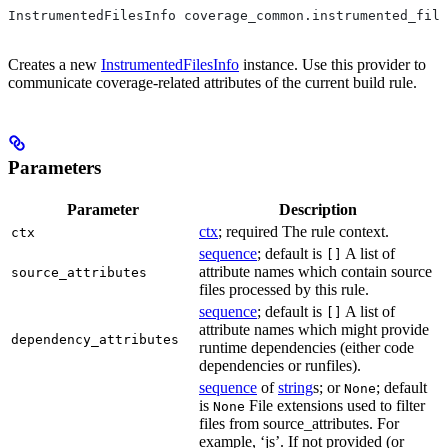
InstrumentedFilesInfo coverage_common.instrumented_file
Creates a new
InstrumentedFilesInfo
instance. Use this provider to
communicate coverage-related attributes of the current build rule.
Parameters
Parameter
Description
ctx
; required The rule context.
ctx
sequence
; default is
A list of
[]
attribute names which contain source
source_attributes
files processed by this rule.
sequence
; default is
A list of
[]
attribute names which might provide
dependency_attributes
runtime dependencies (either code
dependencies or runfiles).
sequence
of
string
s; or
; default
None
is
File extensions used to filter
None
files from source_attributes. For
example, ‘js’. If not provided (or