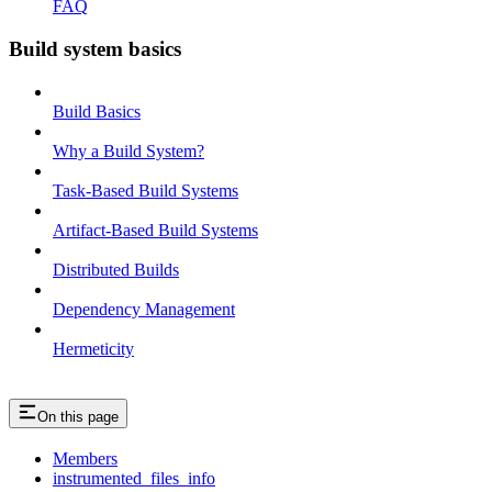
FAQ
Build system basics
Build Basics
Why a Build System?
Task-Based Build Systems
Artifact-Based Build Systems
Distributed Builds
Dependency Management
Hermeticity
On this page
Members
instrumented_files_info