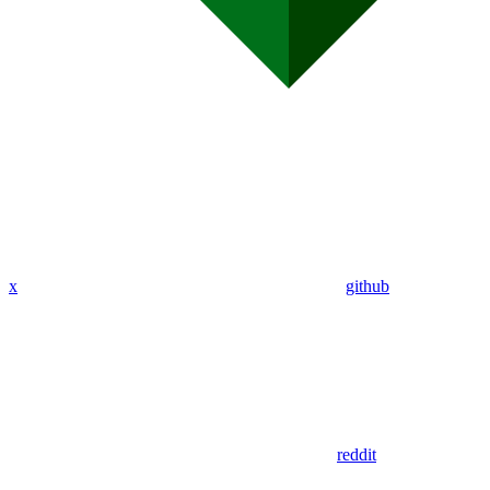
x
github
reddit