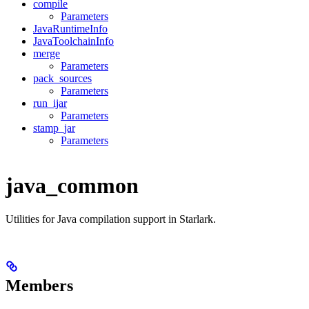
compile
Parameters
JavaRuntimeInfo
JavaToolchainInfo
merge
Parameters
pack_sources
Parameters
run_ijar
Parameters
stamp_jar
Parameters
java_common
Utilities for Java compilation support in Starlark.
Members