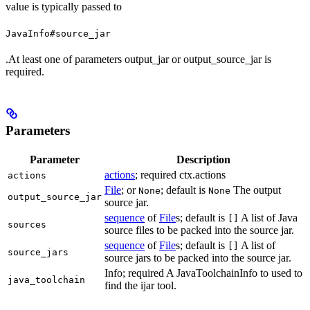
value is typically passed to
JavaInfo#source_jar
.At least one of parameters output_jar or output_source_jar is
required.
Parameters
Parameter
Description
actions
; required ctx.actions
actions
File
; or
; default is
The output
None
None
output_source_jar
source jar.
sequence
of
File
s; default is
A list of Java
[]
sources
source files to be packed into the source jar.
sequence
of
File
s; default is
A list of
[]
source_jars
source jars to be packed into the source jar.
Info; required A JavaToolchainInfo to used to
java_toolchain
find the ijar tool.