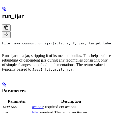
run_ijar
File java_common.run_ijar(actions, *, jar, target_label
Runs ijar on a jar, stripping it of its method bodies. This helps reduce
rebuilding of dependent jars during any recompiles consisting only
of simple changes to method implementations. The return value is
typically passed to
.
JavaInfo#compile_jar
Parameters
Parameter
Description
actions
; required ctx.actions
actions
File
; required The jar to run ijar on.
jar