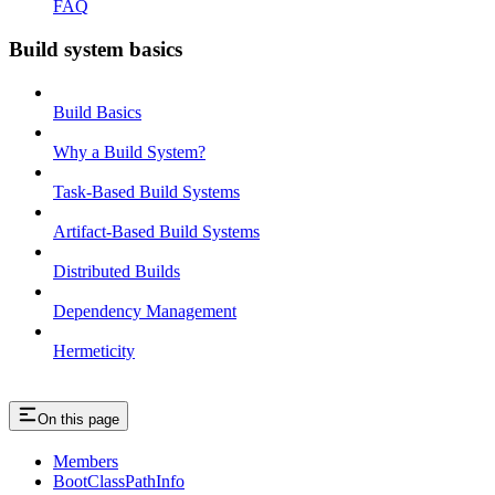
FAQ
Build system basics
Build Basics
Why a Build System?
Task-Based Build Systems
Artifact-Based Build Systems
Distributed Builds
Dependency Management
Hermeticity
On this page
Members
BootClassPathInfo