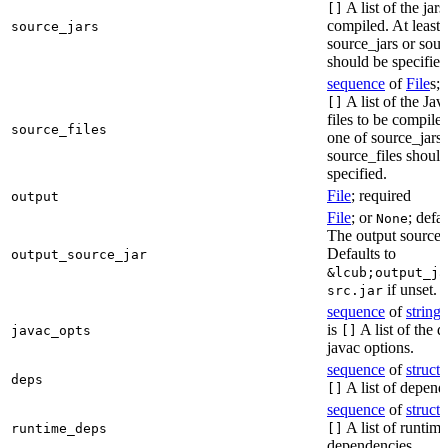
A list of the jars
[]
compiled. At least 
source_jars
source_jars or sour
should be specified
sequence
of
File
s; 
A list of the Jav
[]
files to be compiled
source_files
one of source_jars 
source_files should
specified.
File
; required
output
File
; or
; defa
None
The output source j
Defaults to
output_source_jar
&lcub;output_ja
if unset.
src.jar
sequence
of
string
s
is
A list of the d
javac_opts
[]
javac options.
sequence
of
struct
s
deps
A list of depend
[]
sequence
of
struct
s
A list of runtime
runtime_deps
[]
dependencies.