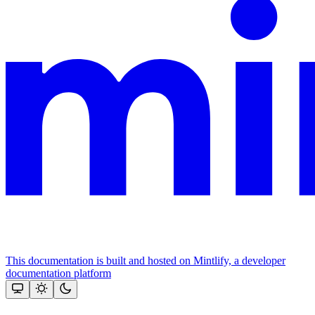
This documentation is built and hosted on Mintlify, a developer
documentation platform