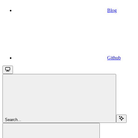
Blog
Github
Search...