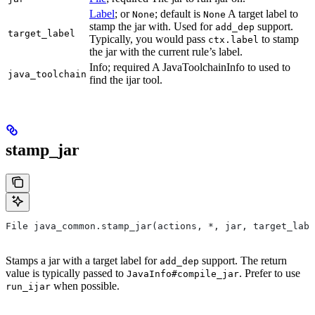
Label
; or
; default is
A target label to
None
None
stamp the jar with. Used for
support.
add_dep
target_label
Typically, you would pass
to stamp
ctx.label
the jar with the current rule’s label.
Info; required A JavaToolchainInfo to used to
java_toolchain
find the ijar tool.
stamp_jar
File java_common.stamp_jar(actions, *, jar, target_labe
Stamps a jar with a target label for
support. The return
add_dep
value is typically passed to
. Prefer to use
JavaInfo#compile_jar
when possible.
run_ijar