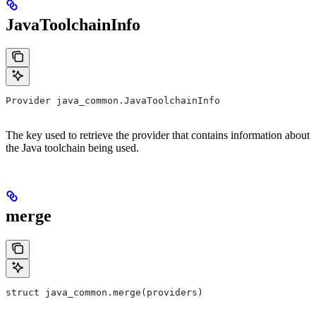
JavaToolchainInfo
Provider java_common.JavaToolchainInfo
The key used to retrieve the provider that contains information about
the Java toolchain being used.
merge
struct java_common.merge(providers)