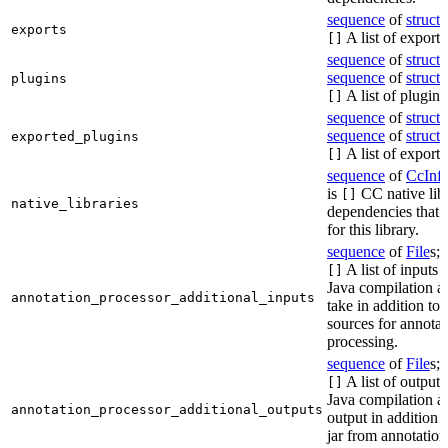
sequence
of
struct
s
exports
A list of exports
[]
sequence
of
struct
s
sequence
of
struct
s
plugins
A list of plugins
[]
sequence
of
struct
s
sequence
of
struct
s
exported_plugins
A list of exporte
[]
sequence
of
CcInf
is
CC native lib
[]
native_libraries
dependencies that 
for this library.
sequence
of
File
s; 
A list of inputs t
[]
Java compilation ac
annotation_processor_additional_inputs
take in addition to 
sources for annotat
processing.
sequence
of
File
s; 
A list of outputs
[]
Java compilation ac
annotation_processor_additional_outputs
output in addition t
jar from annotation