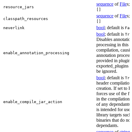
sequence
of
File
s; 
resource_jars
[]
sequence
of
File
s; 
classpath_resources
[]
bool
; default is
neverlink
Fal
bool
; default is
Tru
Disables annotatio
processing in this
compilation, causi
enable_annotation_processing
annotation process
provided in plugins
exported_plugins o
be ignored.
bool
; default is
Tru
header compilation 
creation. If set to Fa
forces use of the ful
in the compilation 
enable_compile_jar_action
of any dependants.
is intended for use
library targets such
binaries that do no
dependants.
sequence
of
string
s