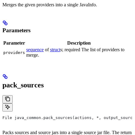
Merges the given providers into a single JavaInfo.
Parameters
Parameter
Description
sequence
of
struct
s; required The list of providers to
providers
merge.
pack_sources
File java_common.pack_sources(actions, *, output_source
Packs sources and source jars into a single source jar file. The return