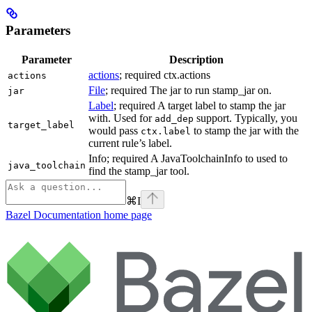
Parameters
Parameter
Description
actions
; required ctx.actions
actions
File
; required The jar to run stamp_jar on.
jar
Label
; required A target label to stamp the jar
with. Used for
support. Typically, you
add_dep
target_label
would pass
to stamp the jar with the
ctx.label
current rule’s label.
Info; required A JavaToolchainInfo to used to
java_toolchain
find the stamp_jar tool.
⌘
I
Bazel Documentation
home page