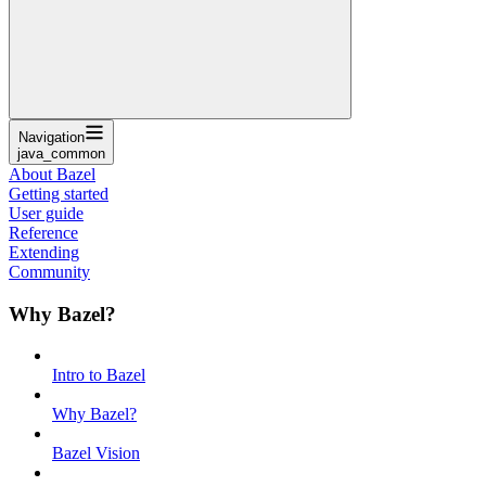
Navigation
java_common
About Bazel
Getting started
User guide
Reference
Extending
Community
Why Bazel?
Intro to Bazel
Why Bazel?
Bazel Vision