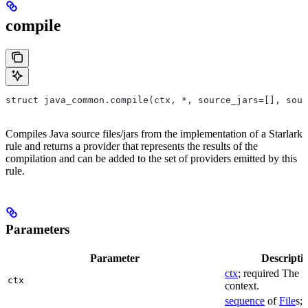
compile
struct java_common.compile(ctx, *, source_jars=[], sour
Compiles Java source files/jars from the implementation of a Starlark
rule and returns a provider that represents the results of the
compilation and can be added to the set of providers emitted by this
rule.
Parameters
Parameter
Descripti
ctx
; required The r
ctx
context.
sequence
of
File
s; 