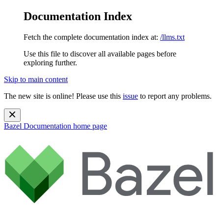
Documentation Index
Fetch the complete documentation index at:
/llms.txt
Use this file to discover all available pages before
exploring further.
Skip to main content
The new site is online! Please use this
issue
to report any problems.
Bazel Documentation
home page