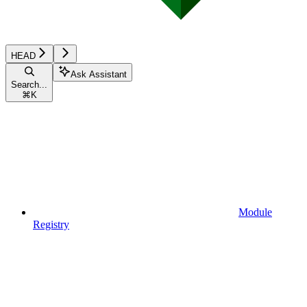
HEAD
Ask Assistant
Search...
⌘
K
Module
Registry