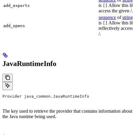
is
Allow this lib
add_exports
[]
access the given /.
sequence
of
string
s
is
Allow this lib
[]
add_opens
reflectively access
/.
JavaRuntimeInfo
Provider java_common.JavaRuntimeInfo
The key used to retrieve the provider that contains information about
the Java runtime being used.