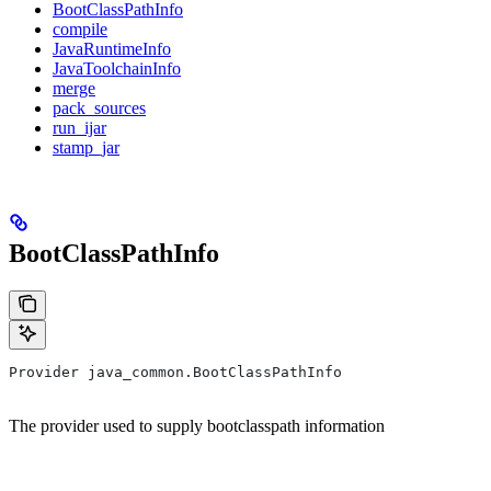
BootClassPathInfo
compile
JavaRuntimeInfo
JavaToolchainInfo
merge
pack_sources
run_ijar
stamp_jar
BootClassPathInfo
Provider java_common.BootClassPathInfo
The provider used to supply bootclasspath information