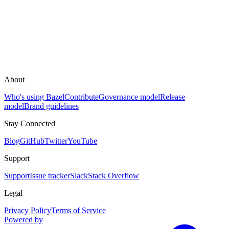
About
Who's using Bazel
Contribute
Governance model
Release
model
Brand guidelines
Stay Connected
Blog
GitHub
Twitter
YouTube
Support
Support
Issue tracker
Slack
Stack Overflow
Legal
Privacy Policy
Terms of Service
Powered by