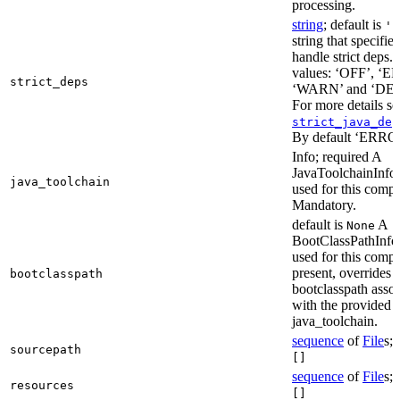
processing.
string
; default is
'E
string that specifie
handle strict deps. 
values: ‘OFF’, ‘
strict_deps
‘WARN’ and ‘DE
For more details s
strict_java_dep
By default ‘ERRO
Info; required A
JavaToolchainInfo 
java_toolchain
used for this compi
Mandatory.
default is
A
None
BootClassPathInfo 
used for this compil
present, overrides 
bootclasspath
bootclasspath asso
with the provided
java_toolchain.
sequence
of
File
s; 
sourcepath
[]
sequence
of
File
s; 
resources
[]