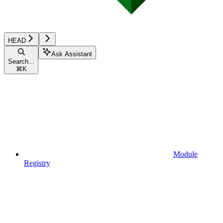
HEAD
Ask Assistant
Search...
⌘
K
Module
Registry