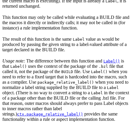
the current macro is executing). If the input is already a
, it is
Label
returned unchanged.
This function may only be called while evaluating a BUILD file and
the macros it directly or indirectly calls; it may not be called in (for
instance) a rule implementation function.
The result of this function is the same
value as would be
Label
produced by passing the given string to a label-valued attribute of a
target declared in the BUILD file.
Usage note:
The difference between this function and
is
Label()
that
uses the context of the package of the
file that
Label()
.bzl
called it, not the package of the
file. Use
when you
BUILD
Label()
need to refer to a fixed target that is hardcoded into the macro, such
as a compiler. Use
when you need to
package_relative_label()
normalize a label string supplied by the BUILD file to a
Label
object. (There is no way to convert a string to a
in the context
Label
of a package other than the BUILD file or the calling .bzl file. For
that reason, outer macros should always prefer to pass Label objects
to inner macros rather than label
strings.)
provides the same
ctx.package_relative_label()
functionality within a rule or aspect implementation function.