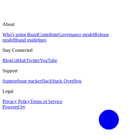
About
Who's using Bazel
Contribute
Governance model
Release
model
Brand guidelines
Stay Connected
Blog
GitHub
Twitter
YouTube
Support
Support
Issue tracker
Slack
Stack Overflow
Legal
Privacy Policy
Terms of Service
Powered by