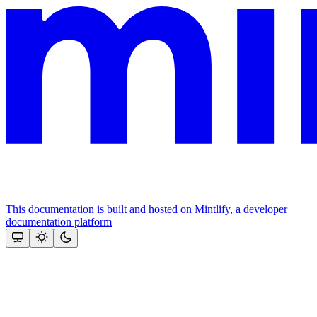
This documentation is built and hosted on Mintlify, a developer
documentation platform
Assistant