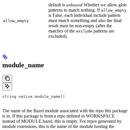
default is
Whether we allow glob
unbound
patterns to match nothing. If
allow_empty
is False, each individual include pattern
must match something and also the final
allow_empty
result must be non-empty (after the
matches of the
patterns are
exclude
excluded).
module_name
string native.module_name()
The name of the Bazel module associated with the repo this package
is in. If this package is from a repo defined in WORKSPACE
instead of MODULE.bazel, this is empty. For repos generated by
module extensions, this is the name of the module hosting the