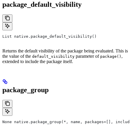
package_default_visibility
List native.package_default_visibility()
Returns the default visibility of the package being evaluated. This is
the value of the
parameter of
,
default_visibility
package()
extended to include the package itself.
package_group
None native.package_group(*, name, packages=[], include