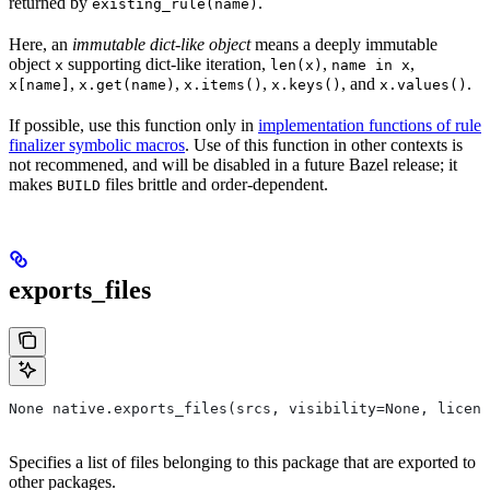
returned by
.
existing_rule(name)
Here, an
immutable dict-like object
means a deeply immutable
object
supporting dict-like iteration,
,
,
x
len(x)
name in x
,
,
,
, and
.
x[name]
x.get(name)
x.items()
x.keys()
x.values()
If possible, use this function only in
implementation functions of rule
finalizer symbolic macros
. Use of this function in other contexts is
not recommened, and will be disabled in a future Bazel release; it
makes
files brittle and order-dependent.
BUILD
exports_files
None native.exports_files(srcs, visibility=None, licens
Specifies a list of files belonging to this package that are exported to
other packages.