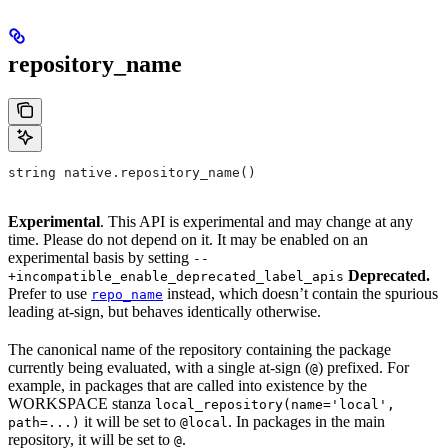
repository_name
string native.repository_name()
Experimental
. This API is experimental and may change at any
time. Please do not depend on it. It may be enabled on an
experimental basis by setting
--
Deprecated.
+incompatible_enable_deprecated_label_apis
Prefer to use
instead, which doesn’t contain the spurious
repo_name
leading at-sign, but behaves identically otherwise.
The canonical name of the repository containing the package
currently being evaluated, with a single at-sign (
) prefixed. For
@
example, in packages that are called into existence by the
WORKSPACE stanza
local_repository(name='local',
it will be set to
. In packages in the main
path=...)
@local
repository, it will be set to
.
@