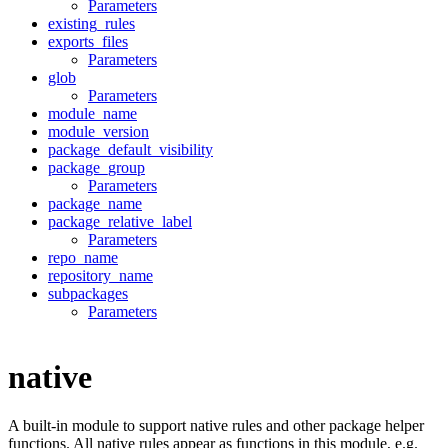
Parameters
existing_rules
exports_files
Parameters
glob
Parameters
module_name
module_version
package_default_visibility
package_group
Parameters
package_name
package_relative_label
Parameters
repo_name
repository_name
subpackages
Parameters
native
A built-in module to support native rules and other package helper
functions. All native rules appear as functions in this module, e.g.