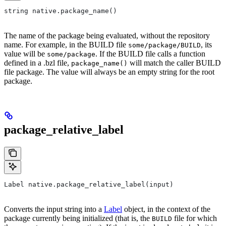
string native.package_name()
The name of the package being evaluated, without the repository
name. For example, in the BUILD file
, its
some/package/BUILD
value will be
. If the BUILD file calls a function
some/package
defined in a .bzl file,
will match the caller BUILD
package_name()
file package. The value will always be an empty string for the root
package.
package_relative_label
Label native.package_relative_label(input)
Converts the input string into a
Label
object, in the context of the
package currently being initialized (that is, the
file for which
BUILD