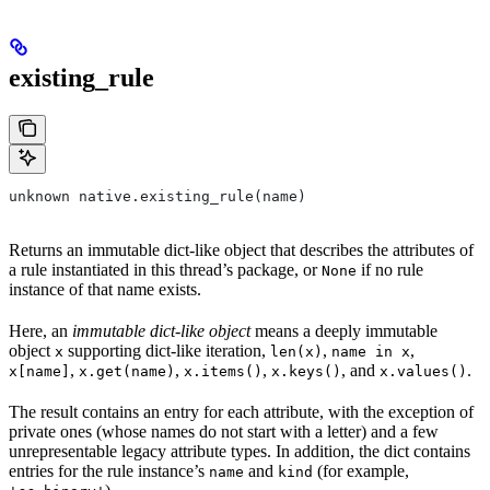
existing_rule
unknown native.existing_rule(name)
Returns an immutable dict-like object that describes the attributes of
a rule instantiated in this thread’s package, or
if no rule
None
instance of that name exists.
Here, an
immutable dict-like object
means a deeply immutable
object
supporting dict-like iteration,
,
,
x
len(x)
name in x
,
,
,
, and
.
x[name]
x.get(name)
x.items()
x.keys()
x.values()
The result contains an entry for each attribute, with the exception of
private ones (whose names do not start with a letter) and a few
unrepresentable legacy attribute types. In addition, the dict contains
entries for the rule instance’s
and
(for example,
name
kind