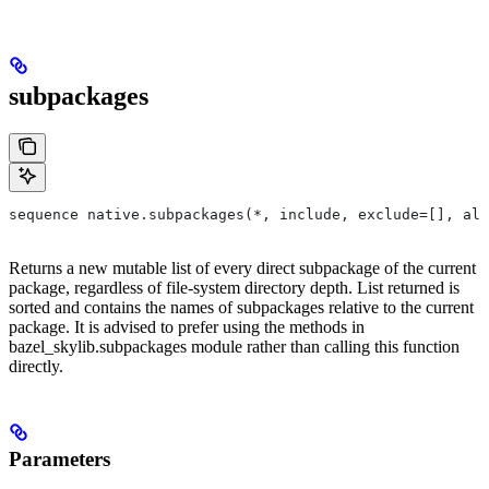
subpackages
sequence native.subpackages(*, include, exclude=[], all
Returns a new mutable list of every direct subpackage of the current
package, regardless of file-system directory depth. List returned is
sorted and contains the names of subpackages relative to the current
package. It is advised to prefer using the methods in
bazel_skylib.subpackages module rather than calling this function
directly.
Parameters