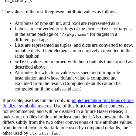
).
'cc_binary'
The values of the result represent attribute values as follows:
Attributes of type str, int, and bool are represented as is.
Labels are converted to strings of the form
for targets
':foo'
in the same package or
for targets in a
'//pkg:name'
different package.
Lists are represented as tuples, and dicts are converted to new,
mutable dicts. Their elements are recursively converted in the
same fashion.
values are returned with their contents transformed as
select
described above.
Attributes for which no value was specified during rule
instantiation and whose default value is computed are
excluded from the result. (Computed defaults cannot be
computed until the analysis phase.).
If possible, use this function only in
implementation functions of rule
finalizer symbolic macros
. Use of this function in other contexts is
not recommened, and will be disabled in a future Bazel release; it
makes
files brittle and order-dependent. Also, beware that it
BUILD
differs subtly from the two other conversions of rule attribute values
from internal form to Starlark: one used by computed defaults, the
other used by
.
ctx.attr.foo