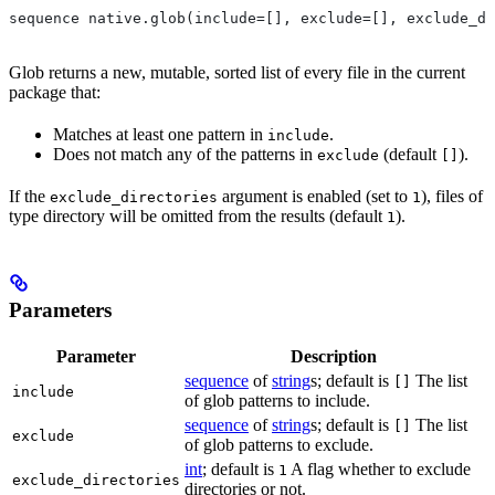
sequence native.glob(include=[], exclude=[], exclude_di
Glob returns a new, mutable, sorted list of every file in the current
package that:
Matches at least one pattern in
.
include
Does not match any of the patterns in
(default
).
exclude
[]
If the
argument is enabled (set to
), files of
exclude_directories
1
type directory will be omitted from the results (default
).
1
Parameters
Parameter
Description
sequence
of
string
s; default is
The list
[]
include
of glob patterns to include.
sequence
of
string
s; default is
The list
[]
exclude
of glob patterns to exclude.
int
; default is
A flag whether to exclude
1
exclude_directories
directories or not.