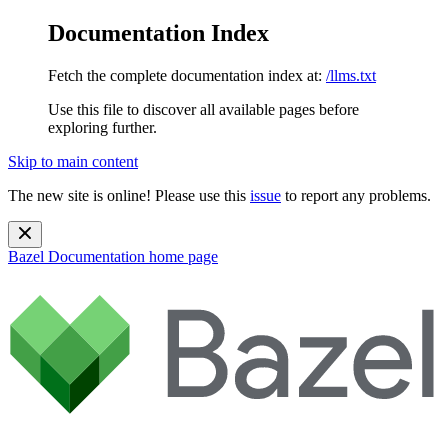
Documentation Index
Fetch the complete documentation index at:
/llms.txt
Use this file to discover all available pages before
exploring further.
Skip to main content
The new site is online! Please use this
issue
to report any problems.
Bazel Documentation
home page