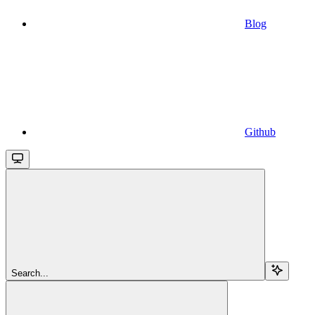
Blog
Github
Search...