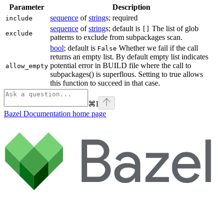
Parameter
Description
sequence
of
string
s; required
include
sequence
of
string
s; default is
The list of glob
[]
exclude
patterns to exclude from subpackages scan.
bool
; default is
Whether we fail if the call
False
returns an empty list. By default empty list indicates
potential error in BUILD file where the call to
allow_empty
subpackages() is superflous. Setting to true allows
this function to succeed in that case.
⌘
I
Bazel Documentation
home page