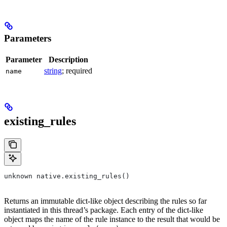
Parameters
Parameter
Description
string
; required
name
existing_rules
unknown native.existing_rules()
Returns an immutable dict-like object describing the rules so far
instantiated in this thread’s package. Each entry of the dict-like
object maps the name of the rule instance to the result that would be