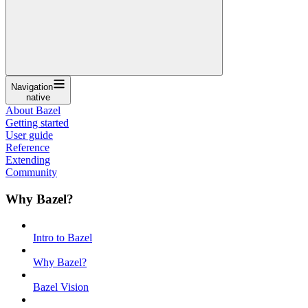
Navigation
native
About Bazel
Getting started
User guide
Reference
Extending
Community
Why Bazel?
Intro to Bazel
Why Bazel?
Bazel Vision