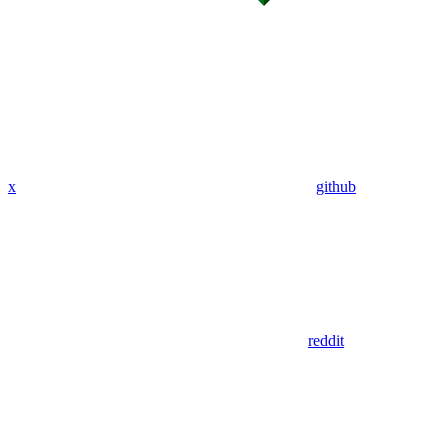
x
github
reddit