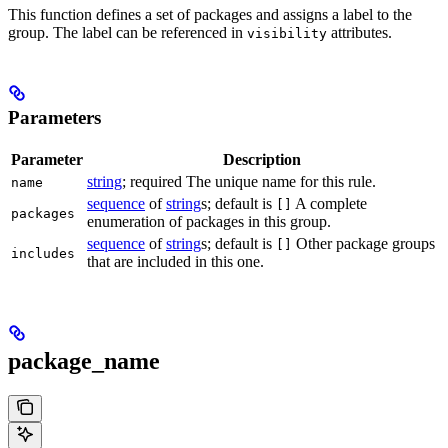
This function defines a set of packages and assigns a label to the
group. The label can be referenced in
attributes.
visibility
Parameters
Parameter
Description
string
; required The unique name for this rule.
name
sequence
of
string
s; default is
A complete
[]
packages
enumeration of packages in this group.
sequence
of
string
s; default is
Other package groups
[]
includes
that are included in this one.
package_name