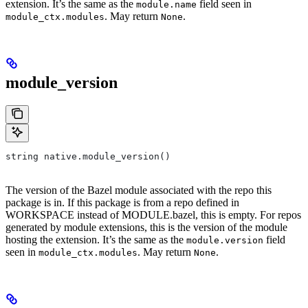
extension. It’s the same as the
field seen in
module.name
. May return
.
module_ctx.modules
None
module_version
string native.module_version()
The version of the Bazel module associated with the repo this
package is in. If this package is from a repo defined in
WORKSPACE instead of MODULE.bazel, this is empty. For repos
generated by module extensions, this is the version of the module
hosting the extension. It’s the same as the
field
module.version
seen in
. May return
.
module_ctx.modules
None