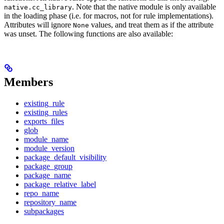
. Note that the native module is only available
native.cc_library
in the loading phase (i.e. for macros, not for rule implementations).
Attributes will ignore
values, and treat them as if the attribute
None
was unset. The following functions are also available:
Members
existing_rule
existing_rules
exports_files
glob
module_name
module_version
package_default_visibility
package_group
package_name
package_relative_label
repo_name
repository_name
subpackages