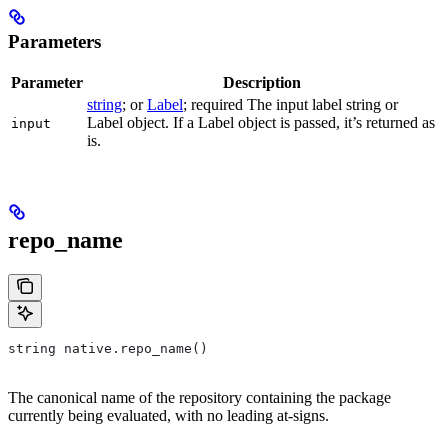
Parameters
Parameter
Description
string
; or
Label
; required The input label string or
Label object. If a Label object is passed, it’s returned as
input
is.
repo_name
string native.repo_name()
The canonical name of the repository containing the package
currently being evaluated, with no leading at-signs.