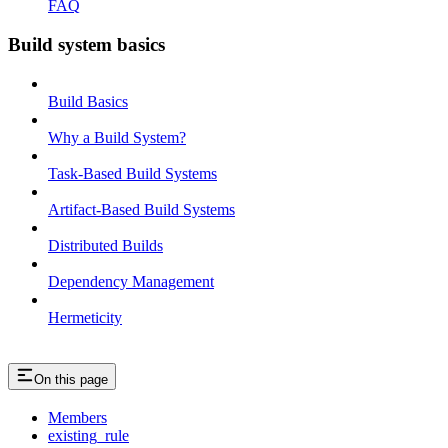
FAQ
Build system basics
Build Basics
Why a Build System?
Task-Based Build Systems
Artifact-Based Build Systems
Distributed Builds
Dependency Management
Hermeticity
On this page
Members
existing_rule