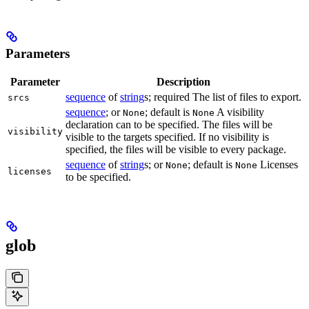
Parameters
Parameter
Description
sequence
of
string
s; required The list of files to export.
srcs
sequence
; or
; default is
A visibility
None
None
declaration can to be specified. The files will be
visibility
visible to the targets specified. If no visibility is
specified, the files will be visible to every package.
sequence
of
string
s; or
; default is
Licenses
None
None
licenses
to be specified.
glob