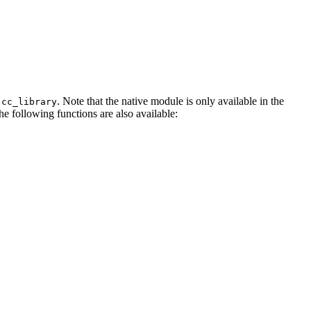
. Note that the native module is only available in the
.cc_library
The following functions are also available: