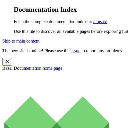
Documentation Index
Fetch the complete documentation index at:
/llms.txt
Use this file to discover all available pages before exploring fur
Skip to main content
The new site is online! Please use this
issue
to report any problems.
Bazel Documentation
home page