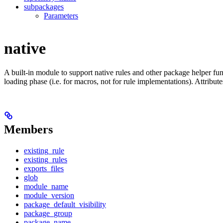
subpackages
Parameters
native
A built-in module to support native rules and other package helper func
loading phase (i.e. for macros, not for rule implementations). Attribut
Members
existing_rule
existing_rules
exports_files
glob
module_name
module_version
package_default_visibility
package_group
package_name