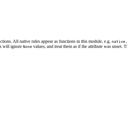
tions. All native rules appear as functions in this module, e.g.
native
es will ignore
values, and treat them as if the attribute was unset. 
None