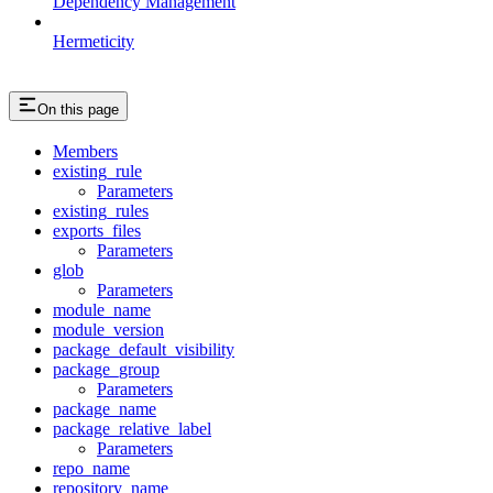
Dependency Management
Hermeticity
On this page
Members
existing_rule
Parameters
existing_rules
exports_files
Parameters
glob
Parameters
module_name
module_version
package_default_visibility
package_group
Parameters
package_name
package_relative_label
Parameters
repo_name
repository_name