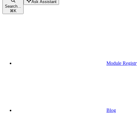
Ask Assistant
Search...
⌘
K
Module Registr
Blog