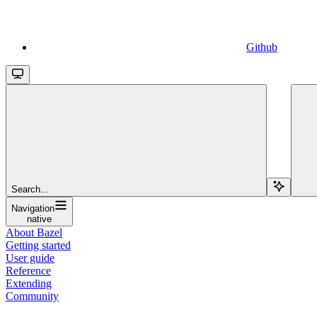
Github
Search...
Navigation
native
About Bazel
Getting started
User guide
Reference
Extending
Community