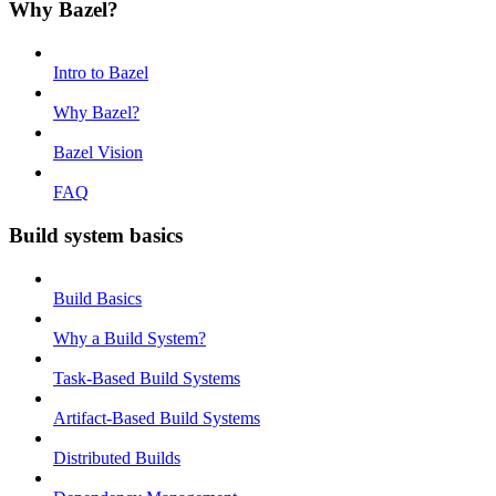
Why Bazel?
Intro to Bazel
Why Bazel?
Bazel Vision
FAQ
Build system basics
Build Basics
Why a Build System?
Task-Based Build Systems
Artifact-Based Build Systems
Distributed Builds