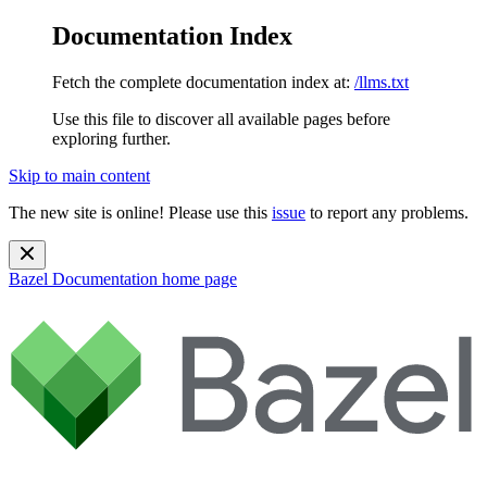
Documentation Index
Fetch the complete documentation index at:
/llms.txt
Use this file to discover all available pages before
exploring further.
Skip to main content
The new site is online! Please use this
issue
to report any problems.
Bazel Documentation
home page