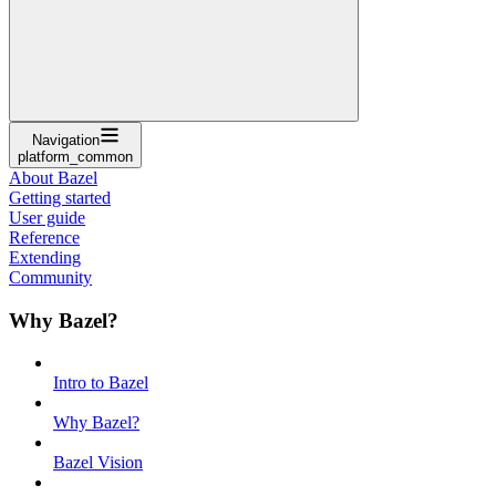
Navigation
platform_common
About Bazel
Getting started
User guide
Reference
Extending
Community
Why Bazel?
Intro to Bazel
Why Bazel?
Bazel Vision