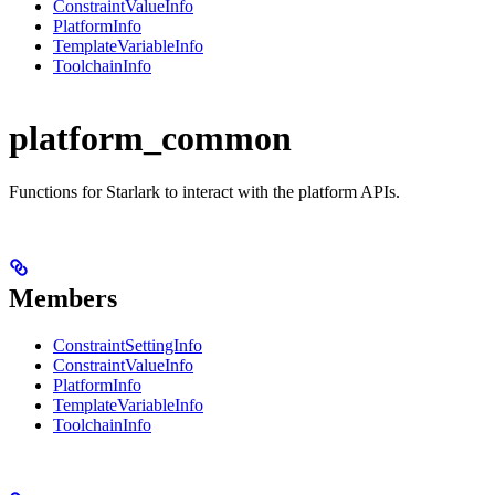
ConstraintValueInfo
PlatformInfo
TemplateVariableInfo
ToolchainInfo
platform_common
Functions for Starlark to interact with the platform APIs.
Members
ConstraintSettingInfo
ConstraintValueInfo
PlatformInfo
TemplateVariableInfo
ToolchainInfo