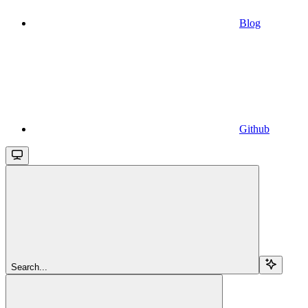
Blog
Github
Search...