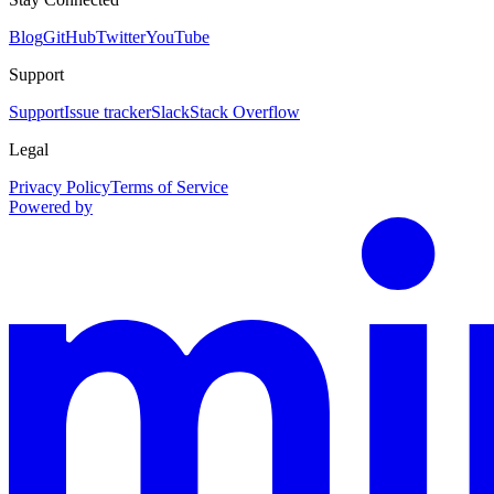
Blog
GitHub
Twitter
YouTube
Support
Support
Issue tracker
Slack
Stack Overflow
Legal
Privacy Policy
Terms of Service
Powered by