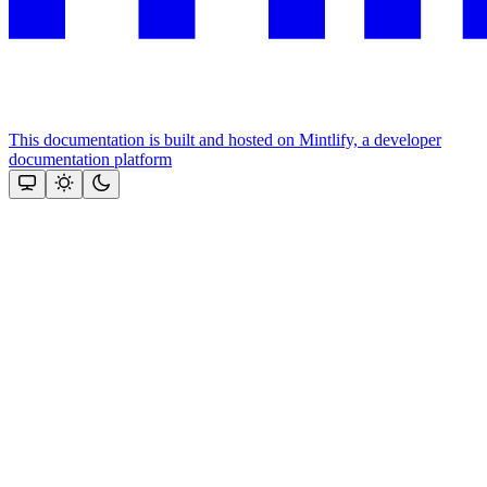
This documentation is built and hosted on Mintlify, a developer
documentation platform
Assistant
Responses
are
generated
using
AI
and
may
contain
mistakes.