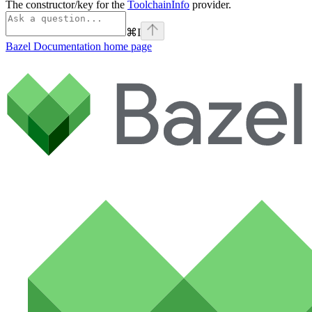
The constructor/key for the
ToolchainInfo
provider.
⌘
I
Bazel Documentation
home page