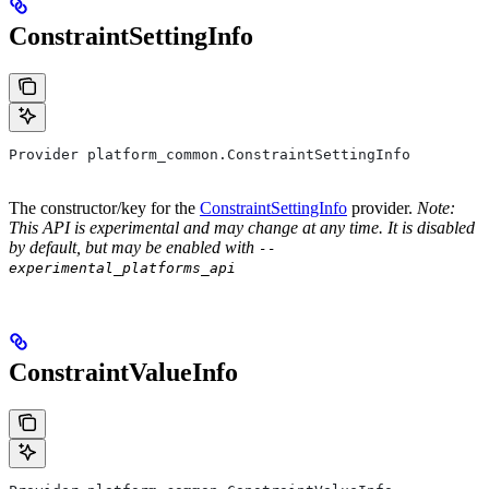
ConstraintSettingInfo
Provider platform_common.ConstraintSettingInfo
The constructor/key for the
ConstraintSettingInfo
provider.
Note:
This API is experimental and may change at any time. It is disabled
by default, but may be enabled with
--
experimental_platforms_api
ConstraintValueInfo