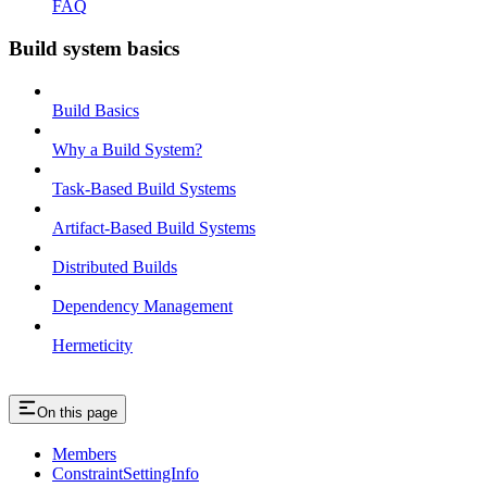
FAQ
Build system basics
Build Basics
Why a Build System?
Task-Based Build Systems
Artifact-Based Build Systems
Distributed Builds
Dependency Management
Hermeticity
On this page
Members
ConstraintSettingInfo