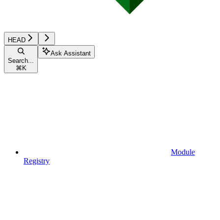
HEAD
Ask Assistant
Search...
⌘
K
Module
Registry