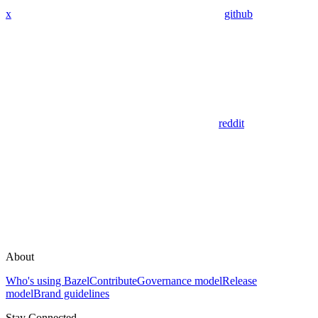
x
github
reddit
About
Who's using Bazel
Contribute
Governance model
Release
model
Brand guidelines
Stay Connected