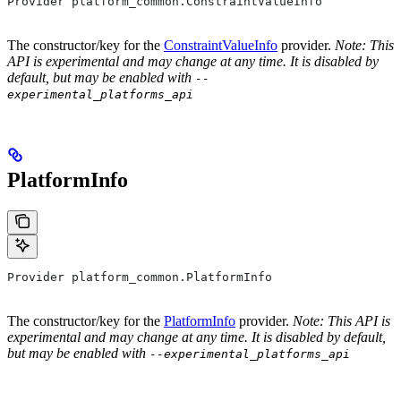
Provider platform_common.ConstraintValueInfo
The constructor/key for the
ConstraintValueInfo
provider.
Note: This
API is experimental and may change at any time. It is disabled by
default, but may be enabled with
--
experimental_platforms_api
PlatformInfo
Provider platform_common.PlatformInfo
The constructor/key for the
PlatformInfo
provider.
Note: This API is
experimental and may change at any time. It is disabled by default,
but may be enabled with
--experimental_platforms_api