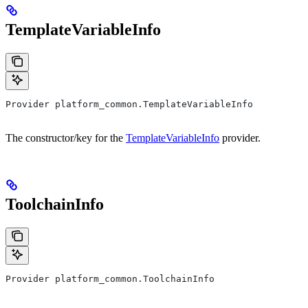
TemplateVariableInfo
Provider platform_common.TemplateVariableInfo
The constructor/key for the
TemplateVariableInfo
provider.
ToolchainInfo
Provider platform_common.ToolchainInfo