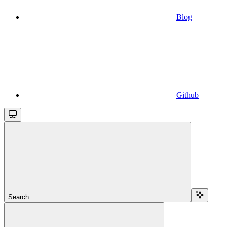
Blog
Github
Search...