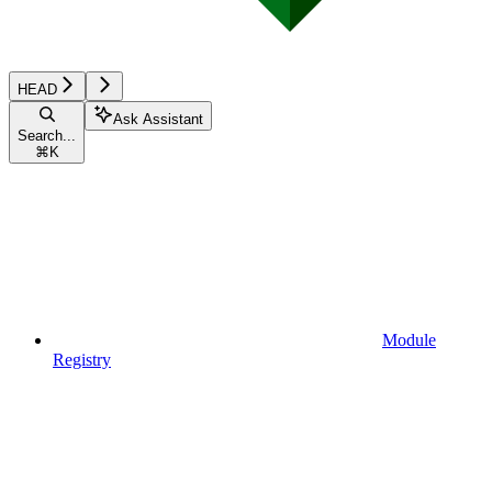
HEAD
Ask Assistant
Search...
⌘
K
Module
Registry