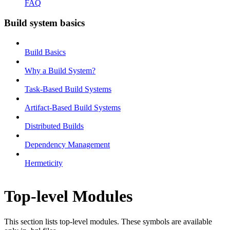
FAQ
Build system basics
Build Basics
Why a Build System?
Task-Based Build Systems
Artifact-Based Build Systems
Distributed Builds
Dependency Management
Hermeticity
Top-level Modules
This section lists top-level modules. These symbols are available