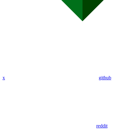
x
github
reddit