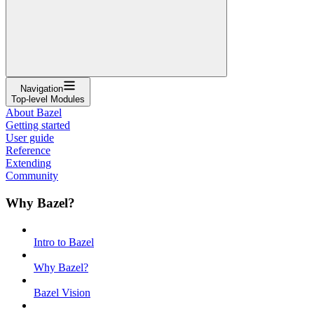
Navigation
Top-level Modules
About Bazel
Getting started
User guide
Reference
Extending
Community
Why Bazel?
Intro to Bazel
Why Bazel?
Bazel Vision