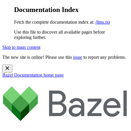
Documentation Index
Fetch the complete documentation index at:
/llms.txt
Use this file to discover all available pages before
exploring further.
Skip to main content
The new site is online! Please use this
issue
to report any problems.
Bazel Documentation
home page