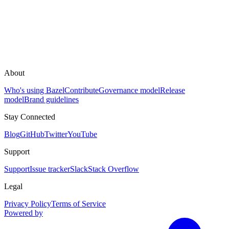
About
Who's using Bazel
Contribute
Governance model
Release
model
Brand guidelines
Stay Connected
Blog
GitHub
Twitter
YouTube
Support
Support
Issue tracker
Slack
Stack Overflow
Legal
Privacy Policy
Terms of Service
Powered by