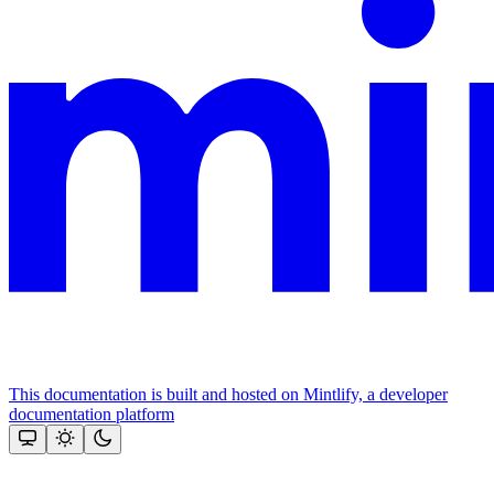
This documentation is built and hosted on Mintlify, a developer
documentation platform
Assistant