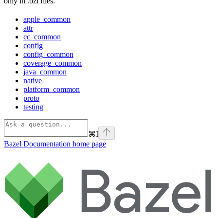
only in .bzl files.
apple_common
attr
cc_common
config
config_common
coverage_common
java_common
native
platform_common
proto
testing
⌘
I
Bazel Documentation
home page