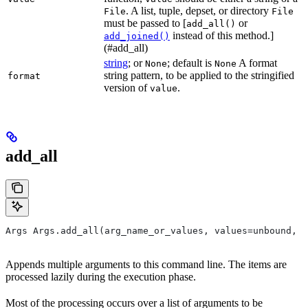
. A list, tuple, depset, or directory
File
File
must be passed to [
or
add_all()
instead of this method.]
add_joined()
(#add_all)
string
; or
; default is
A format
None
None
string pattern, to be applied to the stringified
format
version of
.
value
add_all
Args Args.add_all(arg_name_or_values, values=unbound, *
Appends multiple arguments to this command line. The items are
processed lazily during the execution phase.
Most of the processing occurs over a list of arguments to be