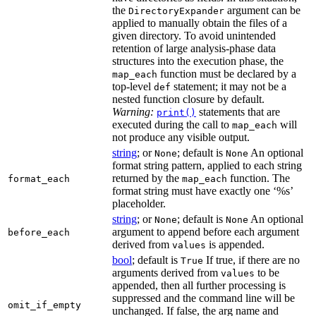
the
argument can be
DirectoryExpander
applied to manually obtain the files of a
given directory. To avoid unintended
retention of large analysis-phase data
structures into the execution phase, the
function must be declared by a
map_each
top-level
statement; it may not be a
def
nested function closure by default.
Warning:
statements that are
print()
executed during the call to
will
map_each
not produce any visible output.
string
; or
; default is
An optional
None
None
format string pattern, applied to each string
returned by the
function. The
format_each
map_each
format string must have exactly one ‘%s’
placeholder.
string
; or
; default is
An optional
None
None
argument to append before each argument
before_each
derived from
is appended.
values
bool
; default is
If true, if there are no
True
arguments derived from
to be
values
appended, then all further processing is
suppressed and the command line will be
omit_if_empty
unchanged. If false, the arg name and