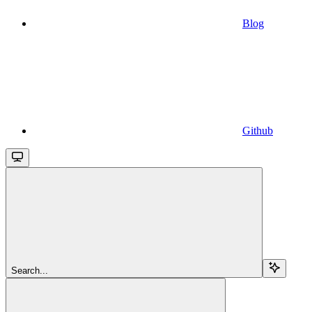
Blog
Github
Search...