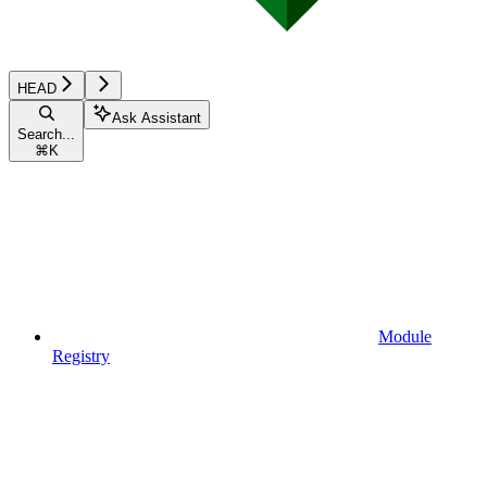
HEAD
Ask Assistant
Search...
⌘
K
Module
Registry