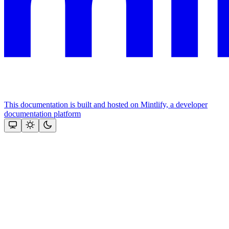
This documentation is built and hosted on Mintlify, a developer
documentation platform
Assistant
Responses
are
generated
using
AI