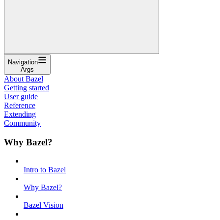
Navigation
Args
About Bazel
Getting started
User guide
Reference
Extending
Community
Why Bazel?
Intro to Bazel
Why Bazel?
Bazel Vision