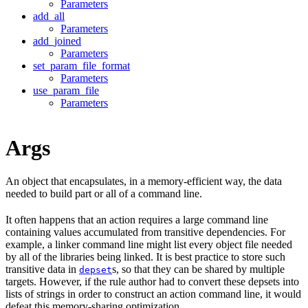
Parameters
add_all
Parameters
add_joined
Parameters
set_param_file_format
Parameters
use_param_file
Parameters
Args
An object that encapsulates, in a memory-efficient way, the data
needed to build part or all of a command line.
It often happens that an action requires a large command line
containing values accumulated from transitive dependencies. For
example, a linker command line might list every object file needed
by all of the libraries being linked. It is best practice to store such
transitive data in
s, so that they can be shared by multiple
depset
targets. However, if the rule author had to convert these depsets into
lists of strings in order to construct an action command line, it would
defeat this memory-sharing optimization.