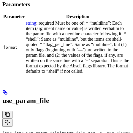
Parameters
Parameter
Description
string
; required Must be one of: * “multiline”: Each
item (argument name or value) is written verbatim to
the param file with a newline character following it. *
“shell”: Same as “multiline”, but the items are shell-
quoted * “flag_per_line”: Same as “multiline”, but (1)
format
only flags (beginning with ’—’) are written to the
param file, and (2) the values of the flags, if any, are
written on the same line with a ’=’ separator. This is the
format expected by the Abseil flags library. The format
defaults to “shell” if not called.
use_param_file
Args Args.use_param_file(param_file_arg, *, use_always=