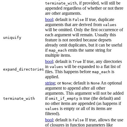
, if provided, will still be
terminate_with
appended regardless of whether or not there
are other arguments.
bool
; default is
If true, duplicate
False
arguments that are derived from
values
will be omitted. Only the first occurrence of
each argument will remain. Usually this
uniquify
feature is not needed because depsets
already omit duplicates, but it can be useful
if
emits the same string for
map_each
multiple items.
bool
; default is
If true, any directories
True
in
will be expanded to a flat list of
values
expand_directories
files. This happens before
is
map_each
applied.
string
; or
; default is
An optional
None
None
argument to append after all other
arguments. This argument will not be added
if
is true (the default) and
terminate_with
omit_if_empty
no other items are appended (as happens if
is empty or all of its items are
values
filtered).
bool
; default is
If true, allows the use
False
of closures in function parameters like