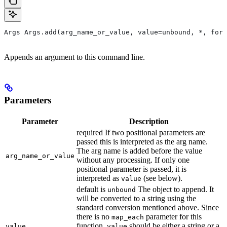
Args Args.add(arg_name_or_value, value=unbound, *, form
Appends an argument to this command line.
Parameters
Parameter
Description
required If two positional parameters are
passed this is interpreted as the arg name.
The arg name is added before the value
arg_name_or_value
without any processing. If only one
positional parameter is passed, it is
interpreted as
(see below).
value
default is
The object to append. It
unbound
will be converted to a string using the
standard conversion mentioned above. Since
there is no
parameter for this
map_each
function,
should be either a string or a
value
value