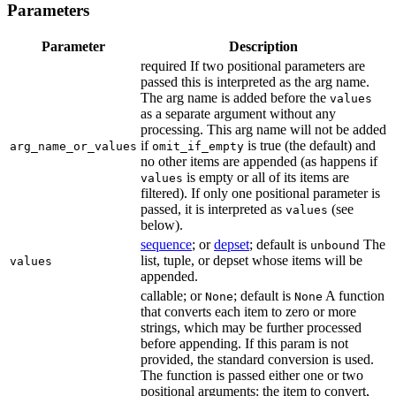
Parameters
Parameter
Description
required If two positional parameters are
passed this is interpreted as the arg name.
The arg name is added before the
values
as a separate argument without any
processing. This arg name will not be added
if
is true (the default) and
arg_name_or_values
omit_if_empty
no other items are appended (as happens if
is empty or all of its items are
values
filtered). If only one positional parameter is
passed, it is interpreted as
(see
values
below).
sequence
; or
depset
; default is
The
unbound
list, tuple, or depset whose items will be
values
appended.
callable; or
; default is
A function
None
None
that converts each item to zero or more
strings, which may be further processed
before appending. If this param is not
provided, the standard conversion is used.
The function is passed either one or two
positional arguments: the item to convert,