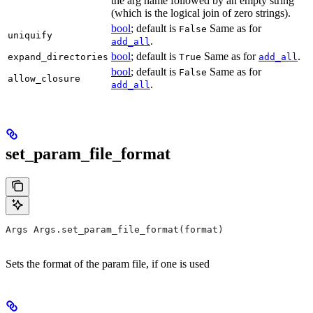
the arg name followed by an empty string
(which is the logical join of zero strings).
bool
; default is
Same as for
False
uniquify
.
add_all
bool
; default is
Same as for
.
expand_directories
True
add_all
bool
; default is
Same as for
False
allow_closure
.
add_all
set_param_file_format
Args Args.set_param_file_format(format)
Sets the format of the param file, if one is used