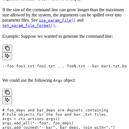
If the size of the command line can grow longer than the maximum
size allowed by the system, the arguments can be spilled over into
parameter files. See
and
use_param_file()
.
set_param_file_format()
Example: Suppose we wanted to generate the command line:
--foo foo1.txt foo2.txt ... fooN.txt --bar bar1.txt,bar
We could use the following
object:
Args
# foo_deps and bar_deps are depsets containing
# File objects for the foo and bar .txt files.
args = ctx.actions.args()
args.add_all("--foo", foo_deps)
args.add_joined("--bar", bar_deps, join_with=",")