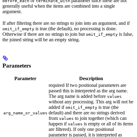
or
parameter since these are not
before_each
terminate_with
generally useful when the items are combined into a single
argument.
If after filtering there are no strings to join into an argument, and if
is true (the default), no processing is done.
omit_if_empty
Otherwise if there are no strings to join but
is false,
omit_if_empty
the joined string will be an empty string.
Parameters
Parameter
Description
required If two positional parameters are
passed this is interpreted as the arg name.
The arg name is added before
values
without any processing. This arg will not be
added if
is true (the
omit_if_empty
default) and there are no strings derived
arg_name_or_values
from
to join together (which can
values
happen if
is empty or all of its items
values
are filtered). If only one positional
parameter is passed, it is interpreted as