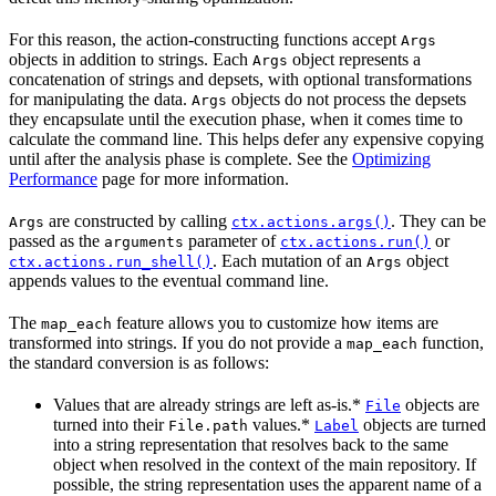
For this reason, the action-constructing functions accept
Args
objects in addition to strings. Each
object represents a
Args
concatenation of strings and depsets, with optional transformations
for manipulating the data.
objects do not process the depsets
Args
they encapsulate until the execution phase, when it comes time to
calculate the command line. This helps defer any expensive copying
until after the analysis phase is complete. See the
Optimizing
Performance
page for more information.
are constructed by calling
. They can be
Args
ctx.actions.args()
passed as the
parameter of
or
arguments
ctx.actions.run()
. Each mutation of an
object
ctx.actions.run_shell()
Args
appends values to the eventual command line.
The
feature allows you to customize how items are
map_each
transformed into strings. If you do not provide a
function,
map_each
the standard conversion is as follows:
Values that are already strings are left as-is.*
objects are
File
turned into their
values.*
objects are turned
File.path
Label
into a string representation that resolves back to the same
object when resolved in the context of the main repository. If
possible, the string representation uses the apparent name of a