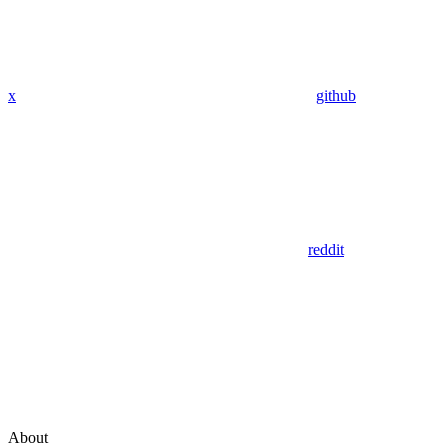
x
github
reddit
About