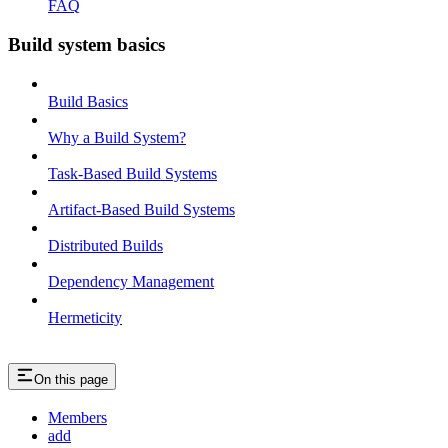
FAQ
Build system basics
Build Basics
Why a Build System?
Task-Based Build Systems
Artifact-Based Build Systems
Distributed Builds
Dependency Management
Hermeticity
On this page
Members
add