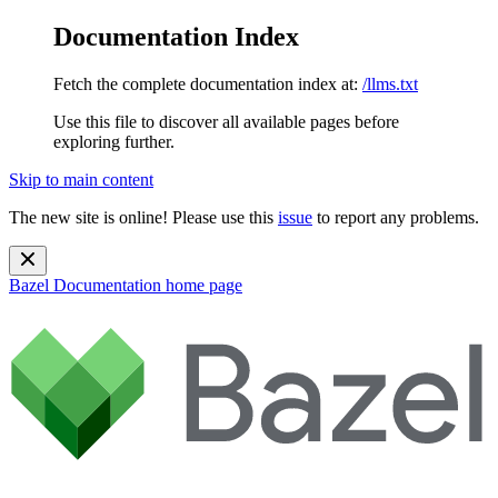
Documentation Index
Fetch the complete documentation index at:
/llms.txt
Use this file to discover all available pages before
exploring further.
Skip to main content
The new site is online! Please use this
issue
to report any problems.
Bazel Documentation
home page