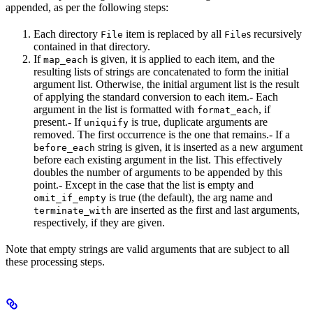
appended, as per the following steps:
Each directory
item is replaced by all
s recursively
File
File
contained in that directory.
If
is given, it is applied to each item, and the
map_each
resulting lists of strings are concatenated to form the initial
argument list. Otherwise, the initial argument list is the result
of applying the standard conversion to each item.- Each
argument in the list is formatted with
, if
format_each
present.- If
is true, duplicate arguments are
uniquify
removed. The first occurrence is the one that remains.- If a
string is given, it is inserted as a new argument
before_each
before each existing argument in the list. This effectively
doubles the number of arguments to be appended by this
point.- Except in the case that the list is empty and
is true (the default), the arg name and
omit_if_empty
are inserted as the first and last arguments,
terminate_with
respectively, if they are given.
Note that empty strings are valid arguments that are subject to all
these processing steps.