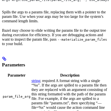
Spills the args to a params file, replacing them with a pointer to the
param file. Use when your args may be too large for the system’s
command length limits.
Bazel may choose to elide writing the params file to the output tree
during execution for efficiency. If you are debugging actions and
want to inspect the param file, pass
--materialize_param_files
to your build.
Parameters
Parameter
Description
string
; required A format string with a single
“%s”. If the args are spilled to a params file then
they are replaced with an argument consisting of
this string formatted with the path of the params
param_file_arg
file. For example, if the args are spilled to a
params file “params.txt”, then specifying “—
file=%s” would cause the action command line