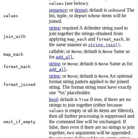
(see below).
values
sequence
; or
depset
; default is
The
unbound
list, tuple, or depset whose items will be
values
joined.
string
; required A delimiter string used to
join together the strings obtained from
join_with
applying
and
, in
map_each
format_each
the same manner as
.
string.join()
callable; or
; default is
Same as
None
None
map_each
for
.
add_all
string
; or
; default is
Same as for
None
None
format_each
.
add_all
string
; or
; default is
An optional
None
None
format string pattern applied to the joined
format_joined
string. The format string must have exactly
one ‘%s’ placeholder.
bool
; default is
If true, if there are no
True
strings to join together (either because
is empty or all its items are filtered),
values
then all further processing is suppressed and
the command line will be unchanged. If
omit_if_empty
false, then even if there are no strings to join
together, two arguments will be appended: