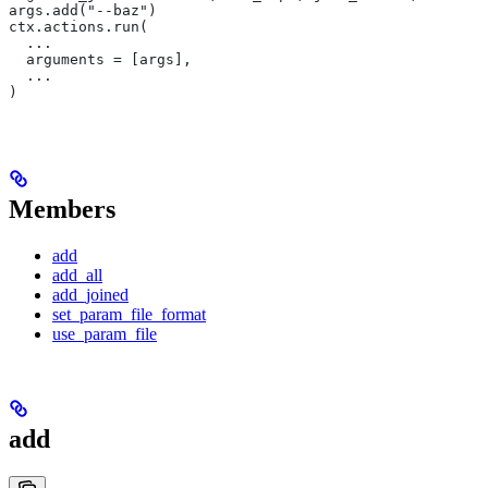
args.add("--baz")
ctx.actions.run(
  ...
  arguments = [args],
  ...
)
Members
add
add_all
add_joined
set_param_file_format
use_param_file
add