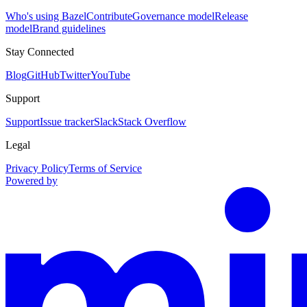
Who's using Bazel
Contribute
Governance model
Release
model
Brand guidelines
Stay Connected
Blog
GitHub
Twitter
YouTube
Support
Support
Issue tracker
Slack
Stack Overflow
Legal
Privacy Policy
Terms of Service
Powered by