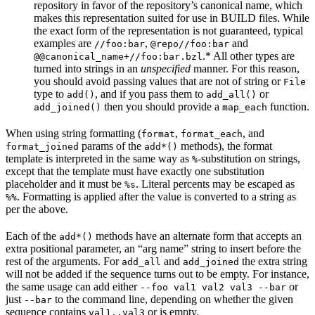
repository in favor of the repository’s canonical name, which
makes this representation suited for use in BUILD files. While
the exact form of the representation is not guaranteed, typical
examples are
,
and
//foo:bar
@repo//foo:bar
.* All other types are
@@canonical_name+//foo:bar.bzl
turned into strings in an
unspecified
manner. For this reason,
you should avoid passing values that are not of string or
File
type to
, and if you pass them to
or
add()
add_all()
then you should provide a
function.
add_joined()
map_each
When using string formatting (
,
, and
format
format_each
params of the
methods), the format
format_joined
add*()
template is interpreted in the same way as
-substitution on strings,
%
except that the template must have exactly one substitution
placeholder and it must be
. Literal percents may be escaped as
%s
. Formatting is applied after the value is converted to a string as
%%
per the above.
Each of the
methods have an alternate form that accepts an
add*()
extra positional parameter, an “arg name” string to insert before the
rest of the arguments. For
and
the extra string
add_all
add_joined
will not be added if the sequence turns out to be empty. For instance,
the same usage can add either
or
--foo val1 val2 val3 --bar
just
to the command line, depending on whether the given
--bar
sequence contains
or is empty.
val1..val3