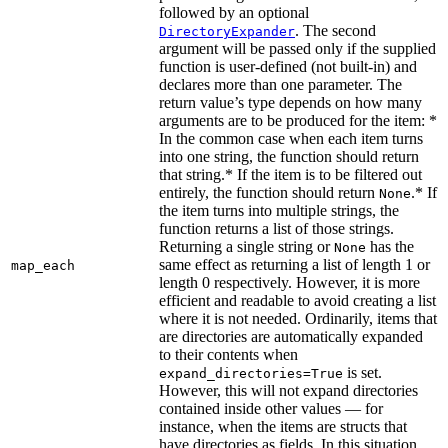
followed by an optional
. The second
DirectoryExpander
argument will be passed only if the supplied
function is user-defined (not built-in) and
declares more than one parameter. The
return value’s type depends on how many
arguments are to be produced for the item: *
In the common case when each item turns
into one string, the function should return
that string.* If the item is to be filtered out
entirely, the function should return
.* If
None
the item turns into multiple strings, the
function returns a list of those strings.
Returning a single string or
has the
None
same effect as returning a list of length 1 or
map_each
length 0 respectively. However, it is more
efficient and readable to avoid creating a list
where it is not needed. Ordinarily, items that
are directories are automatically expanded
to their contents when
is set.
expand_directories=True
However, this will not expand directories
contained inside other values — for
instance, when the items are structs that
have directories as fields. In this situation,