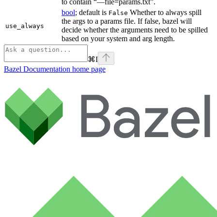
to contain “—file=params.txt”.
bool
; default is
Whether to always spill
False
the args to a params file. If false, bazel will
use_always
decide whether the arguments need to be spilled
based on your system and arg length.
⌘
I
Bazel Documentation
home page