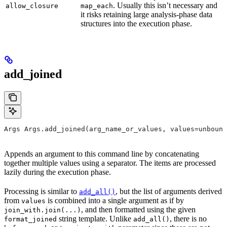
. Usually this isn’t necessary and
allow_closure
map_each
it risks retaining large analysis-phase data
structures into the execution phase.
add_joined
Args Args.add_joined(arg_name_or_values, values=unbound
Appends an argument to this command line by concatenating
together multiple values using a separator. The items are processed
lazily during the execution phase.
Processing is similar to
, but the list of arguments derived
add_all()
from
is combined into a single argument as if by
values
, and then formatted using the given
join_with.join(...)
string template. Unlike
, there is no
format_joined
add_all()