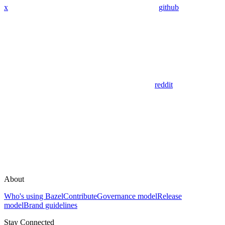
x
github
reddit
About
Who's using Bazel
Contribute
Governance model
Release
model
Brand guidelines
Stay Connected