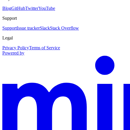
Blog
GitHub
Twitter
YouTube
Support
Support
Issue tracker
Slack
Stack Overflow
Legal
Privacy Policy
Terms of Service
Powered by