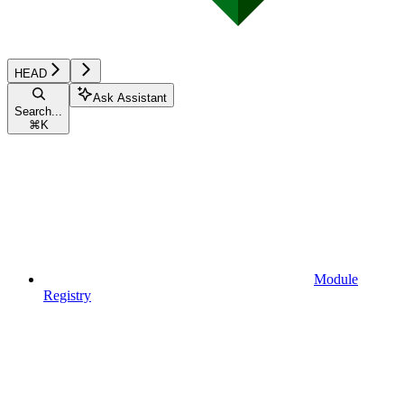
HEAD
Ask Assistant
Search...
⌘
K
Module
Registry