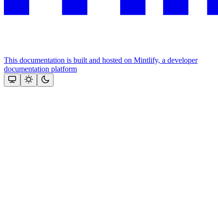
This documentation is built and hosted on Mintlify, a developer
documentation platform
Assistant
Responses
are
generated
using
AI
and
may
contain
mistakes.