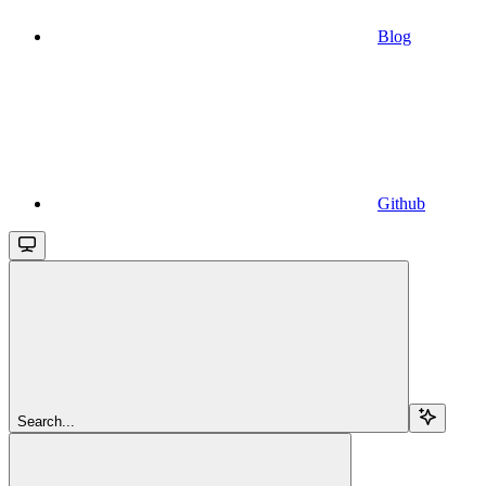
Blog
Github
Search...