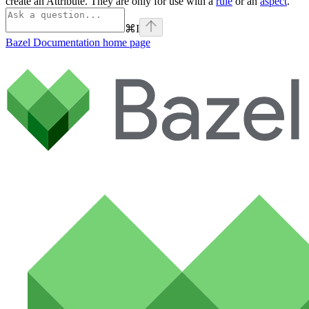
create an Attribute. They are only for use with a
rule
or an
aspect
.
⌘
I
Bazel Documentation
home page