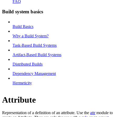
FAQ
Build system basics
Build Basics
Why a Build System?
Task-Based Build Systems
Artifact-Based Build Systems
Distributed Builds
Dependency Management
Hermeticity
Attribute
Representation of a definition of an attribute. Use the
attr
module to