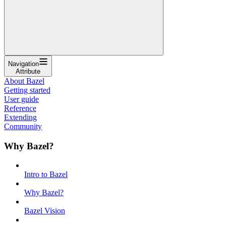
Navigation
Attribute
About Bazel
Getting started
User guide
Reference
Extending
Community
Why Bazel?
Intro to Bazel
Why Bazel?
Bazel Vision