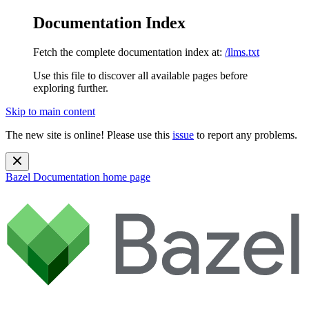
Documentation Index
Fetch the complete documentation index at:
/llms.txt
Use this file to discover all available pages before
exploring further.
Skip to main content
The new site is online! Please use this
issue
to report any problems.
Bazel Documentation
home page