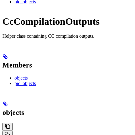
pic_objects
CcCompilationOutputs
Helper class containing CC compilation outputs.
Members
objects
pic_objects
objects