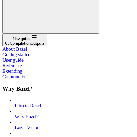
Navigation
CcCompilationOutputs
About Bazel
Getting started
User guide
Reference
Extending
Community
Why Bazel?
Intro to Bazel
Why Bazel?
Bazel Vision