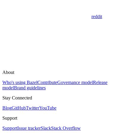
reddit
About
Who's using Bazel
Contribute
Governance model
Release
model
Brand guidelines
Stay Connected
Blog
GitHub
Twitter
YouTube
Support
Support
Issue tracker
Slack
Stack Overflow