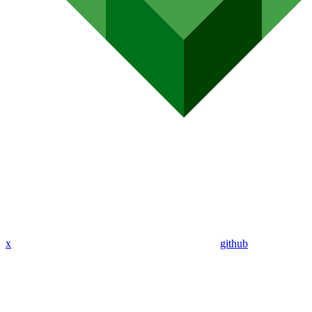
x
github