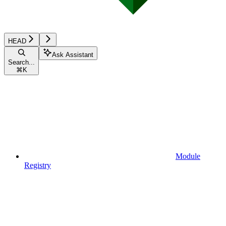
HEAD
Ask Assistant
Search...
⌘
K
Module
Registry