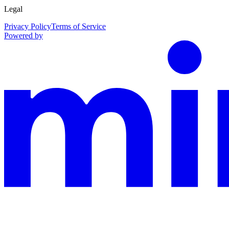
Legal
Privacy Policy
Terms of Service
Powered by