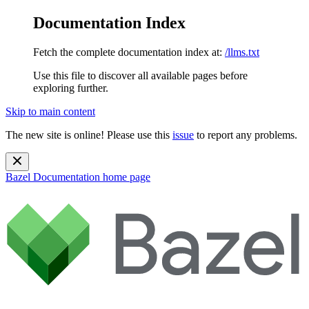
Documentation Index
Fetch the complete documentation index at:
/llms.txt
Use this file to discover all available pages before
exploring further.
Skip to main content
The new site is online! Please use this
issue
to report any problems.
Bazel Documentation
home page