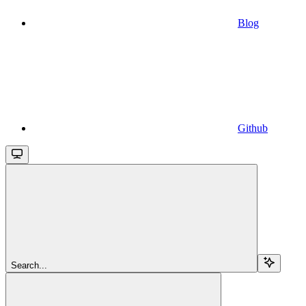
Blog
Github
Search...