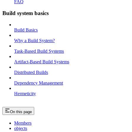
FAQ
Build system basics
Build Basics
Why a Build System?
Task-Based Build Systems
Artifact-Based Build Systems
Distributed Builds
Dependency Management
Hermeticity
On this page
Members
objects