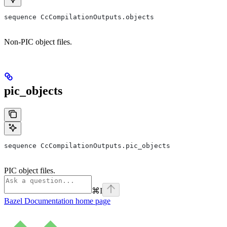
sequence CcCompilationOutputs.objects
Non-PIC object files.
pic_objects
sequence CcCompilationOutputs.pic_objects
PIC object files.
⌘
I
Bazel Documentation
home page