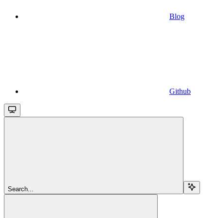
Blog
Github
Search...