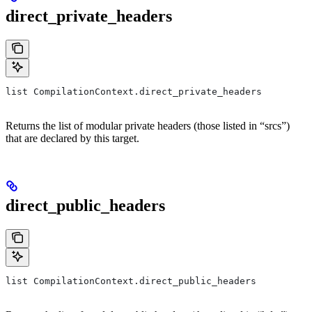
direct_private_headers
list CompilationContext.direct_private_headers
Returns the list of modular private headers (those listed in “srcs”)
that are declared by this target.
direct_public_headers
list CompilationContext.direct_public_headers