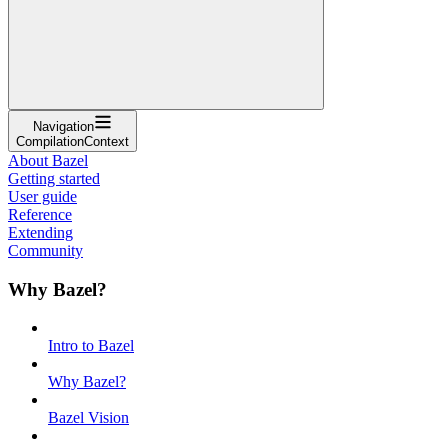
Navigation
CompilationContext
About Bazel
Getting started
User guide
Reference
Extending
Community
Why Bazel?
Intro to Bazel
Why Bazel?
Bazel Vision