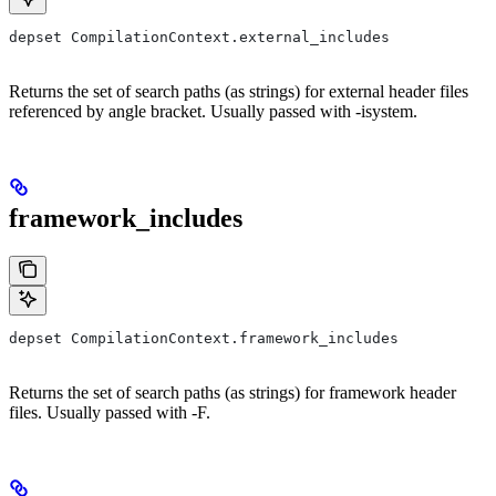
depset CompilationContext.external_includes
Returns the set of search paths (as strings) for external header files
referenced by angle bracket. Usually passed with -isystem.
framework_includes
depset CompilationContext.framework_includes
Returns the set of search paths (as strings) for framework header
files. Usually passed with -F.