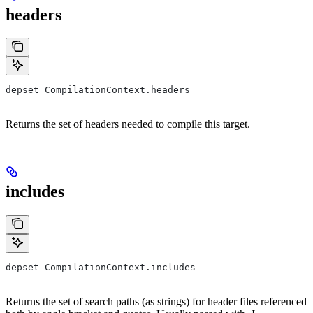
headers
depset CompilationContext.headers
Returns the set of headers needed to compile this target.
includes
depset CompilationContext.includes
Returns the set of search paths (as strings) for header files referenced