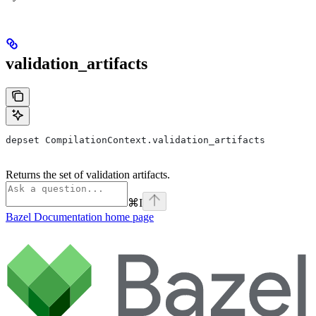
validation_artifacts
depset CompilationContext.validation_artifacts
Returns the set of validation artifacts.
⌘
I
Bazel Documentation
home page