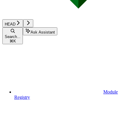
HEAD
Ask Assistant
Search...
⌘
K
Module
Registry