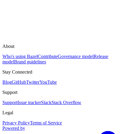
About
Who's using Bazel
Contribute
Governance model
Release
model
Brand guidelines
Stay Connected
Blog
GitHub
Twitter
YouTube
Support
Support
Issue tracker
Slack
Stack Overflow
Legal
Privacy Policy
Terms of Service
Powered by