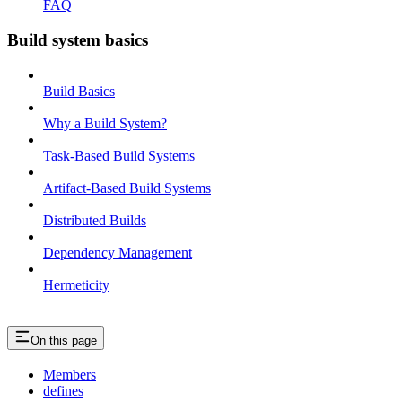
FAQ
Build system basics
Build Basics
Why a Build System?
Task-Based Build Systems
Artifact-Based Build Systems
Distributed Builds
Dependency Management
Hermeticity
On this page
Members
defines