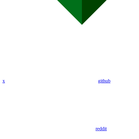
x
github
reddit