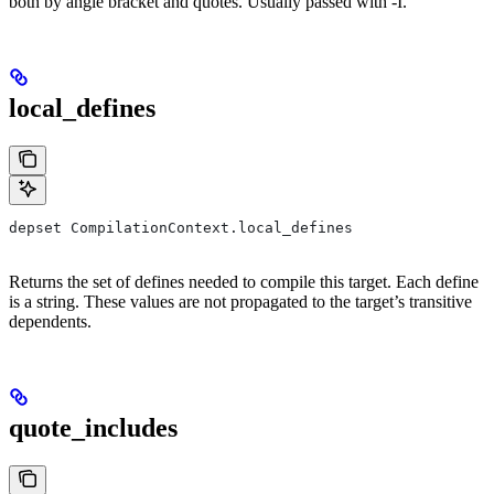
both by angle bracket and quotes. Usually passed with -I.
local_defines
depset CompilationContext.local_defines
Returns the set of defines needed to compile this target. Each define
is a string. These values are not propagated to the target’s transitive
dependents.
quote_includes