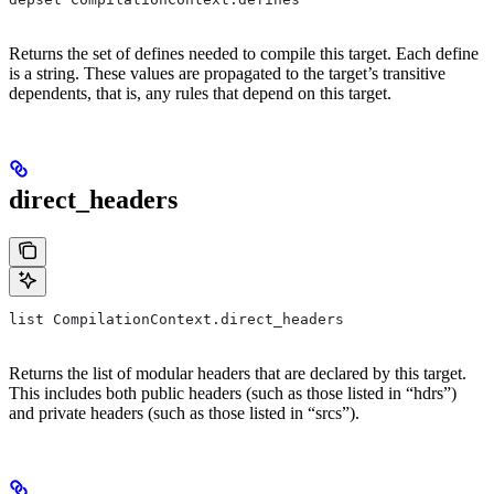
Returns the set of defines needed to compile this target. Each define
is a string. These values are propagated to the target’s transitive
dependents, that is, any rules that depend on this target.
direct_headers
list CompilationContext.direct_headers
Returns the list of modular headers that are declared by this target.
This includes both public headers (such as those listed in “hdrs”)
and private headers (such as those listed in “srcs”).