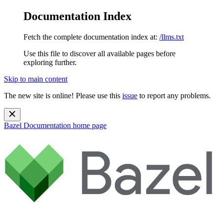
Documentation Index
Fetch the complete documentation index at:
/llms.txt
Use this file to discover all available pages before
exploring further.
Skip to main content
The new site is online! Please use this
issue
to report any problems.
Bazel Documentation
home page