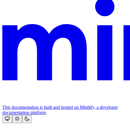
This documentation is built and hosted on Mintlify, a developer
documentation platform