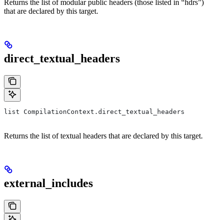
Returns the list of modular public headers (those listed in “hdrs”)
that are declared by this target.
direct_textual_headers
list CompilationContext.direct_textual_headers
Returns the list of textual headers that are declared by this target.
external_includes