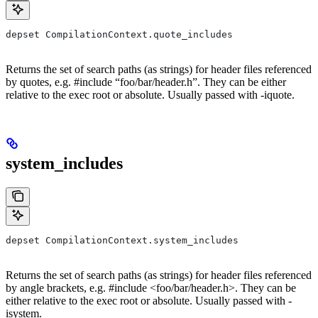
depset CompilationContext.quote_includes
Returns the set of search paths (as strings) for header files referenced
by quotes, e.g. #include “foo/bar/header.h”. They can be either
relative to the exec root or absolute. Usually passed with -iquote.
system_includes
depset CompilationContext.system_includes
Returns the set of search paths (as strings) for header files referenced
by angle brackets, e.g. #include <foo/bar/header.h>. They can be
either relative to the exec root or absolute. Usually passed with -
isystem.