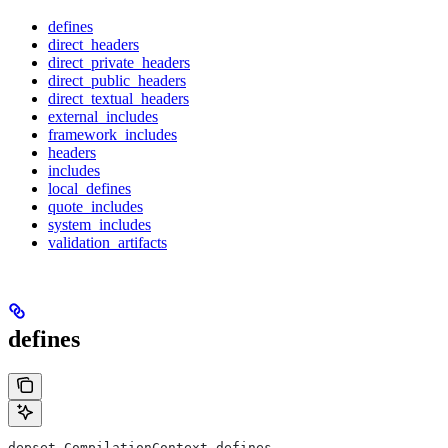
defines
direct_headers
direct_private_headers
direct_public_headers
direct_textual_headers
external_includes
framework_includes
headers
includes
local_defines
quote_includes
system_includes
validation_artifacts
defines
depset CompilationContext.defines