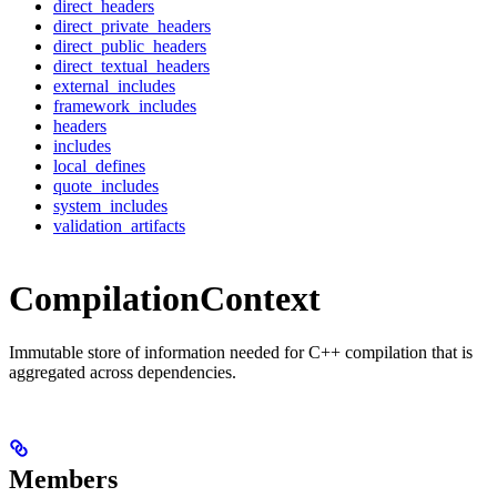
direct_headers
direct_private_headers
direct_public_headers
direct_textual_headers
external_includes
framework_includes
headers
includes
local_defines
quote_includes
system_includes
validation_artifacts
CompilationContext
Immutable store of information needed for C++ compilation that is
aggregated across dependencies.
Members