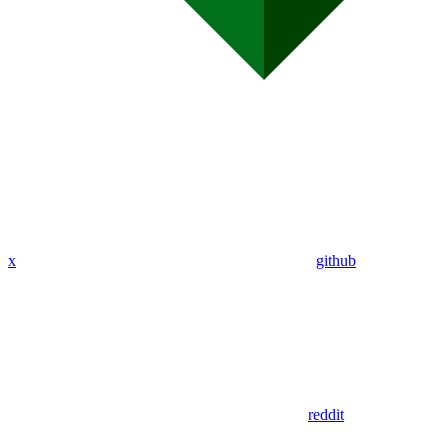
x
github
reddit