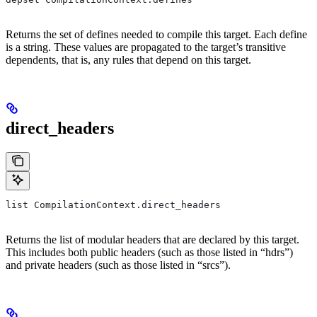
Returns the set of defines needed to compile this target. Each define
is a string. These values are propagated to the target’s transitive
dependents, that is, any rules that depend on this target.
direct_headers
list CompilationContext.direct_headers
Returns the list of modular headers that are declared by this target.
This includes both public headers (such as those listed in “hdrs”)
and private headers (such as those listed in “srcs”).