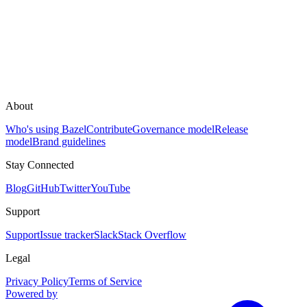
About
Who's using Bazel
Contribute
Governance model
Release
model
Brand guidelines
Stay Connected
Blog
GitHub
Twitter
YouTube
Support
Support
Issue tracker
Slack
Stack Overflow
Legal
Privacy Policy
Terms of Service
Powered by