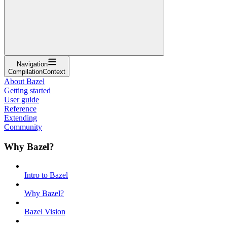
Navigation
CompilationContext
About Bazel
Getting started
User guide
Reference
Extending
Community
Why Bazel?
Intro to Bazel
Why Bazel?
Bazel Vision