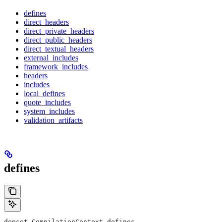
defines
direct_headers
direct_private_headers
direct_public_headers
direct_textual_headers
external_includes
framework_includes
headers
includes
local_defines
quote_includes
system_includes
validation_artifacts
defines
depset CompilationContext.defines