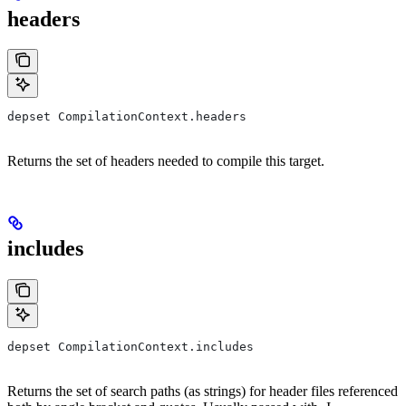
headers
depset CompilationContext.headers
Returns the set of headers needed to compile this target.
includes
depset CompilationContext.includes
Returns the set of search paths (as strings) for header files referenced