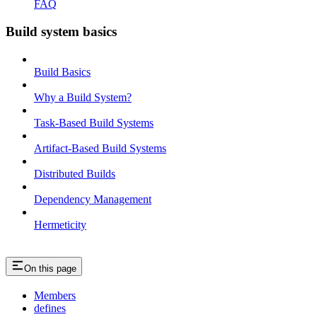
FAQ
Build system basics
Build Basics
Why a Build System?
Task-Based Build Systems
Artifact-Based Build Systems
Distributed Builds
Dependency Management
Hermeticity
On this page
Members
defines