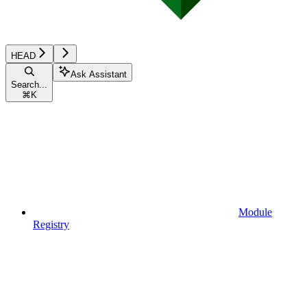
HEAD
Ask Assistant
Search...
⌘
K
Module
Registry