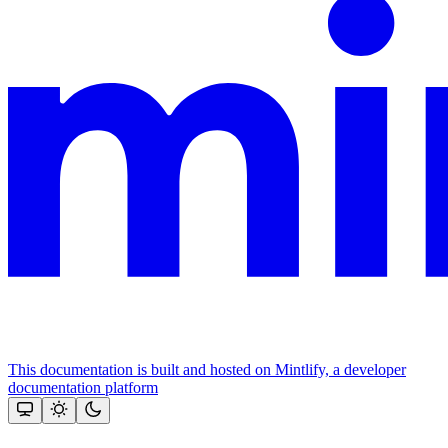
This documentation is built and hosted on Mintlify, a developer
documentation platform