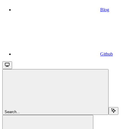
Blog
Github
Search...