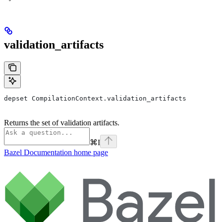
validation_artifacts
depset CompilationContext.validation_artifacts
Returns the set of validation artifacts.
⌘
I
Bazel Documentation
home page