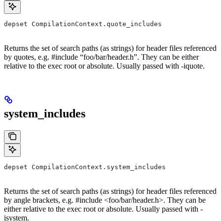
depset CompilationContext.quote_includes
Returns the set of search paths (as strings) for header files referenced
by quotes, e.g. #include “foo/bar/header.h”. They can be either
relative to the exec root or absolute. Usually passed with -iquote.
system_includes
depset CompilationContext.system_includes
Returns the set of search paths (as strings) for header files referenced
by angle brackets, e.g. #include <foo/bar/header.h>. They can be
either relative to the exec root or absolute. Usually passed with -
isystem.