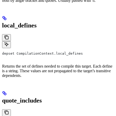
both by angle bracket and quotes. Usually passed with -I.
local_defines
depset CompilationContext.local_defines
Returns the set of defines needed to compile this target. Each define
is a string. These values are not propagated to the target’s transitive
dependents.
quote_includes