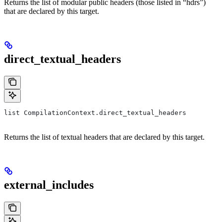
Returns the list of modular public headers (those listed in “hdrs”)
that are declared by this target.
direct_textual_headers
list CompilationContext.direct_textual_headers
Returns the list of textual headers that are declared by this target.
external_includes