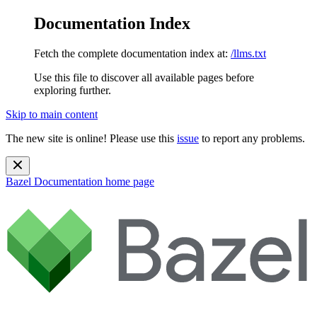
Documentation Index
Fetch the complete documentation index at:
/llms.txt
Use this file to discover all available pages before
exploring further.
Skip to main content
The new site is online! Please use this
issue
to report any problems.
Bazel Documentation
home page