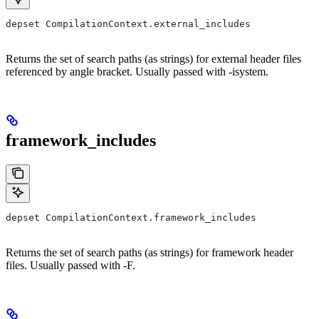
depset CompilationContext.external_includes
Returns the set of search paths (as strings) for external header files
referenced by angle bracket. Usually passed with -isystem.
framework_includes
depset CompilationContext.framework_includes
Returns the set of search paths (as strings) for framework header
files. Usually passed with -F.