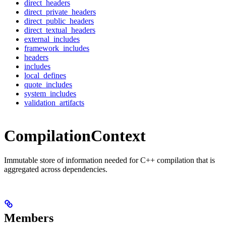
direct_headers
direct_private_headers
direct_public_headers
direct_textual_headers
external_includes
framework_includes
headers
includes
local_defines
quote_includes
system_includes
validation_artifacts
CompilationContext
Immutable store of information needed for C++ compilation that is
aggregated across dependencies.
Members