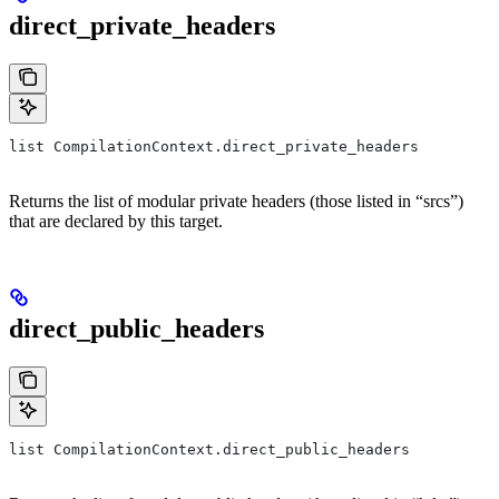
direct_private_headers
list CompilationContext.direct_private_headers
Returns the list of modular private headers (those listed in “srcs”)
that are declared by this target.
direct_public_headers
list CompilationContext.direct_public_headers