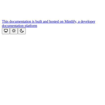
This documentation is built and hosted on Mintlify, a developer
documentation platform
Assistant
Responses
are
generated
using
AI
and
may
contain
mistakes.