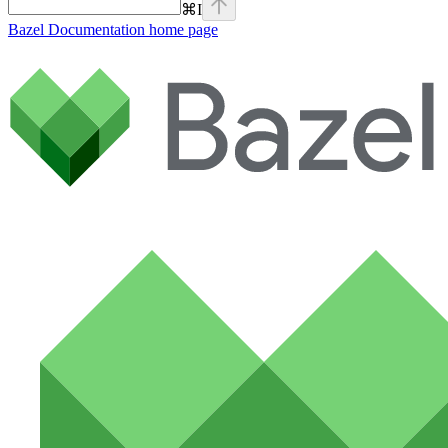
⌘
I
Bazel Documentation
home page