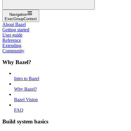
Navigation
ExecGroupContext
About Bazel
Getting started
User guide
Reference
Extending
Community
Why Bazel?
Intro to Bazel
Why Bazel?
Bazel Vision
FAQ
Build system basics