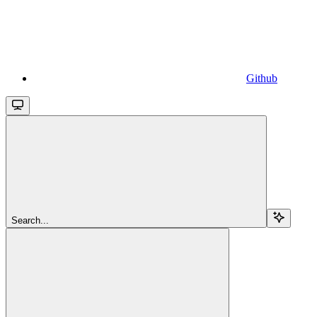
Github
Search...