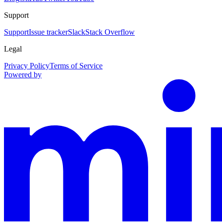
Support
Support
Issue tracker
Slack
Stack Overflow
Legal
Privacy Policy
Terms of Service
Powered by