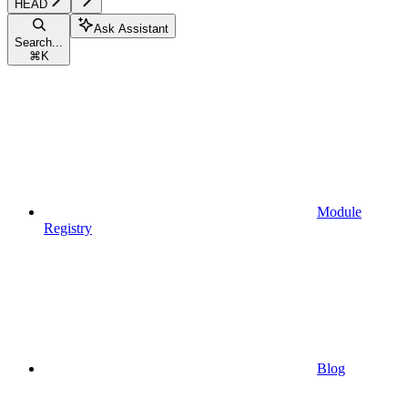
HEAD
Ask Assistant
Search...
⌘
K
Module
Registry
Blog