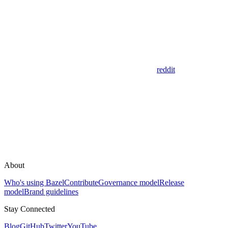
reddit
About
Who's using Bazel
Contribute
Governance model
Release
model
Brand guidelines
Stay Connected
Blog
GitHub
Twitter
YouTube