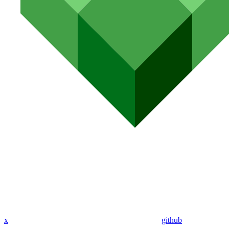
x
github