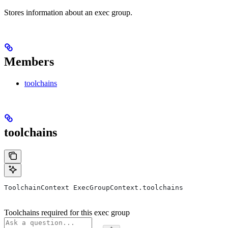
Stores information about an exec group.
Members
toolchains
toolchains
ToolchainContext ExecGroupContext.toolchains
Toolchains required for this exec group