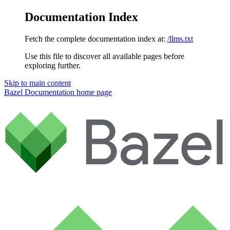
Documentation Index
Fetch the complete documentation index at:
/llms.txt
Use this file to discover all available pages before
exploring further.
Skip to main content
Bazel Documentation
home page