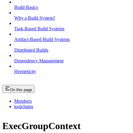
Build Basics
Why a Build System?
Task-Based Build Systems
Artifact-Based Build Systems
Distributed Builds
Dependency Management
Hermeticity
On this page
Members
toolchains
ExecGroupContext