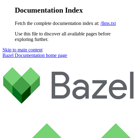
Documentation Index
Fetch the complete documentation index at:
/llms.txt
Use this file to discover all available pages before
exploring further.
Skip to main content
Bazel Documentation
home page