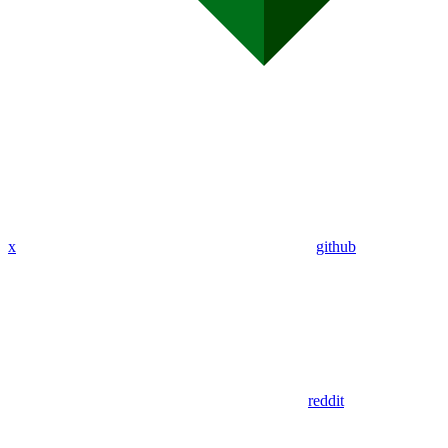
x
github
reddit