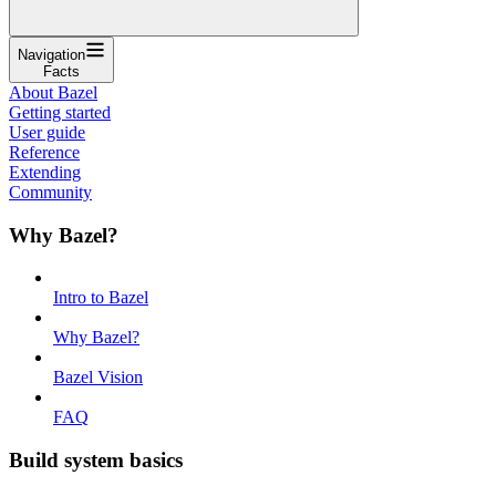
Navigation
Facts
About Bazel
Getting started
User guide
Reference
Extending
Community
Why Bazel?
Intro to Bazel
Why Bazel?
Bazel Vision
FAQ
Build system basics