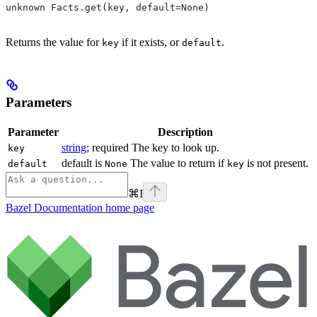
unknown Facts.get(key, default=None)
Returns the value for
if it exists, or
.
key
default
Parameters
Parameter
Description
string
; required The key to look up.
key
default is
The value to return if
is not present.
default
None
key
⌘
I
Bazel Documentation
home page