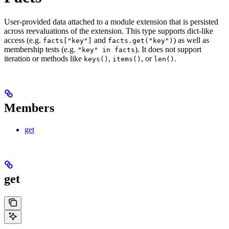
User-provided data attached to a module extension that is persisted
across reevaluations of the extension. This type supports dict-like
access (e.g.
and
) as well as
facts["key"]
facts.get("key")
membership tests (e.g.
). It does not support
"key" in facts
iteration or methods like
,
, or
.
keys()
items()
len()
Members
get
get