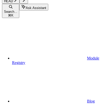
HEAD
Ask Assistant
Search...
⌘
K
Module
Registry
Blog