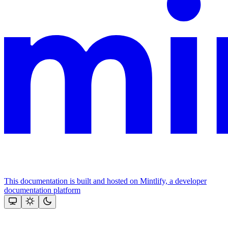
This documentation is built and hosted on Mintlify, a developer
documentation platform
Assistant