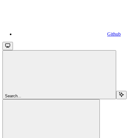
Github
Search...