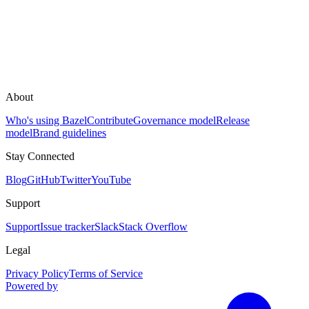
About
Who's using Bazel
Contribute
Governance model
Release
model
Brand guidelines
Stay Connected
Blog
GitHub
Twitter
YouTube
Support
Support
Issue tracker
Slack
Stack Overflow
Legal
Privacy Policy
Terms of Service
Powered by