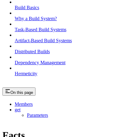
Build Basics
Why a Build System?
Task-Based Build Systems
Artifact-Based Build Systems
Distributed Builds
Dependency Management
Hermeticity
On this page
Members
get
Parameters
Facts