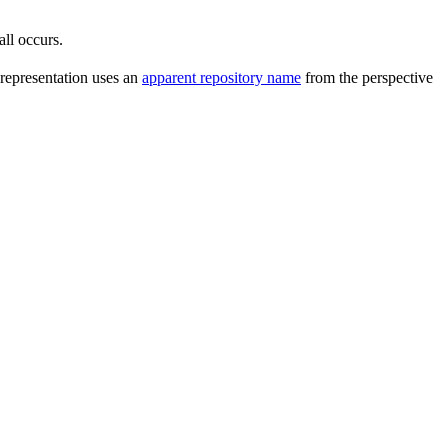
all occurs.
 representation uses an
apparent repository name
from the perspective