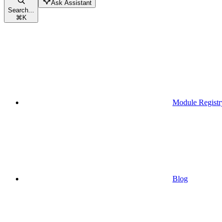
Ask Assistant
Search...
⌘
K
Module Registr
Blog