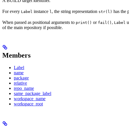
A BUILD target identifier.
For every
instance
, the string representation
has the 
Label
l
str(l)
When passed as positional arguments to
or
,
u
print()
fail()
Label
of the main repository if possible.
Members
Label
name
package
relative
repo_name
same_package_label
workspace_name
workspace_root