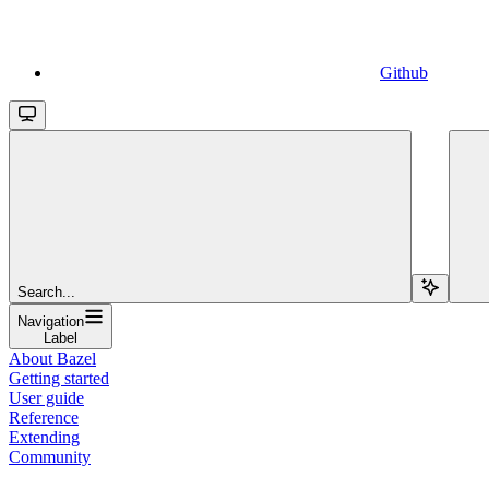
Github
Search...
Navigation
Label
About Bazel
Getting started
User guide
Reference
Extending
Community