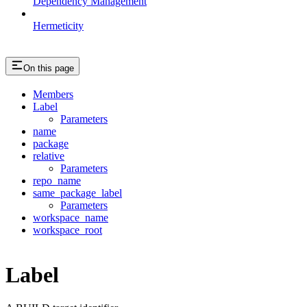
Dependency Management
Hermeticity
On this page
Members
Label
Parameters
name
package
relative
Parameters
repo_name
same_package_label
Parameters
workspace_name
workspace_root
Label