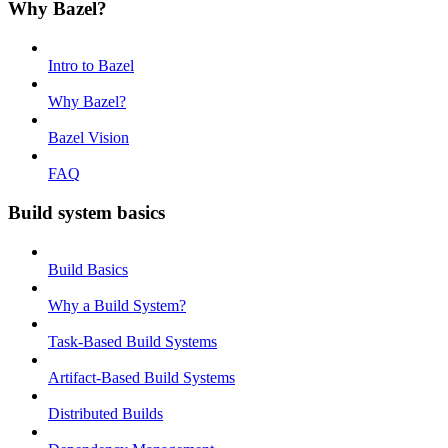
Why Bazel?
Intro to Bazel
Why Bazel?
Bazel Vision
FAQ
Build system basics
Build Basics
Why a Build System?
Task-Based Build Systems
Artifact-Based Build Systems
Distributed Builds