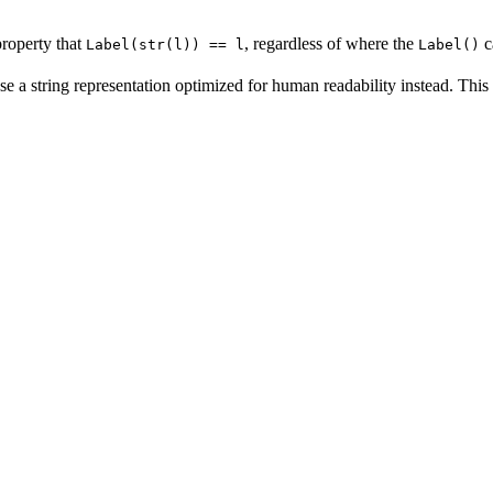
property that
, regardless of where the
c
Label(str(l)) == l
Label()
se a string representation optimized for human readability instead. This