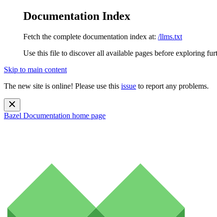
Documentation Index
Fetch the complete documentation index at:
/llms.txt
Use this file to discover all available pages before exploring fur
Skip to main content
The new site is online! Please use this
issue
to report any problems.
Bazel Documentation
home page