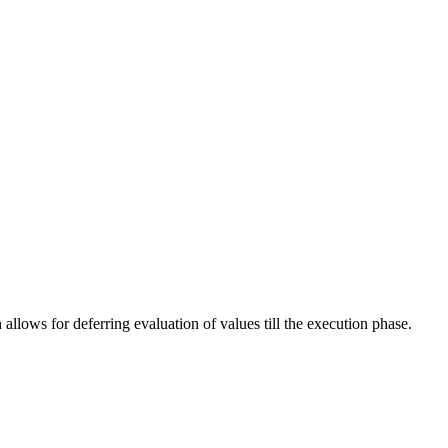
allows for deferring evaluation of values till the execution phase.