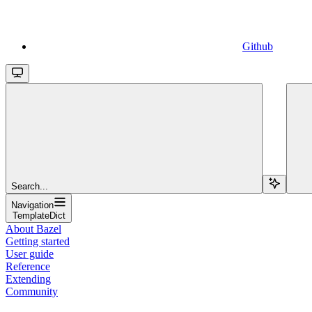
Github
Search...
Navigation
TemplateDict
About Bazel
Getting started
User guide
Reference
Extending
Community