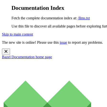
Documentation Index
Fetch the complete documentation index at:
/llms.txt
Use this file to discover all available pages before exploring fur
Skip to main content
The new site is online! Please use this
issue
to report any problems.
Bazel Documentation
home page