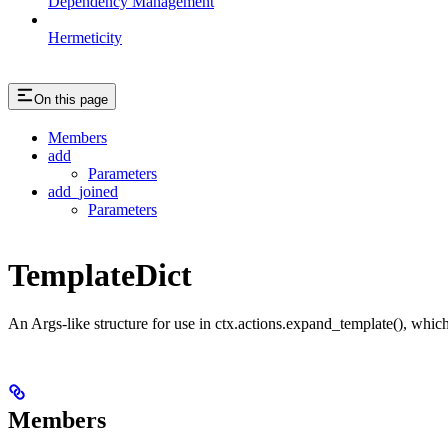
Dependency Management
Hermeticity
On this page
Members
add
Parameters
add_joined
Parameters
TemplateDict
An Args-like structure for use in ctx.actions.expand_template(), which 
Members