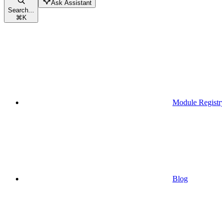
Ask Assistant
Search...
⌘
K
Module Registr
Blog