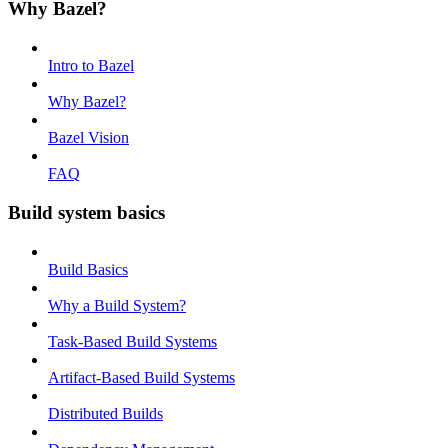
Why Bazel?
Intro to Bazel
Why Bazel?
Bazel Vision
FAQ
Build system basics
Build Basics
Why a Build System?
Task-Based Build Systems
Artifact-Based Build Systems
Distributed Builds