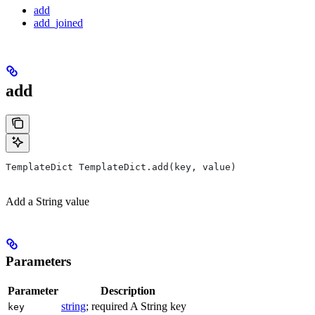
add
add_joined
add
TemplateDict TemplateDict.add(key, value)
Add a String value
Parameters
Parameter
Description
string
; required A String key
key